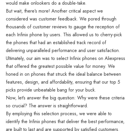
would make onlookers do a double-take.
But wait, there’s more! Another critical aspect we
considered was customer feedback. We pored through
thousands of customer reviews to gauge the reception of
each Infinix phone by users. This allowed us to cherry-pick
the phones that had an established track record of
delivering unparalleled performance and user satisfaction.
Ultimately, our aim was to select Infinix phones on Aliexpress
that offered the greatest possible value for money. We
honed in on phones that struck the ideal balance between
features, design, and affordability, ensuring that our top 5
picks provide unbeatable bang for your buck.
Now, let’s answer the big question: Why were these criteria
so crucial? The answer is straightforward.
By employing this selection process, we were able to
identify the Infinix phones that deliver the best performance,
are built to last and are supported by satisfied customers.