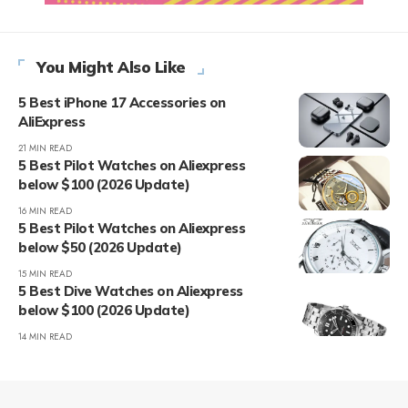
You Might Also Like
5 Best iPhone 17 Accessories on
AliExpress
21 MIN READ
5 Best Pilot Watches on Aliexpress
below $100 (2026 Update)
16 MIN READ
5 Best Pilot Watches on Aliexpress
below $50 (2026 Update)
15 MIN READ
5 Best Dive Watches on Aliexpress
below $100 (2026 Update)
14 MIN READ