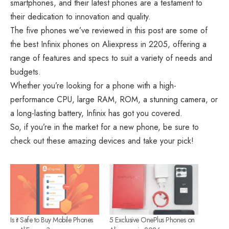
smartphones, and their latest phones are a testament to
their dedication to innovation and quality.
The five phones we’ve reviewed in this post are some of
the best Infinix phones on Aliexpress in 2205, offering a
range of features and specs to suit a variety of needs and
budgets.
Whether you’re looking for a phone with a high-
performance CPU, large RAM, ROM, a stunning camera, or
a long-lasting battery, Infinix has got you covered.
So, if you’re in the market for a new phone, be sure to
check out these amazing devices and take your pick!
Is it Safe to Buy Mobile Phones
5 Exclusive OnePlus Phones on