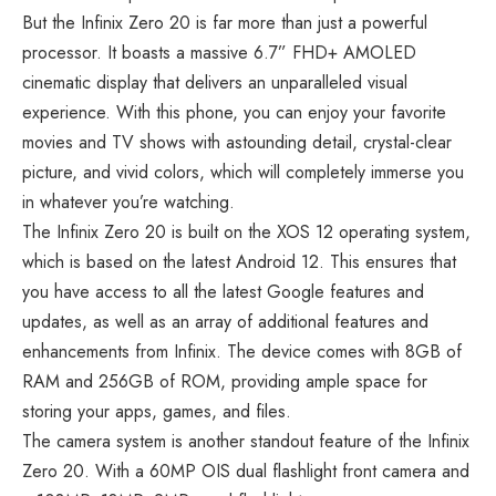
But the Infinix Zero 20 is far more than just a powerful
processor. It boasts a massive 6.7” FHD+ AMOLED
cinematic display that delivers an unparalleled visual
experience. With this phone, you can enjoy your favorite
movies and TV shows with astounding detail, crystal-clear
picture, and vivid colors, which will completely immerse you
in whatever you’re watching.
The Infinix Zero 20 is built on the XOS 12 operating system,
which is based on the latest Android 12. This ensures that
you have access to all the latest Google features and
updates, as well as an array of additional features and
enhancements from Infinix. The device comes with 8GB of
RAM and 256GB of ROM, providing ample space for
storing your apps, games, and files.
The camera system is another standout feature of the Infinix
Zero 20. With a 60MP OIS dual flashlight front camera and