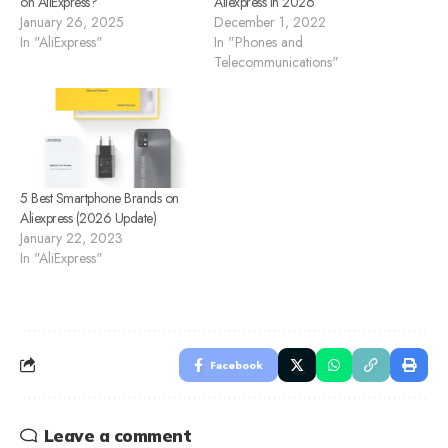
on AliExpress?
Aliexpress in 2026
January 26, 2025
December 1, 2022
In "AliExpress"
In "Phones and
Telecommunications"
5 Best Smartphone Brands on
Aliexpress (2026 Update)
January 22, 2023
In "AliExpress"
Facebook
Leave a comment