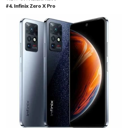
#4. Infinix Zero X Pro