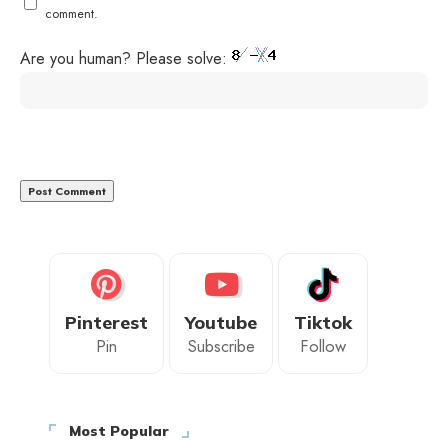
comment.
Are you human? Please solve:
Pinterest
Youtube
Tiktok
Pin
Subscribe
Follow
Most Popular