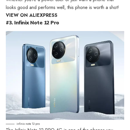
looks good and performs well, this phone is worth a shot!
VIEW ON ALIEXPRESS
#3. Infinix Note 12 Pro
infinix note 12 pro