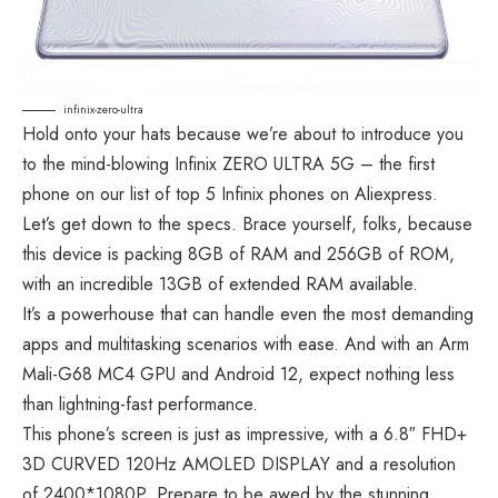
infinix-zero-ultra
Hold onto your hats because we’re about to introduce you
to the mind-blowing Infinix ZERO ULTRA 5G – the first
phone on our list of top 5 Infinix phones on Aliexpress.
Let’s get down to the specs. Brace yourself, folks, because
this device is packing 8GB of RAM and 256GB of ROM,
with an incredible 13GB of extended RAM available.
It’s a powerhouse that can handle even the most demanding
apps and multitasking scenarios with ease. And with an Arm
Mali-G68 MC4 GPU and Android 12, expect nothing less
than lightning-fast performance.
This phone’s screen is just as impressive, with a 6.8″ FHD+
3D CURVED 120Hz AMOLED DISPLAY and a resolution
of 2400*1080P. Prepare to be awed by the stunning