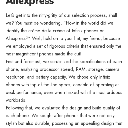
Aliexpress
Let’s get into the nitty-gritty of our selection process, shall
we? You must be wondering, “How in the world did we
identify the crème de la crème of Infinix phones on
Aliexpress?”
Well, hold on to your hat, my friend, because
we employed a set of rigorous criteria that ensured only the
most magnificent phones made the cut!
First and foremost, we scrutinized the specifications of each
phone, analyzing processor speed, RAM, storage, camera
resolution, and battery capacity. We chose only Infinix
phones with top-of-the-line specs, capable of operating at
peak performance, even when tasked with the most arduous
workloads.
Following that, we evaluated the design and build quality of
each phone. We sought after phones that were not only
stylish but also durable, possessing an appealing design that