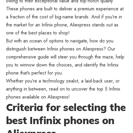
owing to their exceptional value and top-notch quality.
These phones are built to deliver a premium experience at
a fraction of the cost of big-name brands. And if you’re in
the market for an Infinix phone, Aliexpress stands out as
one of the best places to shop!
But with an ocean of options to navigate, how do you
distinguish between Infinix phones on Aliexpress? Our
comprehensive guide will steer you through the maze, help
you to winnow down the choices, and identify the Infinix
phone that’s perfect for you.
Whether you’re a technology zealot, a laid-back user, or
anything in between, read on to uncover the top 5 Infinix
phones available on Aliexpress!
Criteria for selecting the
best Infinix phones on