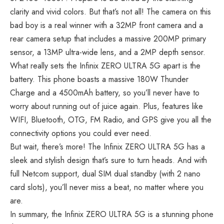
clarity and vivid colors. But that’s not all! The camera on this
bad boy is a real winner with a 32MP front camera and a
rear camera setup that includes a massive 200MP primary
sensor, a 13MP ultra-wide lens, and a 2MP depth sensor.
What really sets the Infinix ZERO ULTRA 5G apart is the
battery. This phone boasts a massive 180W Thunder
Charge and a 4500mAh battery, so you’ll never have to
worry about running out of juice again. Plus, features like
WIFI, Bluetooth, OTG, FM Radio, and GPS give you all the
connectivity options you could ever need.
But wait, there’s more! The Infinix ZERO ULTRA 5G has a
sleek and stylish design that’s sure to turn heads. And with
full Netcom support, dual SIM dual standby (with 2 nano
card slots), you’ll never miss a beat, no matter where you
are.
In summary, the Infinix ZERO ULTRA 5G is a stunning phone