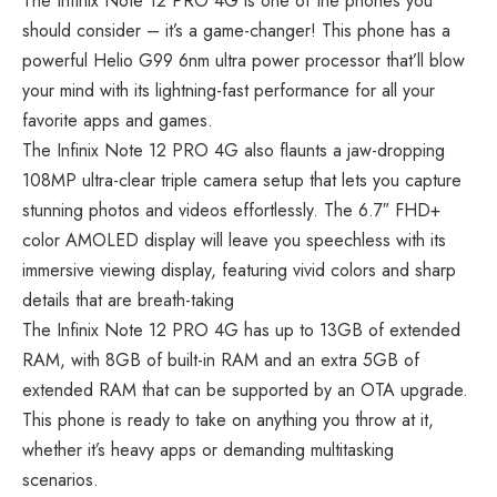
The Infinix Note 12 PRO 4G is one of the phones you
should consider – it’s a game-changer! This phone has a
powerful Helio G99 6nm ultra power processor that’ll blow
your mind with its lightning-fast performance for all your
favorite apps and games.
The Infinix Note 12 PRO 4G also flaunts a jaw-dropping
108MP ultra-clear triple camera setup that lets you capture
stunning photos and videos effortlessly. The 6.7″ FHD+
color AMOLED display will leave you speechless with its
immersive viewing display, featuring vivid colors and sharp
details that are breath-taking
The Infinix Note 12 PRO 4G has up to 13GB of extended
RAM, with 8GB of built-in RAM and an extra 5GB of
extended RAM that can be supported by an OTA upgrade.
This phone is ready to take on anything you throw at it,
whether it’s heavy apps or demanding multitasking
scenarios.