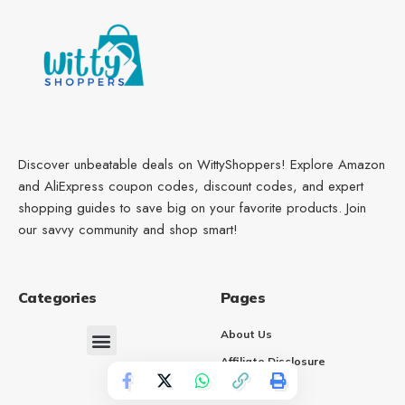
Discover unbeatable deals on WittyShoppers! Explore Amazon
and AliExpress coupon codes, discount codes, and expert
shopping guides to save big on your favorite products. Join
our savvy community and shop smart!
Categories
Pages
About Us
Affiliate Disclosure
Contact Us