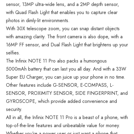
sensor, 13MP ultra-wide lens, and a 2MP depth sensor,
with Quad Flash Light that enables you to capture clear
photos in dimly-lit environments.
With 30X telescope zoom, you can snap distant objects
with amazing clarity. The front camera is also dope, with a
16MP FF sensor, and Dual Flash Light that brightens up your
selfies.
The Infinix NOTE 11 Pro also packs a humongous
5000mAh battery that can last you all day. And with a 33W
Super EU Charger, you can juice up your phone in no time.
Other features include G-SENSOR, E-COMPASS, L-
SENSOR, PROXIMITY SENSOR, SIDE FINGERPRINT, and
GYROSCOPE, which provide added convenience and
security.
All in all, the Infinix NOTE 11 Pro is a beast of a phone, with
top-of-the-line features and unbeatable value for money.
Whether you’re a power user or just want a phone that