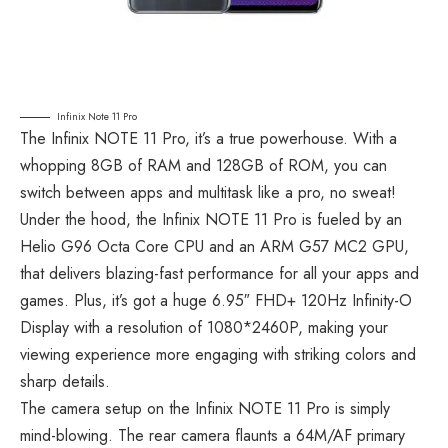
Infinix Note 11 Pro
The Infinix NOTE 11 Pro, it’s a true powerhouse. With a
whopping 8GB of RAM and 128GB of ROM, you can
switch between apps and multitask like a pro, no sweat!
Under the hood, the Infinix NOTE 11 Pro is fueled by an
Helio G96 Octa Core CPU and an ARM G57 MC2 GPU,
that delivers blazing-fast performance for all your apps and
games. Plus, it’s got a huge 6.95″ FHD+ 120Hz Infinity-O
Display with a resolution of 1080*2460P, making your
viewing experience more engaging with striking colors and
sharp details.
The camera setup on the Infinix NOTE 11 Pro is simply
mind-blowing. The rear camera flaunts a 64M/AF primary