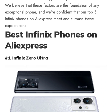
We believe that these factors are the foundation of any
exceptional phone, and we’re confident that our top 5
Infinix phones on Aliexpress meet and surpass these
expectations.
Best Infinix Phones on
Aliexpress
#1. Infinix Zero Ultra