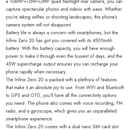
a 108MP+13MP+2MP quad flashlight rear camera, you can
capture spectacular photos and videos with ease. Whether
you’re taking selfies or shooting landscapes, this phone’s
camera system will not disappoint.
Battery life is always a concern with smartphones, but the
Infinix Zero 20 has got you covered with its 4500mAh
battery. With this battery capacity, you will have enough
power to make it through even the busiest of days, and the
45W supercharge output ensures you can recharge your
phone rapidly when necessary.
The Infinix Zero 20 is packed with a plethora of features
that make it an absolute joy to use. From WIFI and Bluetooth
to GPS and OTG, you’ll have all the connectivity options
you need. The phone also comes with voice recording, FM
radio, and a gyroscope, which gives you an unparalleled
smartphone experience.
The Infinix Zero 20 comes with a dual nano SIM card slot