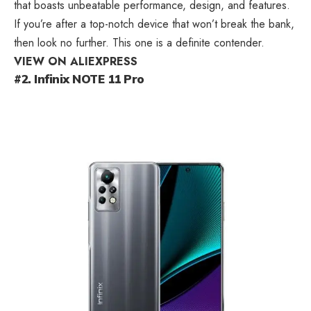
that boasts unbeatable performance, design, and features.
If you’re after a top-notch device that won’t break the bank,
then look no further. This one is a definite contender.
VIEW ON ALIEXPRESS
#2. Infinix NOTE 11 Pro