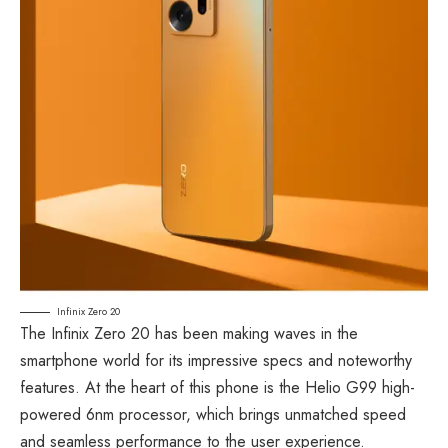
Infinix Zero 20
The Infinix Zero 20 has been making waves in the
smartphone world for its impressive specs and noteworthy
features. At the heart of this phone is the Helio G99 high-
powered 6nm processor, which brings unmatched speed
and seamless performance to the user experience.