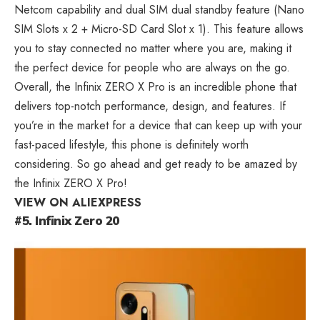
Netcom capability and dual SIM dual standby feature
(Nano
SIM Slots x 2 + Micro-SD Card Slot x 1). This feature allows
you to stay connected no matter where you are, making it
the perfect device for people who are always on the go.
Overall, the Infinix ZERO X Pro is an incredible phone that
delivers top-notch performance, design, and features. If
you’re in the market for a device that can keep up with your
fast-paced lifestyle, this phone is definitely worth
considering. So go ahead and get ready to be amazed by
the Infinix ZERO X Pro!
VIEW ON ALIEXPRESS
#5. Infinix Zero 20