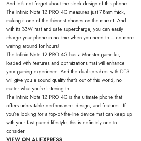
And let’s not forget about the sleek design of this phone.
The Infinix Note 12 PRO 4G measures just 7.8mm thick,
making it one of the thinnest phones on the market. And
with its 33W fast and safe supercharge, you can easily
charge your phone in no time when you need to – no more
waiting around for hours!
The Infinix Note 12 PRO 4G has a Monster game kit,
loaded with features and optimizations that will enhance
your gaming experience. And the dual speakers with DTS
will give you a sound quality that’s out of this world, no
matter what you’re listening to.
The Infinix Note 12 PRO 4G is the ultimate phone that
offers unbeatable performance, design, and features. If
you’re looking for a top-of-the-line device that can keep up
with your fast-paced lifestyle, this is definitely one to
consider.
VIEW ON ALIEXPRESS