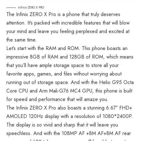
Infinix ZERO X PRO
The Infinix ZERO X Pro is a phone that truly deserves
attention. It’s packed with incredible features that will blow
your mind and leave you feeling perplexed and excited at
the same time.
Let’s start with the RAM and ROM. This phone boasts an
impressive 8GB of RAM and 128GB of ROM, which means
that you’ll have ample storage space to store all your
favorite apps, games, and files without worrying about
running out of storage space. And with the Helio G95 Octa
Core CPU and Arm Mali-G76 MC4 GPU, this phone is built
for speed and performance that will amaze you.
The Infinix ZERO X Pro also boasts a stunning 6.67″ FHD+
AMOLED 120Hz display with a resolution of 1080*2400P.
The display is so vivid and sharp that it will leave you
speechless. And with the 108MP AF +8M AF+8M AF rear