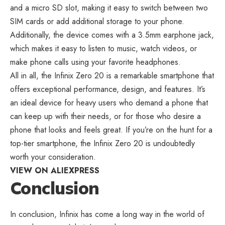
and a micro SD slot, making it easy to switch between two
SIM cards or add additional storage to your phone.
Additionally, the device comes with a 3.5mm earphone jack,
which makes it easy to listen to music, watch videos, or
make phone calls using your favorite headphones.
All in all, the Infinix Zero 20 is a remarkable smartphone that
offers exceptional performance, design, and features. It’s
an ideal device for heavy users who demand a phone that
can keep up with their needs, or for those who desire a
phone that looks and feels great. If you’re on the hunt for a
top-tier smartphone, the Infinix Zero 20 is undoubtedly
worth your consideration.
VIEW ON ALIEXPRESS
Conclusion
In conclusion, Infinix has come a long way in the world of