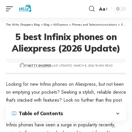
Aa
The Witty Shoppers Blog
>
Blog
>
AliExpress
>
Phones and Telecommunications
>
5 best Infinix phones on Aliexpress (2026 Update)
5 best Infinix phones on
Aliexpress (2026 Update)
BY
WITTY SHOPPER
LAST UPDATED: MARCH 8, 2026
18 MIN READ
Looking for new Infinix phones on
Aliexpress
, but not keen
on emptying your pockets? Seeking a stylish, reliable device
that’s stacked with features? Look no further than this post.
Table of Contents
Infinix phones have seen a surge in popularity recently,