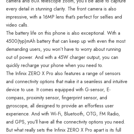
camera and 60X telescope zoom, you’ll be able to capture
every detail in stunning clarity. The front camera is also
impressive, with a 16MP lens that’s perfect for selfies and
video calls.
The battery life on this phone is also exceptional. With a
4500(typ)mAh battery that can keep up with even the most
demanding users, you won’t have to worry about running
out of power. And with a 45W charger output, you can
quickly recharge your phone when you need to.
The Infinix ZERO X Pro also features a range of sensors
and connectivity options that make it a seamless and intuitive
device to use. It comes equipped with G-sensor, E-
compass, proximity sensor, fingerprint sensor, and
gyroscope, all designed to provide an effortless user
experience. And with Wi-Fi, Bluetooth, OTG, FM Radio,
and GPS, you’ll have all the connectivity options you need.
But what really sets the Infinix ZERO X Pro apart is its
full