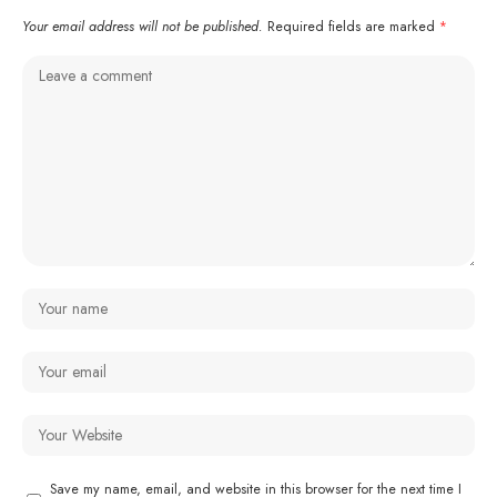
Your email address will not be published.
Required fields are marked
*
Save my name, email, and website in this browser for the next time I