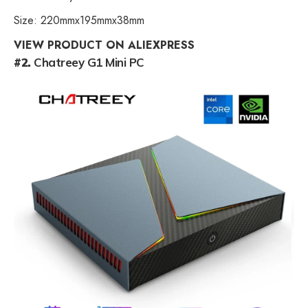
Size: 220mmx195mmx38mm
VIEW PRODUCT ON ALIEXPRESS
#2.
Chatreey G1 Mini PC