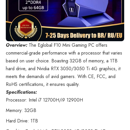
Overview:
The Eglobal F10 Mini Gaming PC
offers
commercial-grade performance with a processor that varies
based on user choice. Boasting 32GB of memory, a 1TB
hard drive, and Nvidia RTX 3050/3050 Ti 4G graphics, it
meets the demands of avid gamers. With CE, FCC, and
RoHS certifications, it ensures quality.
Specifications:
Processor: Intel i7 12700H/i9 12900H
Memory: 32GB
Hard Drive: 1TB