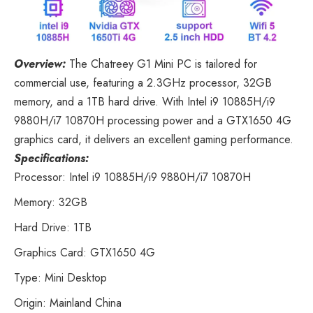
Overview:
The Chatreey G1 Mini PC
is tailored for
commercial use, featuring a 2.3GHz processor, 32GB
memory, and a 1TB hard drive. With Intel i9 10885H/i9
9880H/i7 10870H processing power and a GTX1650 4G
graphics card, it delivers an excellent gaming performance.
Specifications:
Processor: Intel i9 10885H/i9 9880H/i7 10870H
Memory: 32GB
Hard Drive: 1TB
Graphics Card: GTX1650 4G
Type: Mini Desktop
Origin: Mainland China