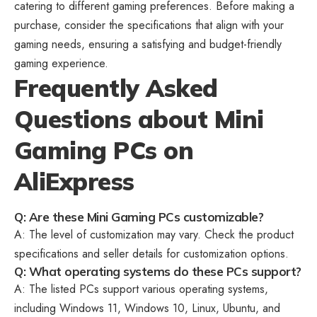
catering to different gaming preferences. Before making a
purchase, consider the specifications that align with your
gaming needs, ensuring a satisfying and budget-friendly
gaming experience.
Frequently Asked
Questions about Mini
Gaming PCs on
AliExpress
Q: Are these Mini Gaming PCs customizable?
A: The level of customization may vary. Check the product
specifications and seller details for customization options.
Q: What operating systems do these PCs support?
A: The listed PCs support various operating systems,
including Windows 11, Windows 10, Linux, Ubuntu, and