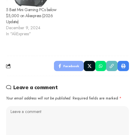
5 Best Mini Gaming PCs below
$5,000 on Aliexpress (2026
Update)
December 9, 2024
In "AliExpress"
Facebook
Leave a comment
Your email address will not be published.
Required fields are marked
*