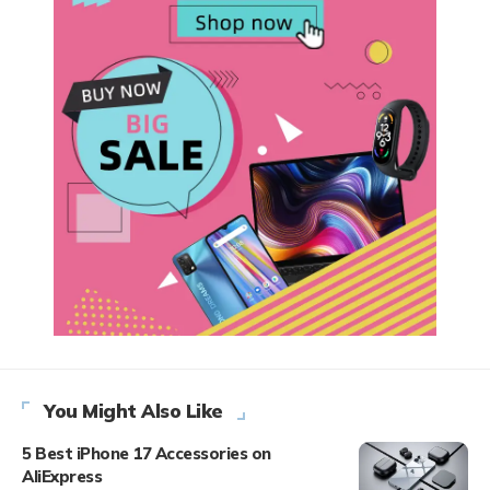
You Might Also Like
5 Best iPhone 17 Accessories on
AliExpress