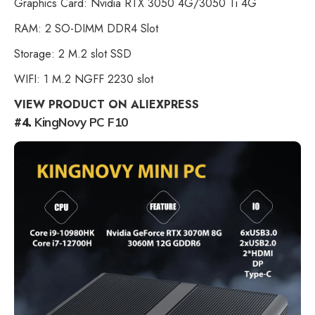
Graphics Card: Nvidia RTX 3050 4G/3050 Ti 4G
RAM: 2 SO-DIMM DDR4 Slot
Storage: 2 M.2 slot SSD
WIFI: 1 M.2 NGFF 2230 slot
VIEW PRODUCT ON ALIEXPRESS
#4.
KingNovy PC F10