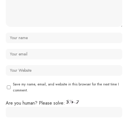
Save my name, email, and website in this browser for the next time I
comment.
Are you human? Please solve: