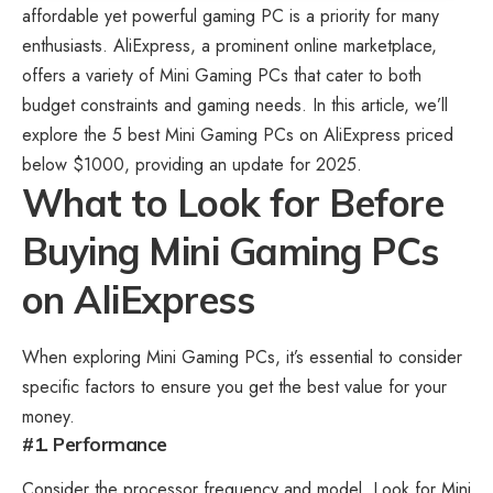
affordable yet powerful gaming PC is a priority for many
enthusiasts. AliExpress, a prominent online marketplace,
offers a variety of Mini Gaming PCs that cater to both
budget constraints and gaming needs. In this article, we’ll
explore the 5 best Mini
Gaming PCs on AliExpress
priced
below $1000, providing an update for 2025.
What to Look for Before
Buying Mini Gaming PCs
on AliExpress
When exploring
Mini Gaming PCs
, it’s essential to consider
specific factors to ensure you get the best value for your
money.
#1. Performance
Consider the processor frequency and model. Look for Mini