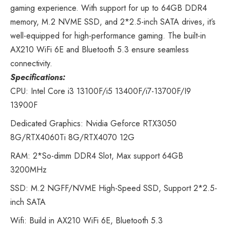
gaming experience. With support for up to 64GB DDR4
memory, M.2 NVME SSD, and 2*2.5-inch SATA drives, it’s
well-equipped for high-performance gaming. The built-in
AX210 WiFi 6E and Bluetooth 5.3 ensure seamless
connectivity.
Specifications:
CPU: Intel Core i3 13100F/i5 13400F/i7-13700F/I9
13900F
Dedicated Graphics: Nvidia Geforce RTX3050
8G/RTX4060Ti 8G/RTX4070 12G
RAM: 2*So-dimm DDR4 Slot, Max support 64GB
3200MHz
SSD: M.2 NGFF/NVME High-Speed SSD, Support 2*2.5-
inch SATA
Wifi: Build in AX210 WiFi 6E, Bluetooth 5.3