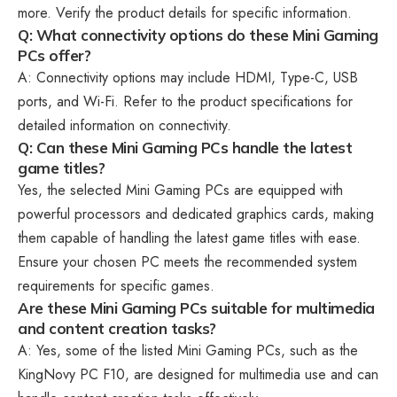
more. Verify the product details for specific information.
Q: What connectivity options do these Mini Gaming
PCs offer?
A: Connectivity options may include HDMI, Type-C, USB
ports, and Wi-Fi. Refer to the product specifications for
detailed information on connectivity.
Q: Can these Mini Gaming PCs handle the latest
game titles?
Yes, the selected Mini Gaming PCs are equipped with
powerful processors and dedicated graphics cards, making
them capable of handling the latest game titles with ease.
Ensure your chosen PC meets the recommended system
requirements for specific games.
Are these Mini Gaming PCs suitable for multimedia
and content creation tasks?
A: Yes, some of the listed Mini Gaming PCs, such as the
KingNovy PC F10, are designed for multimedia use and can