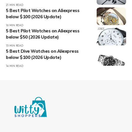
21 MIN READ
5 Best Pilot Watches on Aliexpress
below $100 (2026 Update)
16 MIN READ
5 Best Pilot Watches on Aliexpress
below $50 (2026 Update)
15 MIN READ
5 Best Dive Watches on Aliexpress
below $100 (2026 Update)
14 MIN READ