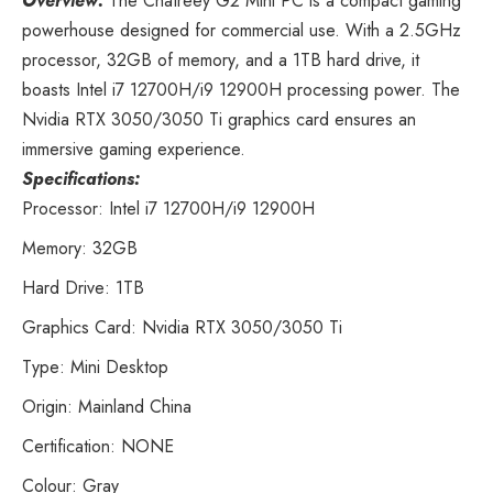
Overview:
The Chatreey G2 Mini PC
is a compact gaming
powerhouse designed for commercial use. With a 2.5GHz
processor, 32GB of memory, and a 1TB hard drive, it
boasts Intel i7 12700H/i9 12900H processing power. The
Nvidia RTX 3050/3050 Ti graphics card ensures an
immersive gaming experience.
Specifications:
Processor: Intel i7 12700H/i9 12900H
Memory: 32GB
Hard Drive: 1TB
Graphics Card: Nvidia RTX 3050/3050 Ti
Type: Mini Desktop
Origin: Mainland China
Certification: NONE
Colour: Gray