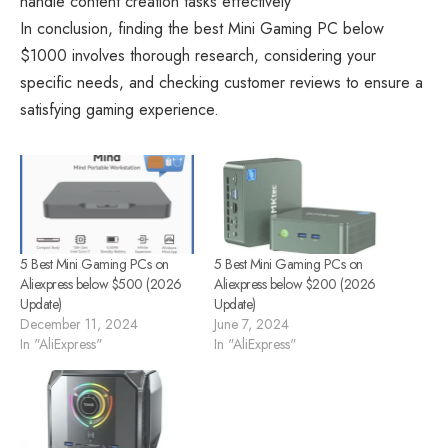
handle content creation tasks effectively
In conclusion, finding the best
Mini Gaming PC
below
$1000 involves thorough research, considering your
specific needs, and checking customer reviews to ensure a
satisfying gaming experience.
5 Best Mini Gaming PCs on
5 Best Mini Gaming PCs on
Aliexpress below $500 (2026
Aliexpress below $200 (2026
Update)
Update)
December 11, 2024
June 7, 2024
In "AliExpress"
In "AliExpress"