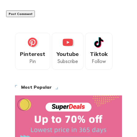
Pinterest
Youtube
Tiktok
Pin
Subscribe
Follow
Most Popular