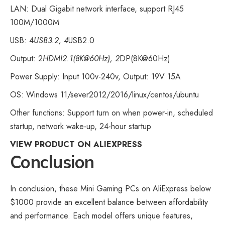
LAN: Dual Gigabit network interface, support RJ45
100M/1000M
USB: 4
USB3.2, 4
USB2.0
Output: 2
HDMI2.1(8K@60Hz), 2
DP(8K@60Hz)
Power Supply: Input 100v-240v, Output: 19V 15A
OS: Windows 11/sever2012/2016/linux/centos/ubuntu
Other functions: Support turn on when power-in, scheduled
startup, network wake-up, 24-hour startup
VIEW PRODUCT ON ALIEXPRESS
Conclusion
In conclusion, these Mini
Gaming PCs on AliExpress
below
$1000 provide an excellent balance between affordability
and performance. Each model offers unique features,