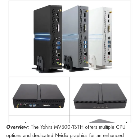
Overview
:
The
Yohirs MV300-13TH
offers multiple CPU
options and dedicated Nvidia graphics for an enhanced