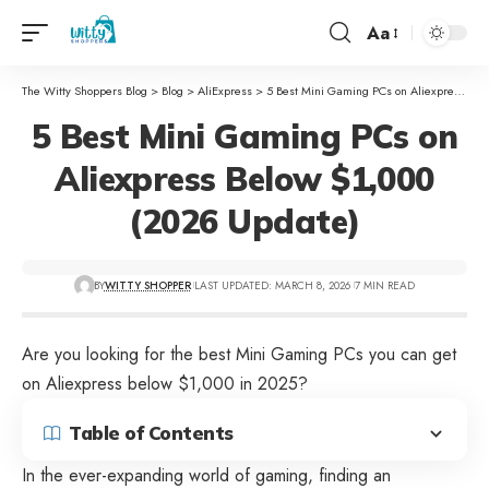
Aa
The Witty Shoppers Blog
>
Blog
>
AliExpress
>
5 Best Mini Gaming PCs on Aliexpress Below $1,000 (2026 Update)
5 Best Mini Gaming PCs on
Aliexpress Below $1,000
(2026 Update)
BY
WITTY SHOPPER
LAST UPDATED: MARCH 8, 2026
7 MIN READ
Are you looking for the best Mini Gaming PCs you can get
on Aliexpress below $1,000 in 2025?
Table of Contents
In the ever-expanding world of gaming, finding an