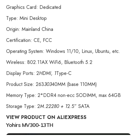
Graphics Card: Dedicated
Type: Mini Desktop
Origin: Mainland China
Certification: CE, FCC
Operating System: Windows 11/10, Linux, Ubuntu, etc.
Wireless: 802.11AX WiFi6, Bluetooth 5.2
Display Ports: 2
HDMI, 1
Type-C
Product Size: 263
303
40MM (base 110MM)
Memory Type: 2*DDR4 non-ecc SODIMM, max 64GB
Storage Type: 2
M.22280 + 1
2.5” SATA
VIEW PRODUCT ON ALIEXPRESS
Yohirs MV300-13TH