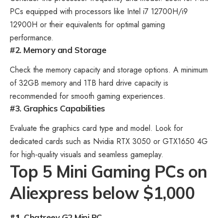
PCs equipped with processors like Intel i7 12700H/i9
12900H or their equivalents for optimal gaming
performance.
#2. Memory and Storage
Check the
memory capacity and storage
options. A minimum
of 32GB memory and 1TB hard drive capacity is
recommended for smooth gaming experiences.
#3. Graphics Capabilities
Evaluate the graphics card type and model. Look for
dedicated cards such as Nvidia RTX 3050 or GTX1650 4G
for high-quality visuals and seamless gameplay.
Top 5 Mini Gaming PCs on
Aliexpress below $1,000
#1.
Chatreey G2 Mini PC