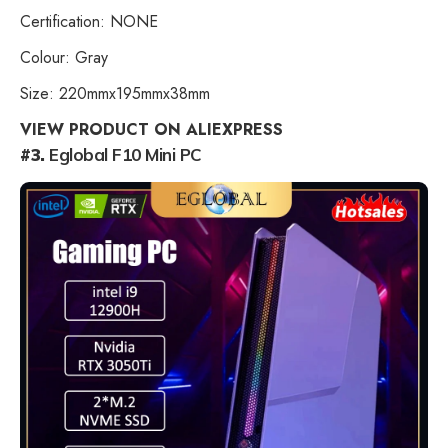
Certification: NONE
Colour: Gray
Size: 220mmx195mmx38mm
VIEW PRODUCT ON ALIEXPRESS
#3.
Eglobal F10 Mini PC