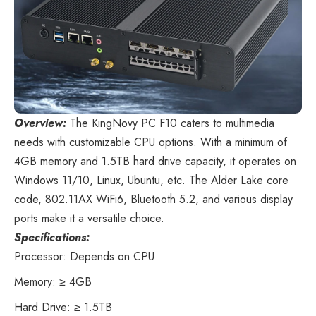
Overview:
The KingNovy PC F10
caters to multimedia
needs with customizable CPU options. With a minimum of
4GB memory and 1.5TB hard drive capacity, it operates on
Windows 11/10, Linux, Ubuntu, etc. The Alder Lake core
code, 802.11AX WiFi6, Bluetooth 5.2, and various display
ports make it a versatile choice.
Specifications:
Processor: Depends on CPU
Memory: ≥ 4GB
Hard Drive: ≥ 1.5TB