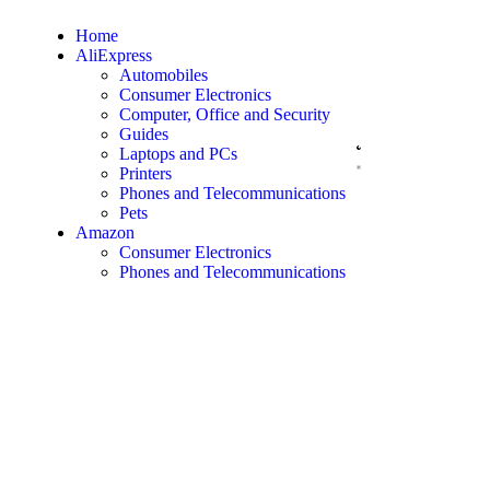
Home
AliExpress
Automobiles
Consumer Electronics
Computer, Office and Security
Guides
Laptops and PCs
Printers
Phones and Telecommunications
Pets
Amazon
Consumer Electronics
Phones and Telecommunications