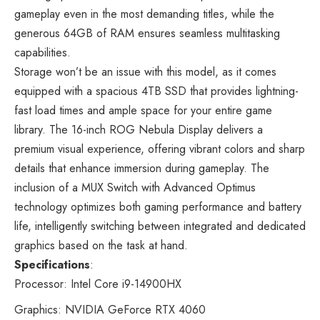
gameplay even in the most demanding titles, while the
generous 64GB of RAM ensures seamless multitasking
capabilities.
Storage won’t be an issue with this model, as it comes
equipped with a spacious 4TB SSD that provides lightning-
fast load times and ample space for your entire game
library. The 16-inch ROG Nebula Display delivers a
premium visual experience, offering vibrant colors and sharp
details that enhance immersion during gameplay. The
inclusion of a MUX Switch with Advanced Optimus
technology optimizes both gaming performance and battery
life, intelligently switching between integrated and dedicated
graphics based on the task at hand.
Specifications
:
Processor: Intel Core i9-14900HX
Graphics: NVIDIA GeForce RTX 4060