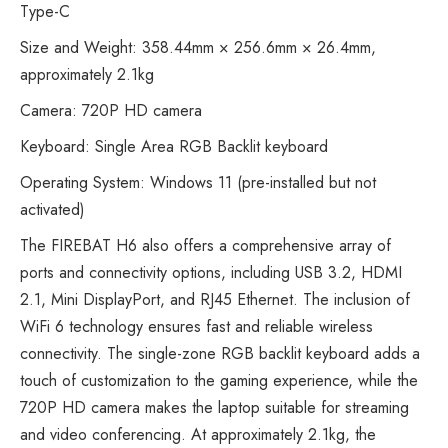
Type-C
Size and Weight: 358.44mm × 256.6mm × 26.4mm,
approximately 2.1kg
Camera: 720P HD camera
Keyboard: Single Area RGB Backlit keyboard
Operating System: Windows 11 (pre-installed but not
activated)
The FIREBAT H6 also offers a comprehensive array of
ports and connectivity options, including USB 3.2, HDMI
2.1, Mini DisplayPort, and RJ45 Ethernet. The inclusion of
WiFi 6 technology ensures fast and reliable wireless
connectivity. The single-zone RGB backlit keyboard adds a
touch of customization to the gaming experience, while the
720P HD camera makes the laptop suitable for streaming
and video conferencing. At approximately 2.1kg, the