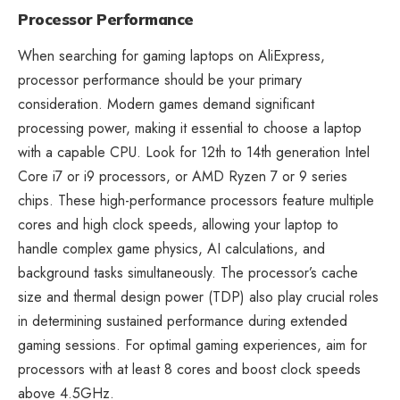
Processor Performance
When searching for gaming laptops on AliExpress,
processor performance should be your primary
consideration. Modern games demand significant
processing power, making it essential to choose a laptop
with a capable CPU. Look for 12th to 14th generation Intel
Core i7 or i9 processors, or AMD Ryzen 7 or 9 series
chips. These high-performance processors feature multiple
cores and high clock speeds, allowing your laptop to
handle complex game physics, AI calculations, and
background tasks simultaneously. The processor’s cache
size and thermal design power (TDP) also play crucial roles
in determining sustained performance during extended
gaming sessions. For optimal gaming experiences, aim for
processors with at least 8 cores and boost clock speeds
above 4.5GHz.