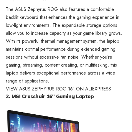
The ASUS Zephyrus ROG also features a comfortable
backlit
keyboard that enhances the gaming
experience in
low-light environments. The expandable storage options
allow you to increase capacity as your game library grows.
With its powerful thermal management system, the laptop
maintains optimal performance during extended gaming
sessions without excessive fan noise. Whether you’re
gaming, streaming, content creating, or multitasking, this
laptop delivers exceptional performance across a wide
range of applications.
VIEW ASUS ZEPHYRUS ROG 16″ ON ALIEXPRESS
2. MSI Crosshair 16″ Gaming Laptop