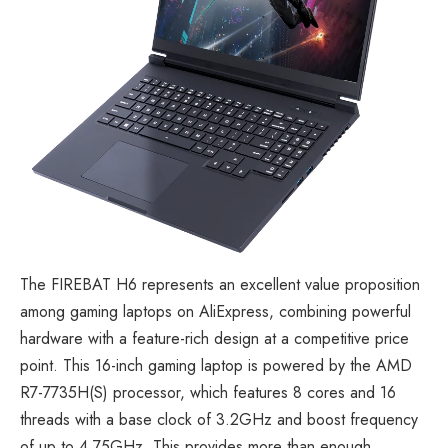
The
FIREBAT H6
represents an excellent value proposition
among gaming laptops on AliExpress, combining powerful
hardware with a feature-rich design at a competitive price
point. This 16-inch gaming laptop is powered by the AMD
R7-7735H(S) processor, which features 8 cores and 16
threads with a base clock of 3.2GHz and boost frequency
of up to 4.75GHz. This provides more than enough