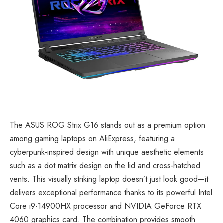
The
ASUS ROG Strix G16
stands out as a premium option
among gaming laptops on AliExpress, featuring a
cyberpunk-inspired design with unique aesthetic elements
such as a dot matrix design on the lid and cross-hatched
vents. This visually striking laptop doesn’t just look good—it
delivers exceptional performance thanks to its powerful Intel
Core i9-14900HX processor and NVIDIA GeForce RTX
4060 graphics card. The combination provides smooth