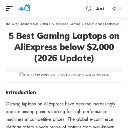
Aa
The Witty Shoppers Blog
>
Blog
>
AliExpress
>
Gaming
>
5 Best Gaming Laptops on AliExpress below $2,000 (2026 Update)
5 Best Gaming Laptops on
AliExpress below $2,000
(2026 Update)
BY
WITTY SHOPPER
LAST UPDATED: MARCH 8, 2026
25 MIN READ
Introduction
Gaming laptops on AliExpress have become increasingly
popular among gamers looking for high-performance
machines at competitive prices. The global e-commerce
platform offers a wide range of options from well-known