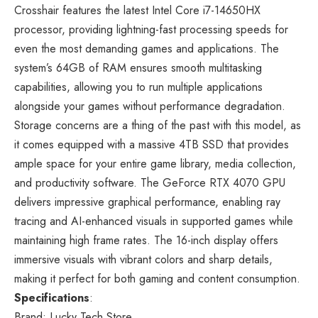
Crosshair features the latest Intel Core i7-14650HX
processor, providing lightning-fast processing speeds for
even the most demanding games and applications. The
system’s 64GB of RAM ensures smooth multitasking
capabilities, allowing you to run multiple applications
alongside your games without performance degradation.
Storage concerns are a thing of the past with this model, as
it comes equipped with a massive 4TB SSD that provides
ample space for your entire game library, media collection,
and productivity software. The GeForce RTX 4070 GPU
delivers impressive graphical performance, enabling ray
tracing and AI-enhanced visuals in supported games while
maintaining high frame rates. The 16-inch display offers
immersive visuals with vibrant colors and sharp details,
making it perfect for both gaming and content consumption.
Specifications
:
Brand: Lucky Tech Store