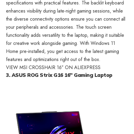
specifications with practical features. The backlit keyboard
enhances visibility during late-night gaming sessions, while
the diverse connectivity options ensure you can connect all
your peripherals and accessories. The touch screen
functionality adds versatility to the laptop, making it suitable
for creative work alongside gaming. With Windows 11
Home pre-installed, you get access to the latest gaming
features and optimizations right out of the box.
VIEW MSI CROSSHAIR 16″ ON ALIEXPRESS
3. ASUS ROG Strix G16 16″ Gaming Laptop