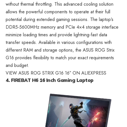
without thermal throttling. This advanced cooling solution
allows the powerful components to operate at their full
potential during extended gaming sessions. The laptop’s
DDR5-5600MHz memory and PCIe 4×4 storage interface
minimize loading times and provide lightning-fast data
transfer speeds. Available in various configurations with
different RAM and storage options, the ASUS ROG Strix
G16 provides flexibility to match your exact requirements
and budget.
VIEW ASUS ROG STRIX G16 16″ ON ALIEXPRESS
4. FIREBAT H6 16 Inch Gaming Laptop