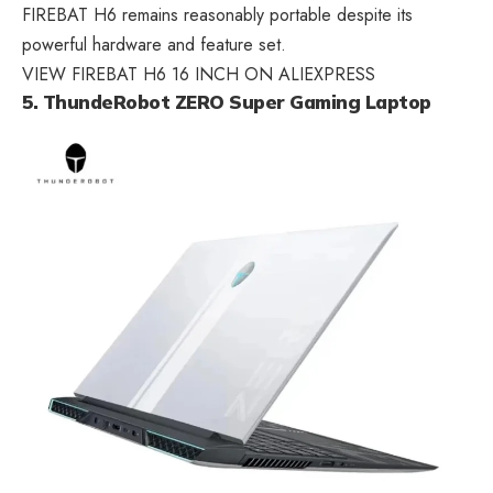
FIREBAT H6 remains reasonably portable despite its
powerful hardware and feature set.
VIEW FIREBAT H6 16 INCH ON ALIEXPRESS
5. ThundeRobot ZERO Super Gaming Laptop