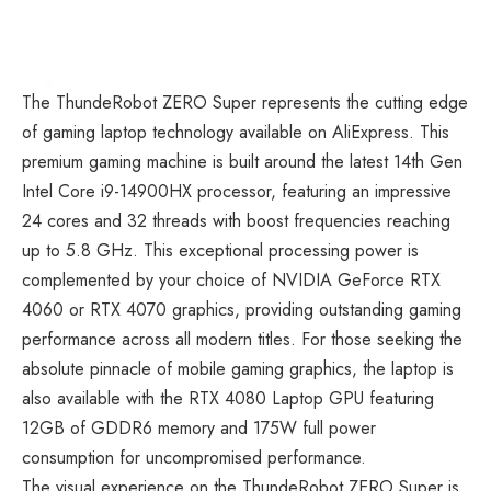
The
ThundeRobot ZERO Super
represents the cutting edge
of gaming laptop technology available on AliExpress. This
premium gaming machine is built around the latest 14th Gen
Intel Core i9-14900HX processor, featuring an impressive
24 cores and 32 threads with boost frequencies reaching
up to 5.8 GHz. This exceptional processing power is
complemented by your choice of NVIDIA GeForce RTX
4060 or RTX 4070 graphics, providing outstanding gaming
performance across all modern titles. For those seeking the
absolute pinnacle of
mobile gaming
graphics, the laptop is
also available with the RTX 4080 Laptop GPU featuring
12GB of GDDR6 memory and 175W full power
consumption for uncompromised performance.
The visual experience on the ThundeRobot ZERO Super is