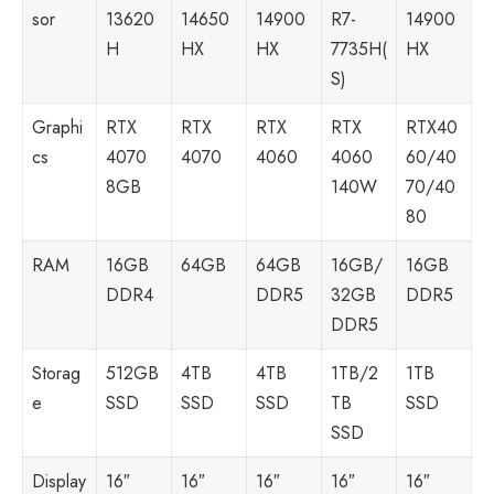
sor
13620
14650
14900
R7-
14900
H
HX
HX
7735H(
HX
S)
Graphi
RTX
RTX
RTX
RTX
RTX40
cs
4070
4070
4060
4060
60/40
8GB
140W
70/40
80
RAM
16GB
64GB
64GB
16GB/
16GB
DDR4
DDR5
32GB
DDR5
DDR5
Storag
512GB
4TB
4TB
1TB/2
1TB
e
SSD
SSD
SSD
TB
SSD
SSD
Display
16″
16″
16″
16″
16″