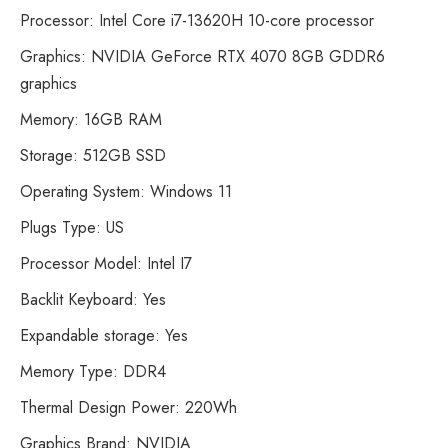
Processor: Intel Core i7-13620H 10-core processor
Graphics: NVIDIA GeForce RTX 4070 8GB GDDR6
graphics
Memory: 16GB RAM
Storage: 512GB SSD
Operating System: Windows 11
Plugs Type: US
Processor Model: Intel I7
Backlit Keyboard: Yes
Expandable storage: Yes
Memory Type: DDR4
Thermal Design Power: 220Wh
Graphics Brand: NVIDIA