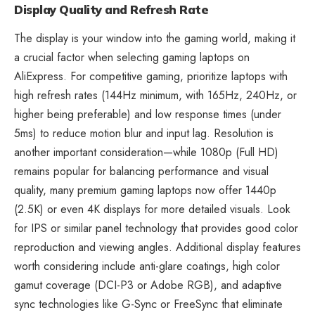
Display Quality and Refresh Rate
The display is your window into the gaming world, making it
a crucial factor when selecting gaming laptops on
AliExpress. For competitive gaming, prioritize laptops with
high refresh rates (144Hz minimum, with 165Hz, 240Hz, or
higher being preferable) and low response times (under
5ms) to reduce motion blur and input lag. Resolution is
another important consideration—while 1080p (Full HD)
remains popular for balancing performance and visual
quality, many premium gaming laptops now offer 1440p
(2.5K) or even 4K displays for more detailed visuals. Look
for IPS or similar panel technology that provides good color
reproduction and viewing angles. Additional display features
worth considering include anti-glare coatings, high color
gamut coverage (DCI-P3 or Adobe RGB), and adaptive
sync technologies like G-Sync or FreeSync that eliminate