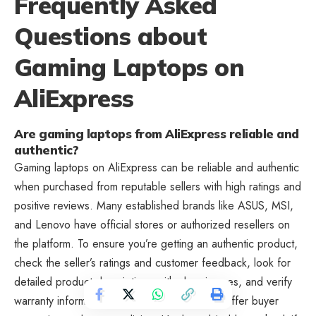
Frequently Asked
Questions about
Gaming Laptops on
AliExpress
Are gaming laptops from AliExpress reliable and
authentic?
Gaming laptops on AliExpress can be reliable and authentic
when purchased from reputable sellers with high ratings and
positive reviews. Many established brands like ASUS, MSI,
and Lenovo have official stores or authorized resellers on
the platform. To ensure you’re getting an authentic product,
check the seller’s ratings and customer feedback, look for
detailed product descriptions with clear images, and verify
warranty information. Most reputable sellers offer buyer