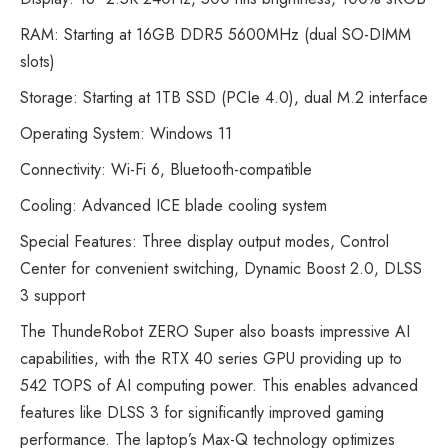
RAM: Starting at 16GB DDR5 5600MHz (dual SO-DIMM
slots)
Storage: Starting at 1TB SSD (PCIe 4.0), dual M.2 interface
Operating System: Windows 11
Connectivity: Wi-Fi 6, Bluetooth-compatible
Cooling: Advanced ICE blade cooling system
Special Features: Three display output modes, Control
Center for convenient switching, Dynamic Boost 2.0, DLSS
3 support
The ThundeRobot ZERO Super also boasts impressive AI
capabilities, with the RTX 40 series GPU providing up to
542 TOPS of AI computing power. This enables advanced
features like DLSS 3 for significantly improved gaming
performance. The laptop’s Max-Q technology optimizes