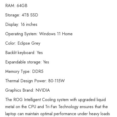
RAM: 64GB
Storage: 4TB SSD
Display: 16 inches
Operating System: Windows 11 Home
Color: Eclipse Grey
Backlit keyboard: Yes
Expandable storage: Yes
Memory Type: DDR5
Thermal Design Power: 80-115W
Graphics Brand: NVIDIA
The ROG Intelligent Cooling system with upgraded liquid
metal on the CPU and Tri-Fan Technology ensures that the
laptop can maintain optimal performance under heavy loads