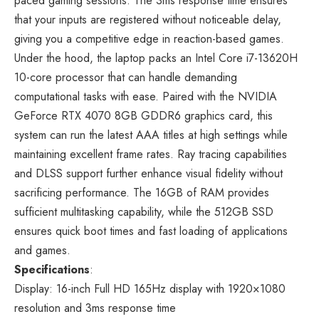
paced gaming sessions. The 3ms response time ensures
that your inputs are registered without noticeable delay,
giving you a competitive edge in reaction-based games.
Under the hood, the laptop packs an Intel Core i7-13620H
10-core processor that can handle demanding
computational tasks with ease. Paired with the NVIDIA
GeForce RTX 4070 8GB GDDR6 graphics card, this
system can run the latest AAA titles at high settings while
maintaining excellent frame rates. Ray tracing capabilities
and DLSS support further enhance visual fidelity without
sacrificing performance. The 16GB of RAM provides
sufficient multitasking capability, while the 512GB SSD
ensures quick boot times and fast loading of applications
and games.
Specifications
:
Display: 16-inch Full HD 165Hz display with 1920×1080
resolution and 3ms response time