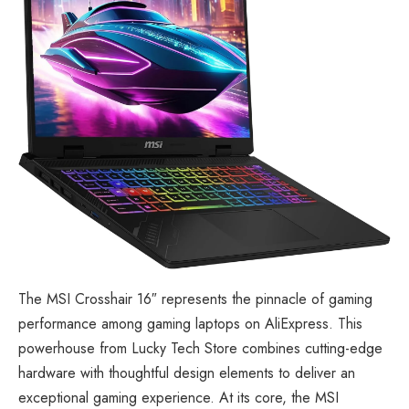
The
MSI Crosshair 16″
represents the pinnacle of gaming
performance among gaming laptops on AliExpress. This
powerhouse from Lucky Tech Store combines cutting-edge
hardware with thoughtful design elements to deliver an
exceptional gaming experience. At its core, the MSI