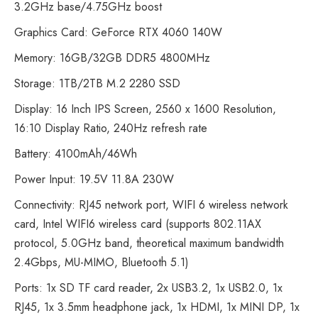
3.2GHz base/4.75GHz boost
Graphics Card: GeForce RTX 4060 140W
Memory: 16GB/32GB DDR5 4800MHz
Storage: 1TB/2TB M.2 2280 SSD
Display: 16 Inch IPS Screen, 2560 x 1600 Resolution,
16:10 Display Ratio, 240Hz refresh rate
Battery: 4100mAh/46Wh
Power Input: 19.5V 11.8A 230W
Connectivity: RJ45 network port, WIFI 6 wireless network
card, Intel WIFI6 wireless card (supports 802.11AX
protocol, 5.0GHz band, theoretical maximum bandwidth
2.4Gbps, MU-MIMO, Bluetooth 5.1)
Ports: 1x SD TF card reader, 2x USB3.2, 1x USB2.0, 1x
RJ45, 1x 3.5mm headphone jack, 1x HDMI, 1x MINI DP, 1x