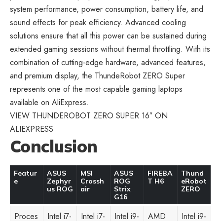
system performance, power consumption, battery life, and
sound effects for peak efficiency. Advanced cooling
solutions ensure that all this power can be sustained during
extended gaming sessions without thermal throttling. With its
combination of cutting-edge hardware, advanced features,
and premium display, the ThundeRobot ZERO Super
represents one of the most capable
gaming laptops
available on AliExpress
.
VIEW THUNDEROBOT ZERO SUPER 16″ ON
ALIEXPRESS
Conclusion
Featur
ASUS
MSI
ASUS
FIREBA
Thund
e
Zephyr
Crossh
ROG
T H6
eRobot
us ROG
air
Strix
ZERO
G16
Proces
Intel i7-
Intel i7-
Intel i9-
AMD
Intel i9-