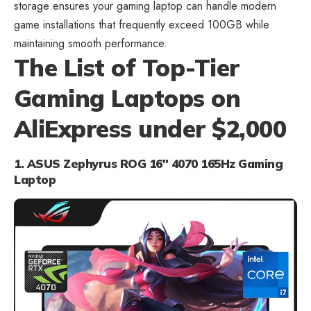
storage ensures your gaming laptop can handle modern
game installations that frequently exceed 100GB while
maintaining smooth performance.
The List of Top-Tier
Gaming Laptops on
AliExpress under $2,000
1. ASUS Zephyrus ROG 16″ 4070 165Hz Gaming
Laptop