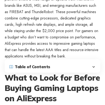
brands like ASUS, MSI, and emerging manufacturers such
as FIREBAT and ThundeRobot. These powerful machines
combine cutting-edge processors, dedicated graphics
cards, high refresh rate displays, and ample storage, all
while staying under the $2,000 price point. For gamers on
a budget who don’t want to compromise on performance,
AliExpress provides access to impressive gaming laptops
that can handle the latest AAA titles and resource-intensive
applications without breaking the bank.
Table of Contents
What to Look for Before
Buying Gaming Laptops
on AliExpress