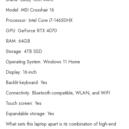
Model: MSI Crosshair 16
Processor: Intel Core i7-14650HX
GPU: GeForce RTX 4070
RAM: 64GB
Storage: 4TB SSD
Operating System: Windows 11 Home
Display: 16-inch
Backlit keyboard: Yes
Connectivity: Bluetooth-compatible, WLAN, and WIFI
Touch screen: Yes
Expandable storage: Yes
What sets this laptop apart is its combination of high-end