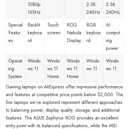
1080p
2.5K
2.5K
165Hz
240Hz
240Hz
Special
Backlit
Touch
ROG
RGB
AI
Featur
keyboa
screen
Nebula
keyboa
comput
es
rd
Display
rd
ing
power
Operat
Windo
Windo
Windo
Windo
Windo
ing
ws 11
ws 11
ws 11
ws 11
ws 11
System
Home
Home
Gaming laptops on AliExpress
offer impressive performance
and features at competitive price points below $2,000. The
five laptops we’ve explored represent different approaches
to balancing power, display quality, storage, and additional
features. The ASUS Zephyrus ROG provides an excellent
entry point with its balanced specifications, while the MSI