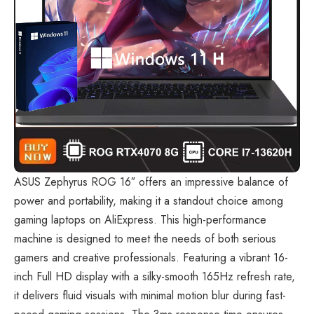
ASUS Zephyrus ROG 16″
offers an impressive balance of
power and portability, making it a standout choice among
gaming laptops on AliExpress. This high-performance
machine is designed to meet the needs of both serious
gamers and creative professionals. Featuring a vibrant 16-
inch Full HD display with a silky-smooth 165Hz refresh rate,
it delivers fluid visuals with minimal motion blur during fast-