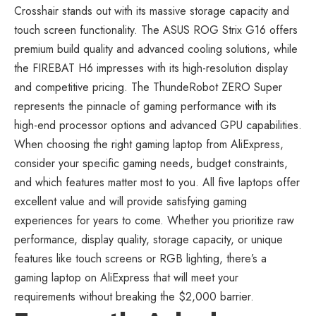
Crosshair stands out with its massive storage capacity and
touch screen functionality. The ASUS ROG Strix G16 offers
premium build quality and advanced cooling solutions, while
the FIREBAT H6 impresses with its high-resolution display
and competitive pricing. The ThundeRobot ZERO Super
represents the pinnacle of gaming performance with its
high-end processor options and advanced GPU capabilities.
When choosing the right
gaming laptop from AliExpress
,
consider your specific gaming needs, budget constraints,
and which features matter most to you. All five laptops offer
excellent value and will provide satisfying gaming
experiences for years to come. Whether you prioritize raw
performance, display quality, storage capacity, or unique
features like touch screens or RGB lighting, there’s a
gaming laptop on AliExpress that will meet your
requirements without breaking the $2,000 barrier.