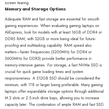
screen tearing.
Memory and Storage Options
Adequate RAM and fast storage are essential for smooth
gaming experiences. When evaluating gaming laptops on
AliExpress, look for models with at least 16GB of DDR4 or
DDR5 RAM, with 32GB or more being ideal for future-
proofing and multitasking capability. RAM speed also
matters—faster frequencies (3200MHz for DDR4 or
5600MHz for DDR5) provide better performance in
memory-intensive games. For storage, a fast NVMe SSD is
crucial for quick game loading times and system
responsiveness. A 512GB SSD should be considered the
minimum, with 1TB or larger being preferable. Many gaming
laptops offer expandable storage options through additional
M.2 slots or 2.5-inch drive bays, allowing you to increase
capacity later. The combination of ample RAM and fast SSD