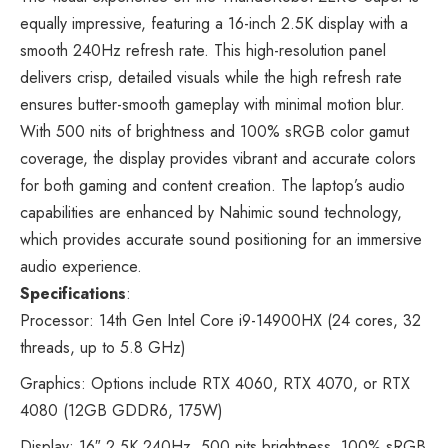
equally impressive, featuring a 16-inch 2.5K display with a
smooth 240Hz refresh rate. This high-resolution panel
delivers crisp, detailed visuals while the high refresh rate
ensures butter-smooth gameplay with minimal motion blur.
With 500 nits of brightness and 100% sRGB color gamut
coverage, the display provides vibrant and accurate colors
for both gaming and content creation. The laptop’s audio
capabilities are enhanced by Nahimic sound technology,
which provides accurate sound positioning for an immersive
audio experience.
Specifications
:
Processor: 14th Gen Intel Core i9-14900HX (24 cores, 32
threads, up to 5.8 GHz)
Graphics: Options include RTX 4060, RTX 4070, or RTX
4080 (12GB GDDR6, 175W)
Display: 16″ 2.5K 240Hz, 500 nits brightness, 100% sRGB