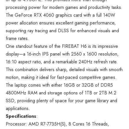
processing power for modern games and productivity tasks.
The GeForce RTX 4060 graphics card with a full 140W
power allocation ensures excellent gaming performance,
supporting ray tracing and DLSS for enhanced visuals and
frame rates.
One standout feature of the FIREBAT H6 is its impressive
display—a 16-inch IPS panel with 2560 x 1600 resolution,
16:10 aspect ratio, and a remarkable 240Hz refresh rate.
This combination delivers sharp, detailed visuals with smooth
motion, making it ideal for fast-paced competitive games.
The laptop comes with either 16GB or 32GB of DDR5
4800MHz RAM and storage options of 1TB or 2TB M.2
SSD, providing plenty of space for your game library and
applications.
Specifications
:
Processor: AMD R7-7735H(S), 8 Cores 16 Threads,