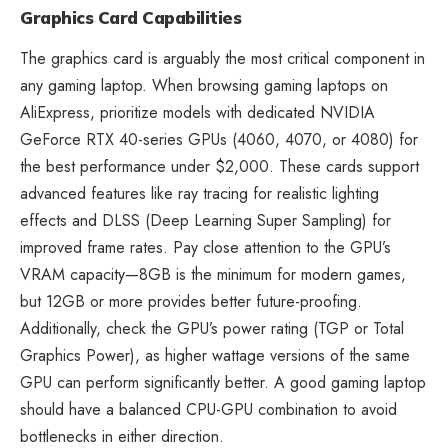
Graphics Card Capabilities
The graphics card is arguably the most critical component in
any gaming laptop. When browsing
gaming laptops on
AliExpress
, prioritize models with dedicated NVIDIA
GeForce RTX 40-series GPUs (4060, 4070, or 4080) for
the best performance under $2,000. These cards support
advanced features like ray tracing for realistic lighting
effects and DLSS (Deep Learning Super Sampling) for
improved frame rates. Pay close attention to the GPU’s
VRAM capacity—8GB is the minimum for modern games,
but 12GB or more provides better future-proofing.
Additionally, check the GPU’s power rating (TGP or Total
Graphics Power), as higher wattage versions of the same
GPU can perform significantly better. A good gaming laptop
should have a balanced CPU-GPU combination to avoid
bottlenecks in either direction.