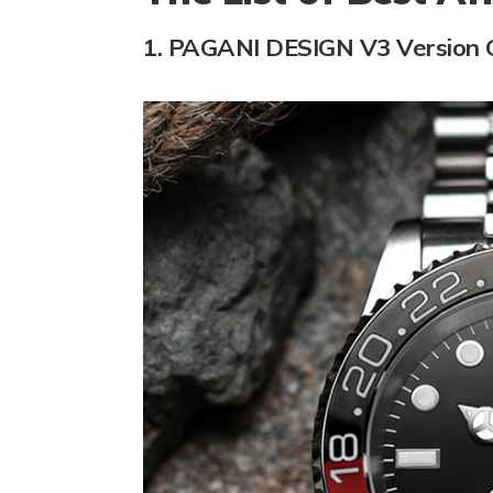
1. PAGANI DESIGN V3 Version