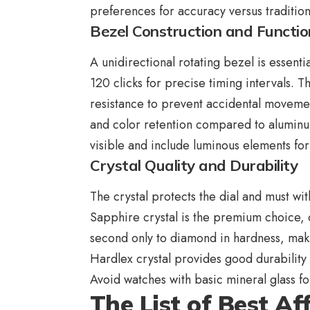
preferences for accuracy versus traditio
Bezel Construction and Functio
A unidirectional rotating bezel is essentia
120 clicks for precise timing intervals. 
resistance to prevent accidental movemen
and color retention compared to aluminum
visible and include luminous elements for 
Crystal Quality and Durability
The crystal protects the dial and must w
Sapphire crystal is the premium choice, of
second only to diamond in hardness, makin
Hardlex crystal provides good durability
Avoid watches with basic mineral glass fo
The List of Best A