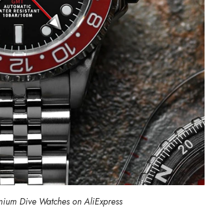
mium Dive
Watches on AliExpress