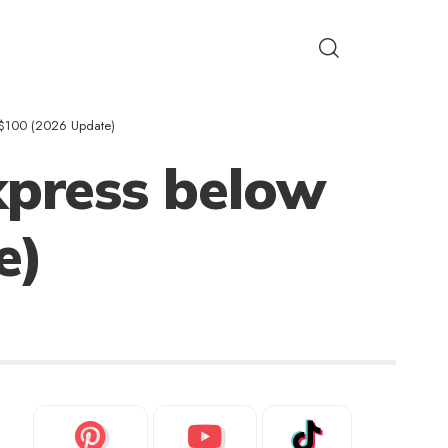
w $100 (2026 Update)
xpress below
e)