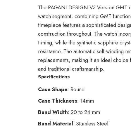
The
PAGANI DESIGN V3 Version GMT
r
watch segment, combining GMT functionali
timepiece features a sophisticated desig
construction throughout. The watch incor
timing, while the synthetic sapphire cryst
resistance. The automatic self-winding m
replacements, making it an ideal choice f
and traditional craftsmanship.
Specifications
Case Shape
: Round
Case Thickness
: 14mm
Band Width
: 20 to 24 mm
Band Material
: Stainless Steel