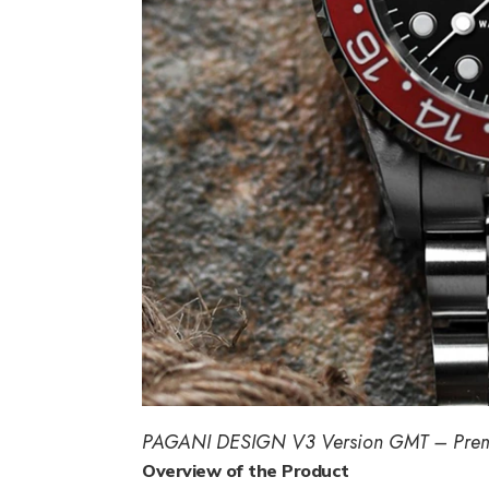
PAGANI DESIGN V3 Version GMT – Pre
Overview of the Product