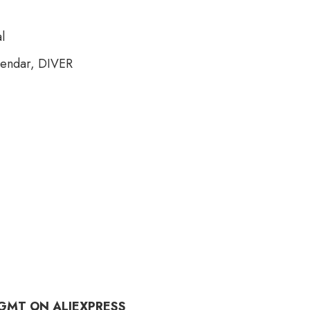
l
lendar, DIVER
 GMT ON ALIEXPRESS