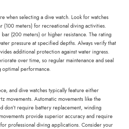
ture when selecting a dive watch. Look for watches
 (100 meters) for recreational diving activities.
 bar (200 meters) or higher resistance. The rating
 water pressure at specified depths. Always verify that
vides additional protection against water ingress.
riorate over time, so regular maintenance and seal
ng optimal performance.
ce, and dive watches typically feature either
tz movements. Automatic movements like the
nd don’t require battery replacement, winding
 movements provide superior accuracy and require
or professional diving applications. Consider your