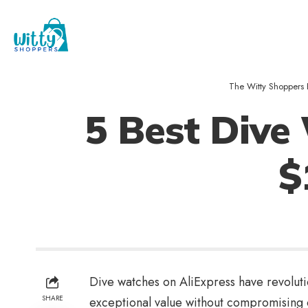
The Witty Shoppers 
5 Best Dive
$
Dive watches on AliExpress have revoluti
SHARE
exceptional value without compromising o