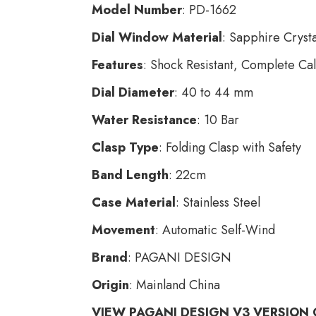
Model Number
: PD-1662
Dial Window Material
: Sapphire Crysta
Features
: Shock Resistant, Complete Ca
Dial Diameter
: 40 to 44 mm
Water Resistance
: 10 Bar
Clasp Type
: Folding Clasp with Safety
Band Length
: 22cm
Case Material
: Stainless Steel
Movement
: Automatic Self-Wind
Brand
: PAGANI DESIGN
Origin
: Mainland China
VIEW PAGANI DESIGN V3 VERSION