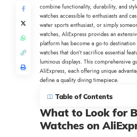
combine functionality, durability, and sty
watches accessible to enthusiasts and cas
water sports enthusiast, or simply someo
watches, AliExpress provides an extensiv
platform has become a go-to destination 
watches that don’t sacrifice essential fea
luminous displays. This comprehensive g
AliExpress
, each offering unique advanta
define a quality diving timepiece.
Table of Contents
What to Look for B
Watches on AliExp