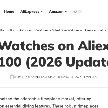
Home
AliExpress
Amazon
Blog
>
Blog
>
AliExpress
>
Watches
>
5 Best Dive Watches on Aliexpress belo
 Watches on Alie
100 (2026 Updat
BY
WITTY SHOPPER
LAST UPDATED: MARCH 8, 2026
14 MIN READ
onized the affordable timepiece market, offering
n essential diving features. These robust timepieces