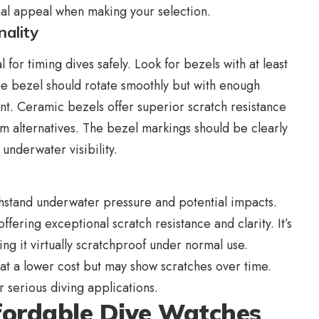
nal appeal when making your selection.
nality
l for timing dives safely. Look for bezels with at least
The bezel should rotate smoothly but with enough
t. Ceramic bezels offer superior scratch resistance
 alternatives. The bezel markings should be clearly
underwater visibility.
ithstand underwater pressure and potential impacts.
fering exceptional scratch resistance and clarity. It’s
g it virtually scratchproof under normal use.
 at a lower cost but may show scratches over time.
r serious diving applications.
ffordable Dive Watches