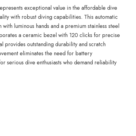
epresents exceptional value in the affordable dive
ty with robust diving capabilities. This automatic
n with luminous hands and a premium stainless steel
porates a ceramic bezel with 120 clicks for precise
al provides outstanding durability and scratch
ovement eliminates the need for battery
or serious dive enthusiasts who demand reliability