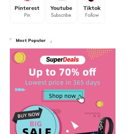
Pinterest
Youtube
Tiktok
Pin
Subscribe
Follow
Most Popular