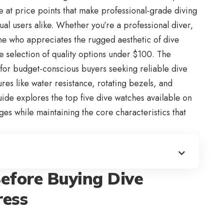
le at price points that make professional-grade diving
ual users alike. Whether you’re a professional diver,
ne who appreciates the rugged aesthetic of dive
e selection of quality options under $100. The
for budget-conscious buyers seeking reliable dive
tures like water resistance, rotating bezels, and
uide explores the top five
dive watches available on
ges while maintaining the core characteristics that
efore Buying Dive
ress