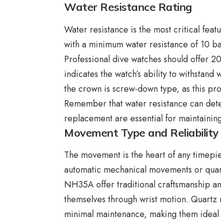
Water Resistance Rating
Water resistance is the most critical fea
with a minimum water resistance of 10 bar
Professional dive watches should offer 20
indicates the watch’s ability to withstand
the crown is screw-down type, as this pro
Remember that water resistance can dete
replacement are essential for maintaini
Movement Type and Reliability
The movement is the heart of any timepie
automatic mechanical movements or quar
NH35A offer traditional craftsmanship a
themselves through wrist motion. Quartz
minimal maintenance, making them ideal f