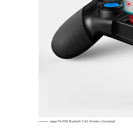
ipega PG-9156 Bluetooth 2.4G Wireless Gamepad