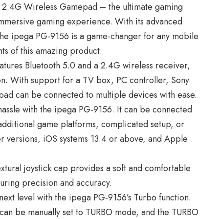
h 2.4G Wireless Gamepad – the ultimate gaming
immersive gaming experience. With its advanced
the ipega PG-9156 is a game-changer for any mobile
ts of this amazing product:
tures Bluetooth 5.0 and a 2.4G wireless receiver,
on. With support for a TV box, PC controller, Sony
pad can be connected to multiple devices with ease.
hassle with the ipega PG-9156. It can be connected
 additional game platforms, complicated setup, or
ter versions, iOS systems 13.4 or above, and Apple
extural joystick cap provides a soft and comfortable
nsuring precision and accuracy.
next level with the ipega PG-9156’s Turbo function.
) can be manually set to TURBO mode, and the TURBO