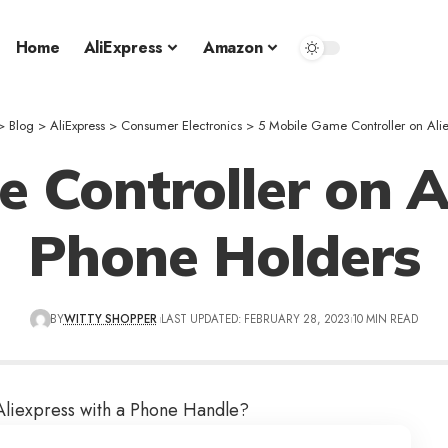
Home
AliExpress
Amazon
>
Blog
>
AliExpress
>
Consumer Electronics
>
5 Mobile Game Controller on Alie
 Controller on A
Phone Holders
BY
WITTY SHOPPER
LAST UPDATED: FEBRUARY 28, 2023
10 MIN READ
Aliexpress
with a Phone Handle?