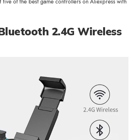
t five of the best
game controllers on Aliexpress
with
Bluetooth 2.4G Wireless