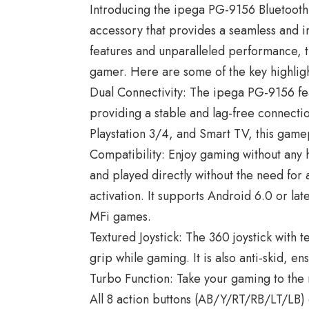
Introducing the ipega PG-9156 Bluetoot
accessory that provides a seamless and 
features and unparalleled performance, 
gamer. Here are some of the key highligh
Dual Connectivity: The ipega PG-9156 fea
providing a stable and lag-free connecti
Playstation 3/4, and Smart TV, this game
Compatibility: Enjoy gaming without any 
and played directly without the need for
activation. It supports Android 6.0 or la
MFi games.
Textured Joystick: The 360 joystick with t
grip while gaming. It is also anti-skid, e
Turbo Function: Take your gaming to the 
All 8 action buttons (AB/Y/RT/RB/LT/LB