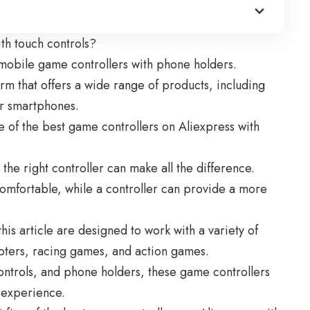
th touch controls?
r mobile game controllers with phone holders.
rm that offers a wide range of products, including
or smartphones.
ve of the best
game controllers on Aliexpress
with
he right controller can make all the difference.
omfortable, while a controller can provide a more
his article are designed to work with a variety of
oters, racing games, and action games.
ontrols, and phone holders, these game controllers
 experience.