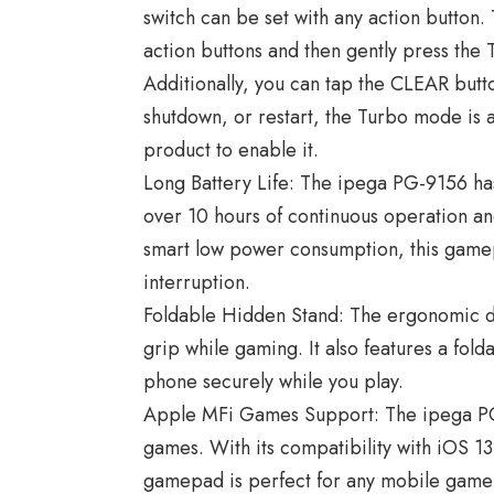
switch can be set with any action button.
action buttons and then gently press th
Additionally, you can tap the CLEAR butt
shutdown, or restart, the Turbo mode is a
product to enable it.
Long Battery Life: The ipega PG-9156 has
over 10 hours of continuous operation and
smart low power consumption, this gamep
interruption.
Foldable Hidden Stand: The ergonomic d
grip while gaming. It also features a fold
phone securely while you play.
Apple MFi Games Support: The ipega P
games. With its compatibility with iOS 1
gamepad is perfect for any mobile gamer.