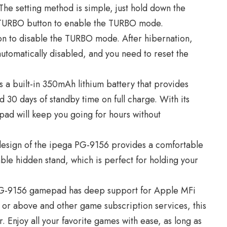
 The setting method is simple, just hold down the
e TURBO button to enable the TURBO mode.
on to disable the TURBO mode. After hibernation,
utomatically disabled, and you need to reset the
 a built-in 350mAh lithium battery that provides
 30 days of standby time on full charge. With its
ad will keep you going for hours without
esign of the ipega PG-9156 provides a comfortable
able hidden stand, which is perfect for holding your
G-9156 gamepad has deep support for Apple MFi
3 or above and other game subscription services, this
 Enjoy all your favorite games with ease, as long as