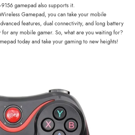
G-9156 gamepad also supports it.
 Wireless Gamepad, you can take your mobile
advanced features, dual connectivity, and long battery
y for any mobile gamer. So, what are you waiting for?
mepad today and take your gaming to new heights!