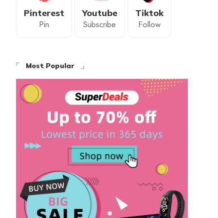
Pinterest
Youtube
Tiktok
Pin
Subscribe
Follow
Most Popular