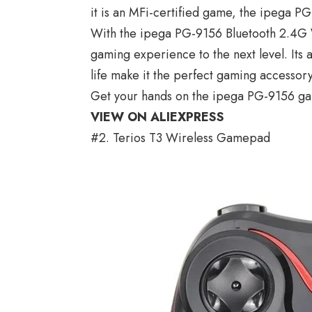
it is an MFi-certified game, the ipega P
With the ipega PG-9156 Bluetooth 2.4G
gaming experience to the next level. Its 
life make it the perfect gaming accessor
Get your hands on the ipega PG-9156 ga
VIEW ON ALIEXPRESS
#2. Terios T3 Wireless Gamepad