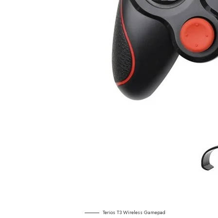
Terios T3 Wireless Gamepad