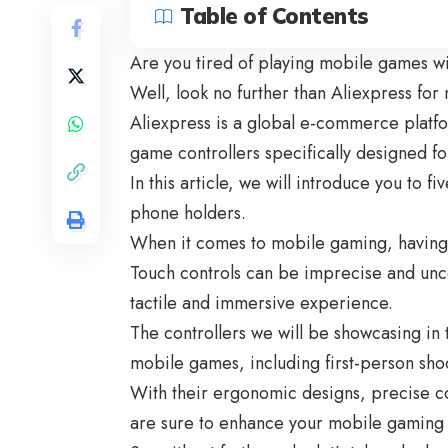
Table of Contents
Are you tired of playing mobile games wi
Well, look no further than Aliexpress fo
Aliexpress is a global e-commerce platfo
game controllers specifically designed f
In this article, we will introduce you to fi
phone holders.
When it comes to mobile gaming, having t
Touch controls can be imprecise and unc
tactile and immersive experience.
The controllers we will be showcasing in t
mobile games, including first-person sho
With their ergonomic designs, precise c
are sure to enhance your mobile gaming