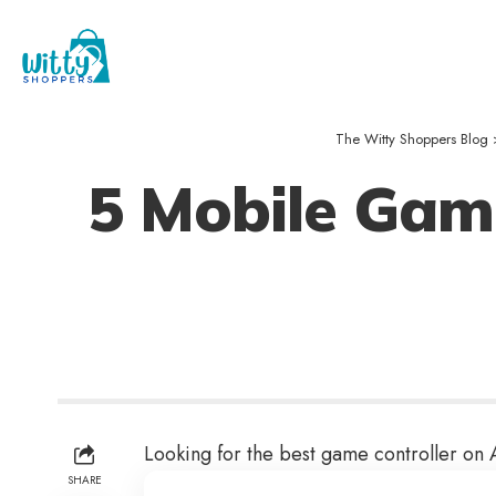
The Witty Shoppers Blog
5 Mobile Game
Looking for the best game controller on
SHARE