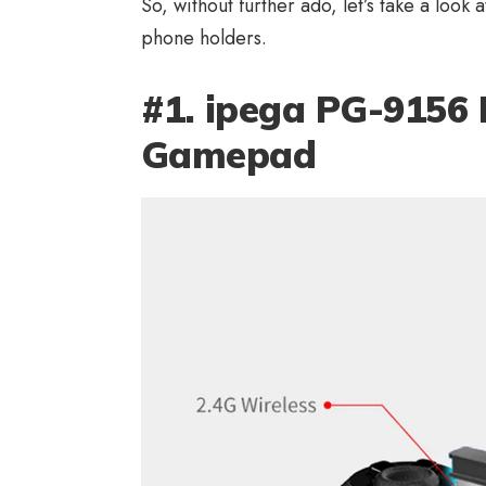
So, without further ado, let’s take a look a
phone holders.
#1. ipega PG-9156 
Gamepad