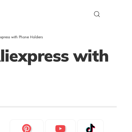
xpress with Phone Holders
liexpress with