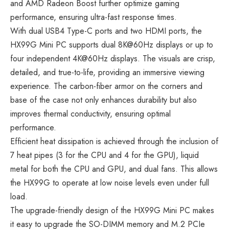
and AMD Radeon Boost further optimize gaming
performance, ensuring ultra-fast response times.
With dual USB4 Type-C ports and two HDMI ports, the
HX99G Mini PC supports dual 8K@60Hz displays or up to
four independent 4K@60Hz displays. The visuals are crisp,
detailed, and true-to-life, providing an immersive viewing
experience. The carbon-fiber armor on the corners and
base of the case not only enhances durability but also
improves thermal conductivity, ensuring optimal
performance.
Efficient heat dissipation is achieved through the inclusion of
7 heat pipes (3 for the CPU and 4 for the GPU), liquid
metal for both the CPU and GPU, and dual fans. This allows
the HX99G to operate at low noise levels even under full
load.
The upgrade-friendly design of the HX99G Mini PC makes
it easy to upgrade the SO-DIMM memory and M.2 PCIe