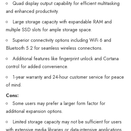
Quad display output capability for efficient multitasking
and enhanced productivity.
Large storage capacity with expandable RAM and
multiple SSD slots for ample storage space.
Superior connectivity options including WiFi 6 and
Bluetooth 5.2 for seamless wireless connections.
Additional features like fingerprint unlock and Cortana
control for added convenience.
1-year warranty and 24-hour customer service for peace
of mind.
Cons:
Some users may prefer a larger form factor for
additional expansion options.
Limited storage capacity may not be sufficient for users
with extensive media libraries or data-intensive applications.