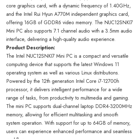
core graphics card, with a dynamic frequency of 1.40GHz,
and the Intel Rui Hyun A770M independent graphics card,
offering 16GB of GDDR6 video memory. The NUC12SNKI7
Mini PC also supports 7.1 channel audio with a 3.5mm audio
interface, delivering a high-quality audio experience.
Product Description:
The Intel NUC12SNKI7 Mini PC is a compact and versatile
computing device that supports the latest Windows 11
operating system as well as various Linux distributions.
Powered by the 12th generation Intel Core i7-12700h
processor, it delivers intelligent performance for a wide
range of tasks, from productivity to multimedia and gaming.
The mini PC supports dual-channel laptop DDR4-3200MHz
memory, allowing for efficient multitasking and smooth
system operation. With support for up to 64GB of memory,
users can experience enhanced performance and seamless