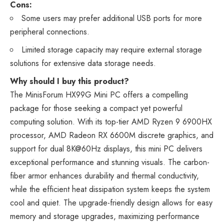
Cons:
Some users may prefer additional USB ports for more
peripheral connections.
Limited storage capacity may require external storage
solutions for extensive data storage needs.
Why should I buy this product?
The MinisForum HX99G Mini PC offers a compelling
package for those seeking a compact yet powerful
computing solution. With its top-tier AMD Ryzen 9 6900HX
processor, AMD Radeon RX 6600M discrete graphics, and
support for dual 8K@60Hz displays, this mini PC delivers
exceptional performance and stunning visuals. The carbon-
fiber armor enhances durability and thermal conductivity,
while the efficient heat dissipation system keeps the system
cool and quiet. The upgrade-friendly design allows for easy
memory and storage upgrades, maximizing performance