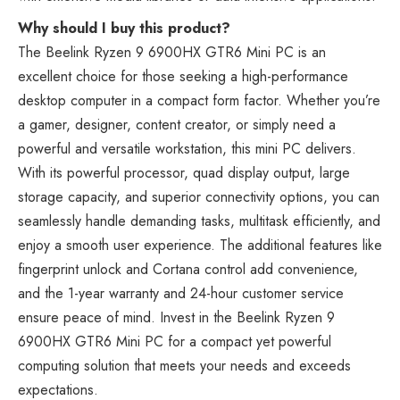
Why should I buy this product?
The Beelink Ryzen 9 6900HX GTR6 Mini PC is an
excellent choice for those seeking a high-performance
desktop computer in a compact form factor. Whether you’re
a gamer, designer, content creator, or simply need a
powerful and versatile workstation, this mini PC delivers.
With its powerful processor, quad display output, large
storage capacity, and superior connectivity options, you can
seamlessly handle demanding tasks, multitask efficiently, and
enjoy a smooth user experience. The additional features like
fingerprint unlock and Cortana control add convenience,
and the 1-year warranty and 24-hour customer service
ensure peace of mind. Invest in the Beelink Ryzen 9
6900HX GTR6 Mini PC for a compact yet powerful
computing solution that meets your needs and exceeds
expectations.