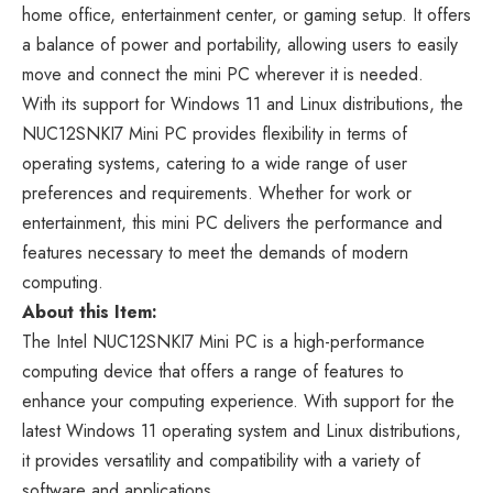
home office, entertainment center, or gaming setup. It offers
a balance of power and portability, allowing users to easily
move and connect the mini PC wherever it is needed.
With its support for Windows 11 and Linux distributions, the
NUC12SNKI7 Mini PC provides flexibility in terms of
operating systems, catering to a wide range of user
preferences and requirements. Whether for work or
entertainment, this mini PC delivers the performance and
features necessary to meet the demands of modern
computing.
About this Item:
The Intel NUC12SNKI7 Mini PC is a high-performance
computing device that offers a range of features to
enhance your computing experience. With support for the
latest Windows 11 operating system and Linux distributions,
it provides versatility and compatibility with a variety of
software and applications.