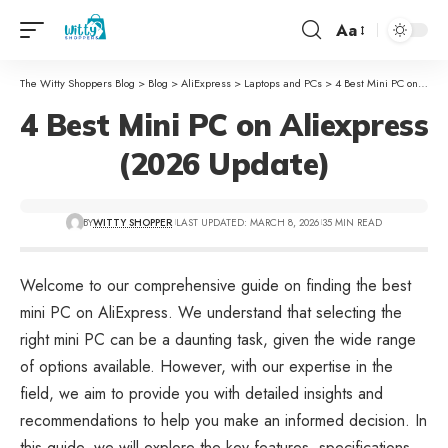
Aa
The Witty Shoppers Blog
>
Blog
>
AliExpress
>
Laptops and PCs
>
4 Best Mini PC on Aliexpress (2026 Update)
4 Best Mini PC on Aliexpress
(2026 Update)
BY
WITTY SHOPPER
LAST UPDATED: MARCH 8, 2026
35 MIN READ
Welcome to our comprehensive guide on finding the best
mini PC on
AliExpress
. We understand that selecting the
right mini PC can be a daunting task, given the wide range
of options available. However, with our expertise in the
field, we aim to provide you with detailed insights and
recommendations to help you make an informed decision. In
this guide, we will explore the key features, specifications,