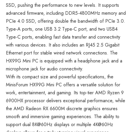
SSD, pushing the performance to new levels. It supports
advanced firmware, including DDR5-4800MHz memory and
PCIe 4.0 SSD, offering double the bandwidth of PCIe 3.0.
Type-A ports, one USB 3.2 Type-C port, and two USB4
Type-C ports, enabling fast data transfer and connectivity
with various devices. It also includes an RJ45 2.5 Gigabit
Ethernet port for stable wired network connections. The
HX99G Mini PC is equipped with a headphone jack and a
microphone jack for audio connectivity.
With its compact size and powerful specifications, the
MinisForum HX99G Mini PC offers a versatile solution for
work, entertainment, and gaming. Its top-tier AMD Ryzen 9
6900HX processor delivers exceptional performance, while
the AMD Radeon RX 6600M discrete graphics ensures
smooth and immersive gaming experiences. The ability to
support dual 8K@60Hz displays or multiple 4K@60Hz