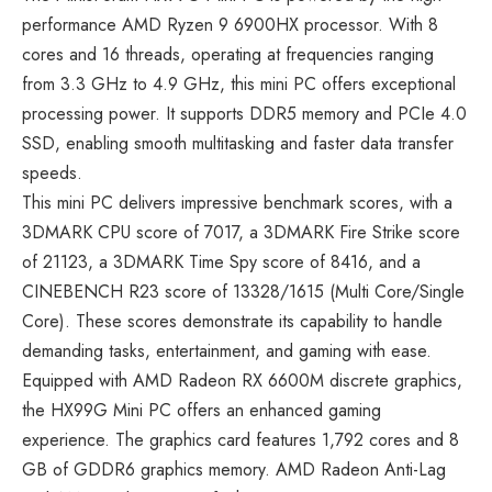
performance AMD Ryzen 9 6900HX processor. With 8
cores and 16 threads, operating at frequencies ranging
from 3.3 GHz to 4.9 GHz, this mini PC offers exceptional
processing power. It supports DDR5 memory and PCIe 4.0
SSD, enabling smooth multitasking and faster data transfer
speeds.
This mini PC delivers impressive benchmark scores, with a
3DMARK CPU score of 7017, a 3DMARK Fire Strike score
of 21123, a 3DMARK Time Spy score of 8416, and a
CINEBENCH R23 score of 13328/1615 (Multi Core/Single
Core). These scores demonstrate its capability to handle
demanding tasks, entertainment, and gaming with ease.
Equipped with AMD Radeon RX 6600M discrete graphics,
the HX99G Mini PC offers an enhanced gaming
experience. The graphics card features 1,792 cores and 8
GB of GDDR6 graphics memory. AMD Radeon Anti-Lag