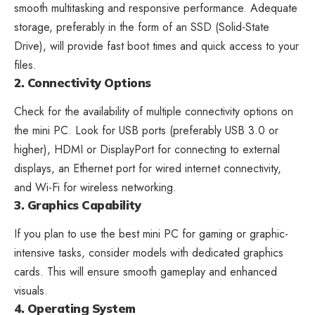
smooth multitasking and responsive performance. Adequate
storage, preferably in the form of an SSD (Solid-State
Drive), will provide fast boot times and quick access to your
files.
2. Connectivity Options
Check for the availability of multiple connectivity options on
the mini PC. Look for USB ports (preferably USB 3.0 or
higher), HDMI or DisplayPort for connecting to external
displays, an Ethernet port for wired internet connectivity,
and Wi-Fi for wireless networking.
3. Graphics Capability
If you plan to use the best mini PC for gaming or graphic-
intensive tasks, consider models with dedicated graphics
cards. This will ensure smooth gameplay and enhanced
visuals.
4. Operating System