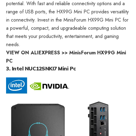
potential. With fast and reliable connectivity options and a
range of USB ports, the HX99G Mini PC provides versatility
in connectivity. Invest in the MinisForum HX99G Mini PC for
a powerful, compact, and upgradeable computing solution
that meets your productivity, entertainment, and gaming
needs.
VIEW ON ALIEXPRESS >> MinisForum HX99G Mini
PC
3. Intel NUC12SNKI7 Mini Pc