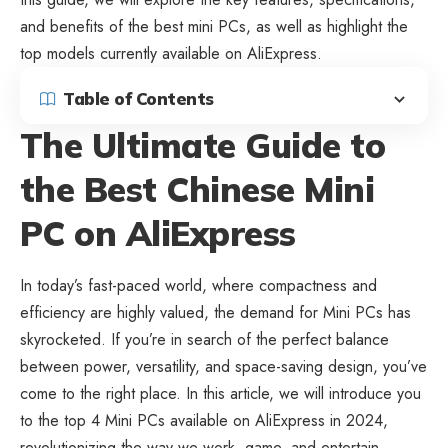
and benefits of the best mini PCs, as well as highlight the
top models currently available on AliExpress.
Table of Contents
The Ultimate Guide to
the Best Chinese Mini
PC on AliExpress
In today’s fast-paced world, where compactness and
efficiency are highly valued, the demand for Mini PCs has
skyrocketed. If you’re in search of the perfect balance
between power, versatility, and space-saving design, you’ve
come to the right place. In this article, we will introduce you
to the top 4
Mini PCs available on AliExpress
in 2024,
revolutionizing the way we work, game, and entertain