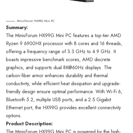
MinisForum HX99G Mini PC
Summary:
The MinisForum HX99G Mini PC features a top-tier AMD
Ryzen 9 6900HX processor with 8 cores and 16 threads,
offering a frequency range of 3.3 GHz to 4.9 GHz. It
boasts impressive benchmark scores, AMD discrete
graphics, and supports dual 8K@60Hz displays. The
carbon-fiber armor enhances durability and thermal
conductivity, while efficient heat dissipation and upgrade-
friendly design ensure optimal performance. With Wi-Fi 6,
Bluetooth 5.2, multiple USB ports, and a 2.5 Gigabit
Ethernet port, the HX99G provides excellent connectivity
options.
Product Description:
The MinisForum HX99G Mini PC is powered by the high-