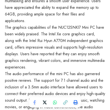
multitasking and ensures a smooth user experience. Users
have appreciated the ability to expand the memory up to
64GB, providing ample space for their files and
applications.
The graphics capabilities of the NUC12SNKI7 Mini PC have
been widely praised. The Intel Xe core graphics card,
along with the Intel Rui Hyun A770M independent graphics
card, offers impressive visuals and supports high-resolution
displays. Users have reported that they can enjoy smooth
graphics rendering, vibrant colors, and immersive multimedia
experiences.
The audio performance of the mini PC has also garnered
positive reviews. The support for 7.1 channel audio and the
inclusion of a 3.5mm audio interface have allowed users to
connect their preferred audio devices and enjoy high-quality
sound output. Whether they are listening to music, watching
movies, or engaging in video conferences, the audio