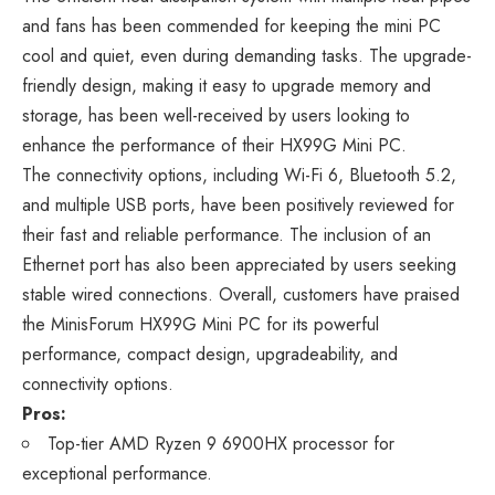
and fans has been commended for keeping the mini PC
cool and quiet, even during demanding tasks. The upgrade-
friendly design, making it easy to upgrade memory and
storage, has been well-received by users looking to
enhance the performance of their HX99G Mini PC.
The connectivity options, including Wi-Fi 6, Bluetooth 5.2,
and multiple USB ports, have been positively reviewed for
their fast and reliable performance. The inclusion of an
Ethernet port has also been appreciated by users seeking
stable wired connections. Overall, customers have praised
the MinisForum HX99G Mini PC for its powerful
performance, compact design, upgradeability, and
connectivity options.
Pros:
Top-tier AMD Ryzen 9 6900HX processor for
exceptional performance.