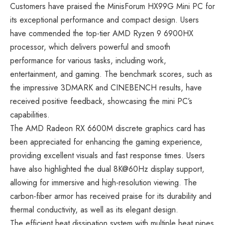
Customers have praised the MinisForum HX99G Mini PC for
its exceptional performance and compact design. Users
have commended the top-tier AMD Ryzen 9 6900HX
processor, which delivers powerful and smooth
performance for various tasks, including work,
entertainment, and gaming. The benchmark scores, such as
the impressive 3DMARK and CINEBENCH results, have
received positive feedback, showcasing the mini PC’s
capabilities.
The AMD Radeon RX 6600M discrete graphics card has
been appreciated for enhancing the gaming experience,
providing excellent visuals and fast response times. Users
have also highlighted the dual 8K@60Hz display support,
allowing for immersive and high-resolution viewing. The
carbon-fiber armor has received praise for its durability and
thermal conductivity, as well as its elegant design.
The efficient heat dissipation system with multiple heat pipes