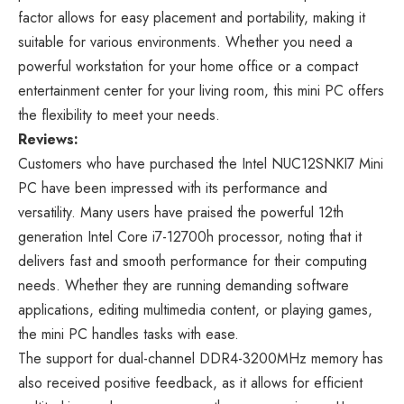
factor allows for easy placement and portability, making it
suitable for various environments. Whether you need a
powerful workstation for your home office or a compact
entertainment center for your living room, this mini PC offers
the flexibility to meet your needs.
Reviews:
Customers who have purchased the Intel NUC12SNKI7 Mini
PC have been impressed with its performance and
versatility. Many users have praised the powerful 12th
generation Intel Core i7-12700h processor, noting that it
delivers fast and smooth performance for their computing
needs. Whether they are running demanding software
applications, editing multimedia content, or playing games,
the mini PC handles tasks with ease.
The support for dual-channel DDR4-3200MHz memory has
also received positive feedback, as it allows for efficient