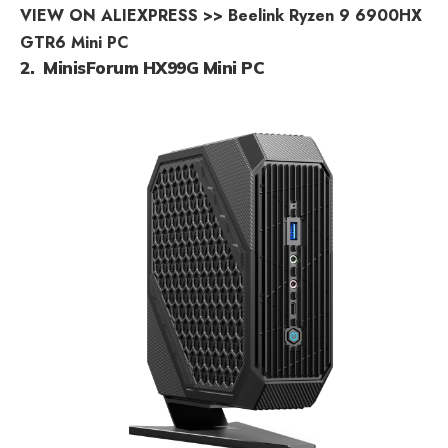
VIEW ON ALIEXPRESS >> Beelink Ryzen 9 6900HX
GTR6 Mini PC
2. MinisForum HX99G Mini PC