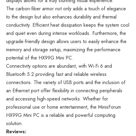
displays allows for a truly stunning visual experience.
The carbon-fiber armor not only adds a touch of elegance
to the design but also enhances durability and thermal
conductivity. Efficient heat dissipation keeps the system cool
and quiet even during intense workloads. Furthermore, the
upgrade-friendly design allows users to easily enhance the
memory and storage setup, maximizing the performance
potential of the HX99G Mini PC.
Connectivity options are abundant, with Wi-Fi 6 and
Bluetooth 5.2 providing fast and reliable wireless
connections. The variety of USB ports and the inclusion of
an Ethernet port offer flexibility in connecting peripherals
and accessing high-speed networks. Whether for
professional use or home entertainment, the MinisForum
HX99G Mini PC is a reliable and powerful computing
solution.
Reviews: