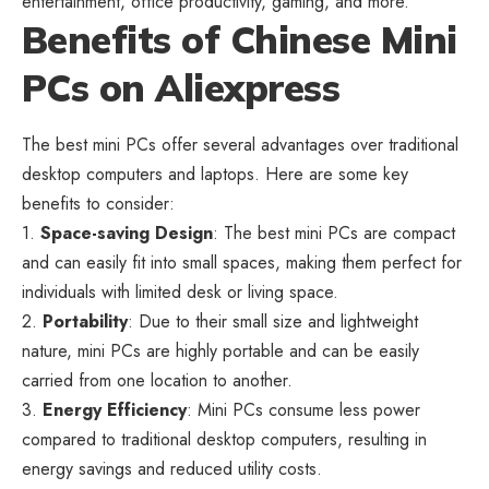
entertainment, office productivity, gaming, and more.
Benefits of Chinese Mini
PCs on Aliexpress
The best mini PCs offer several advantages over traditional
desktop computers and laptops. Here are some key
benefits to consider:
1.
Space-saving Design
: The best mini PCs are compact
and can easily fit into small spaces, making them perfect for
individuals with limited desk or living space.
2.
Portability
: Due to their small size and lightweight
nature, mini PCs are highly portable and can be easily
carried from one location to another.
3.
Energy Efficiency
: Mini PCs consume less power
compared to traditional desktop computers, resulting in
energy savings and reduced utility costs.