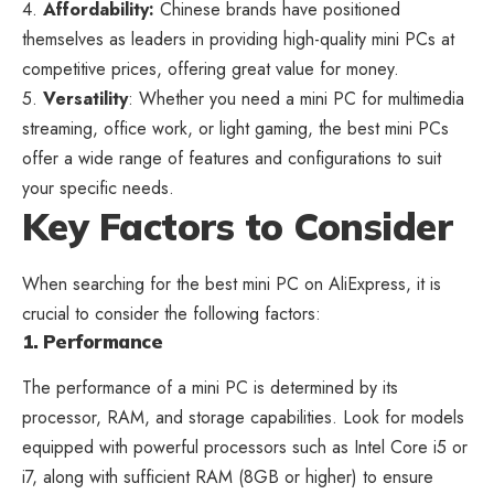
4.
Affordability:
Chinese brands have positioned
themselves as leaders in providing high-quality mini PCs at
competitive prices, offering great value for money.
5.
Versatility
: Whether you need a mini PC for multimedia
streaming, office work, or light gaming, the best mini PCs
offer a wide range of
features and configurations to suit
your specific
needs.
Key Factors to Consider
When searching for the best
mini PC on AliExpress
, it is
crucial to consider the following factors:
1. Performance
The performance of a mini PC is determined by its
processor, RAM, and storage capabilities. Look for models
equipped with powerful processors such as Intel Core i5 or
i7, along with sufficient RAM (8GB or higher) to ensure