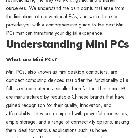
ourselves. We understand the pain points that arise from
the limitations of conventional PCs, and we’re here to
provide you with a comprehensive guide to the best Mini
PCs that can transform your digital experience.
Understanding Mini PCs
What are Mini PCs?
Mini PCs, also known as mini desktop computers, are
compact computing devices that offer the functionality of a
full-sized computer in a smaller form factor. These mini PCs
are manufactured by reputable Chinese brands that have
gained recognition for their quality, innovation, and
affordability. They are equipped with powerful processors,
ample storage, and a range of connectivity options, making
them ideal for various applications such as home