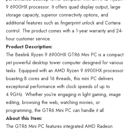
9 6900HX processor. It offers quad display output, large
storage capacity, superior connectivity options, and
additional features such as fingerprint unlock and Cortana
control. The product comes with a 1-year warranty and 24-
hour customer service.
Product Description:
The Beelink Ryzen 9 6900HX GTR6 Mini PC is a compact
yet powerful desktop tower computer designed for various
tasks. Equipped with an AMD Ryzen 9 6900HX processor
boasting 8 cores and 16 threads, this mini PC delivers
exceptional performance with clock speeds of up to
4.9GHz. Whether you’re engaging in light gaming, image
editing, browsing the web, watching movies, or
programming, the GTR6 Mini PC can handle it all.
About this Item:
The GTR6 Mini PC features integrated AMD Radeon