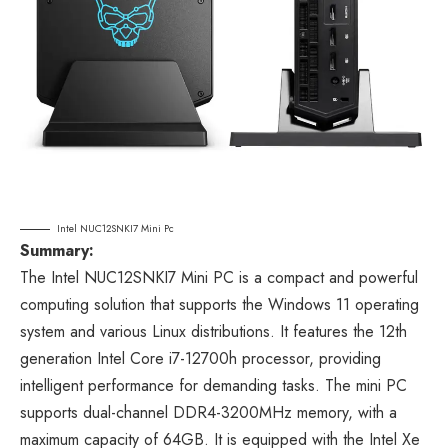
Intel NUC12SNKI7 Mini Pc
Summary:
The Intel NUC12SNKI7 Mini PC is a compact and powerful
computing solution that supports the Windows 11 operating
system and various Linux distributions. It features the 12th
generation Intel Core i7-12700h processor, providing
intelligent performance for demanding tasks. The mini PC
supports dual-channel DDR4-3200MHz memory, with a
maximum capacity of 64GB. It is equipped with the Intel Xe