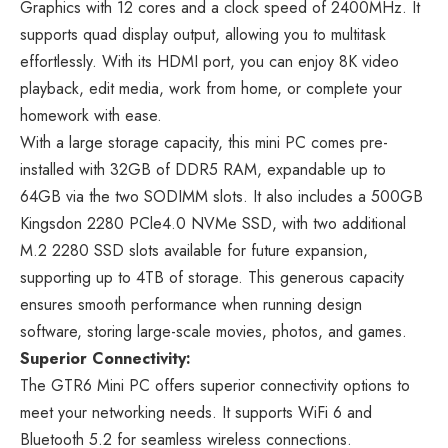
Graphics with 12 cores and a clock speed of 2400MHz. It
supports quad display output, allowing you to multitask
effortlessly. With its HDMI port, you can enjoy 8K video
playback, edit media, work from home, or complete your
homework with ease.
With a large storage capacity, this mini PC comes pre-
installed with 32GB of DDR5 RAM, expandable up to
64GB via the two SODIMM slots. It also includes a 500GB
Kingsdon 2280 PCle4.0 NVMe SSD, with two additional
M.2 2280 SSD slots available for future expansion,
supporting up to 4TB of storage. This generous capacity
ensures smooth performance when running design
software, storing large-scale movies, photos, and games.
Superior Connectivity:
The GTR6 Mini PC offers superior connectivity options to
meet your networking needs. It supports WiFi 6 and
Bluetooth 5.2 for seamless wireless connections.