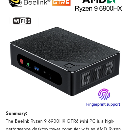
Summary:
The Beelink Ryzen 9 6900HX GTR6 Mini PC is a high-
performance desktop tower computer with an AMD Ryzen