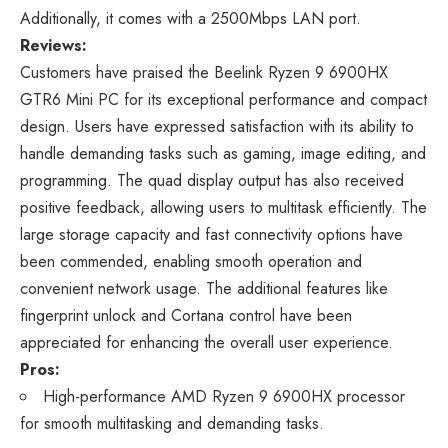
Additionally, it comes with a 2500Mbps LAN port.
Reviews:
Customers have praised the Beelink Ryzen 9 6900HX
GTR6 Mini PC for its exceptional performance and compact
design. Users have expressed satisfaction with its ability to
handle demanding tasks such as gaming, image editing, and
programming. The quad display output has also received
positive feedback, allowing users to multitask efficiently. The
large storage capacity and fast connectivity options have
been commended, enabling smooth operation and
convenient network usage. The additional features like
fingerprint unlock and Cortana control have been
appreciated for enhancing the overall user experience.
Pros:
High-performance AMD Ryzen 9 6900HX processor
for smooth multitasking and demanding tasks.