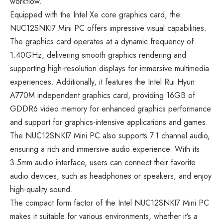
workflow.
Equipped with the Intel Xe core graphics card, the
NUC12SNKI7 Mini PC offers impressive visual capabilities.
The graphics card operates at a dynamic frequency of
1.40GHz, delivering smooth graphics rendering and
supporting high-resolution displays for immersive multimedia
experiences. Additionally, it features the Intel Rui Hyun
A770M independent graphics card, providing 16GB of
GDDR6 video memory for enhanced graphics performance
and support for graphics-intensive applications and games.
The NUC12SNKI7 Mini PC also supports 7.1 channel audio,
ensuring a rich and immersive audio experience. With its
3.5mm audio interface, users can connect their favorite
audio devices, such as headphones or speakers, and enjoy
high-quality sound.
The compact form factor of the Intel NUC12SNKI7 Mini PC
makes it suitable for various environments, whether it’s a