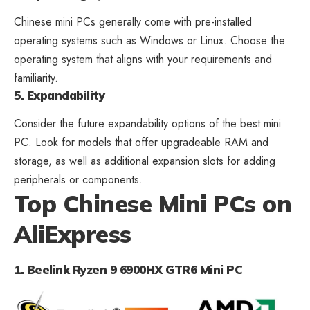
Chinese mini PCs generally come with pre-installed
operating systems such as Windows or Linux. Choose the
operating system that aligns with your requirements and
familiarity.
5. Expandability
Consider the future expandability options of the best mini
PC. Look for models that offer upgradeable RAM and
storage, as well as additional expansion slots for adding
peripherals or components.
Top Chinese Mini PCs on
AliExpress
1. Beelink Ryzen 9 6900HX GTR6 Mini PC