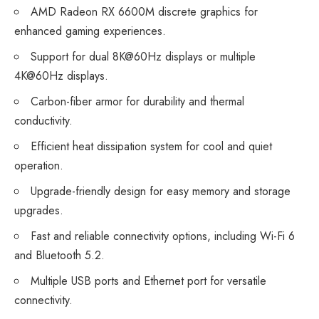
AMD Radeon RX 6600M discrete graphics for
enhanced gaming experiences.
Support for dual 8K@60Hz displays or multiple
4K@60Hz displays.
Carbon-fiber armor for durability and thermal
conductivity.
Efficient heat dissipation system for cool and quiet
operation.
Upgrade-friendly design for easy memory and storage
upgrades.
Fast and reliable connectivity options, including Wi-Fi 6
and Bluetooth 5.2.
Multiple USB ports and Ethernet port for versatile
connectivity.