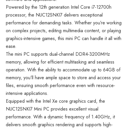
Powered by the 12th generation Intel Core i7-12700h
processor, the NUC12SNKI7 delivers exceptional
performance for demanding tasks. Whether you’re working
on complex projects, editing multimedia content, or playing
graphics-intensive games, this mini PC can handle it all with
ease.
The mini PC supports dual-channel DDR4-3200MHz
memory, allowing for efficient multitasking and seamless
operation. With the ability to accommodate up to 64GB of
memory, you’ll have ample space to store and access your
files, ensuring smooth performance even with resource-
intensive applications.
Equipped with the Intel Xe core graphics card, the
NUC12SNKI7 Mini PC provides excellent visual
performance. With a dynamic frequency of 1.40GHz, it
delivers smooth graphics rendering and supports high-