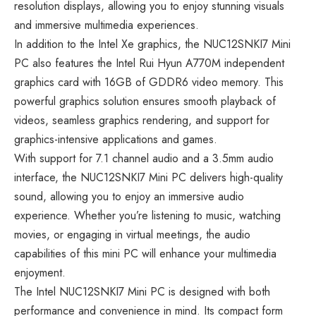
resolution displays, allowing you to enjoy stunning visuals
and immersive multimedia experiences.
In addition to the Intel Xe graphics, the NUC12SNKI7 Mini
PC also features the Intel Rui Hyun A770M independent
graphics card with 16GB of GDDR6 video memory. This
powerful graphics solution ensures smooth playback of
videos, seamless graphics rendering, and support for
graphics-intensive applications and games.
With support for 7.1 channel audio and a 3.5mm audio
interface, the NUC12SNKI7 Mini PC delivers high-quality
sound, allowing you to enjoy an immersive audio
experience. Whether you’re listening to music, watching
movies, or engaging in virtual meetings, the audio
capabilities of this mini PC will enhance your multimedia
enjoyment.
The Intel NUC12SNKI7 Mini PC is designed with both
performance and convenience in mind. Its compact form