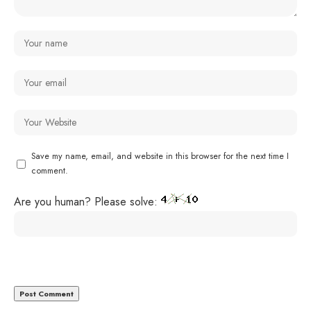
Save my name, email, and website in this browser for the next time I
comment.
Are you human? Please solve: