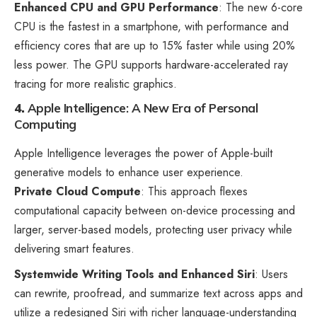
Enhanced CPU and GPU Performance
: The new 6-core
CPU is the fastest in a smartphone, with performance and
efficiency cores that are up to 15% faster while using 20%
less power. The GPU supports hardware-accelerated ray
tracing for more realistic graphics.
4.
Apple Intelligence: A New Era of Personal
Computing
Apple Intelligence leverages the power of Apple-built
generative models to enhance user experience.
Private Cloud Compute
: This approach flexes
computational capacity between on-device processing and
larger, server-based models, protecting user privacy while
delivering smart features.
Systemwide Writing Tools and Enhanced Siri
: Users
can rewrite, proofread, and summarize text across apps and
utilize a redesigned Siri with richer language-understanding