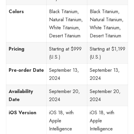
Colors
Black Titanium,
Black Titanium,
Natural Titanium,
Natural Titanium,
White Titanium,
White Titanium,
Desert Titanium
Desert Titanium
Pricing
Starting at $999
Starting at $1,199
(U.S.)
(U.S.)
Pre-order Date
September 13,
September 13,
2024
2024
Availability
September 20,
September 20,
Date
2024
2024
iOS Version
iOS 18, with
iOS 18, with
Apple
Apple
Intelligence
Intelligence