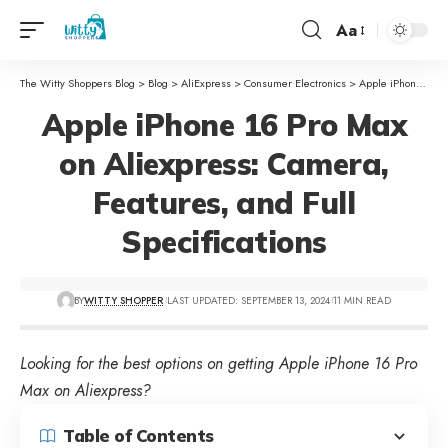
Aa
The Witty Shoppers Blog
>
Blog
>
AliExpress
>
Consumer Electronics
>
Apple iPhone 16 Pro Max on Aliexpress: Camera, Features, and Full Specifications
Apple iPhone 16 Pro Max
on Aliexpress: Camera,
Features, and Full
Specifications
BY
WITTY SHOPPER
LAST UPDATED: SEPTEMBER 13, 2024
11 MIN READ
Looking for the best options on getting Apple iPhone 16 Pro
Max on Aliexpress?
Table of Contents