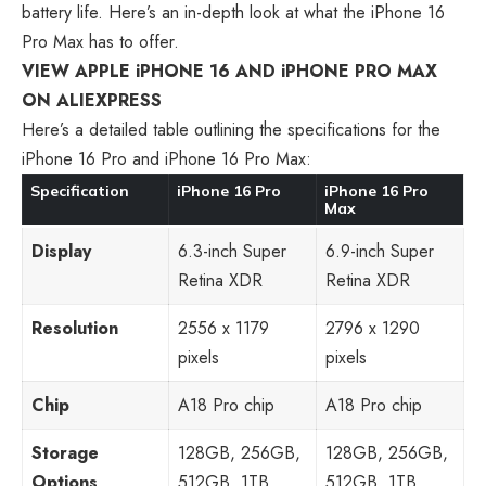
battery life. Here’s an in-depth look at what the iPhone 16
Pro Max has to offer.
VIEW APPLE iPHONE 16 AND iPHONE PRO MAX
ON ALIEXPRESS
Here’s a detailed table outlining the specifications for the
iPhone 16 Pro and iPhone 16 Pro Max:
Specification
iPhone 16 Pro
iPhone 16 Pro
Max
Display
6.3-inch Super
6.9-inch Super
Retina XDR
Retina XDR
Resolution
2556 x 1179
2796 x 1290
pixels
pixels
Chip
A18 Pro chip
A18 Pro chip
Storage
128GB, 256GB,
128GB, 256GB,
Options
512GB, 1TB
512GB, 1TB