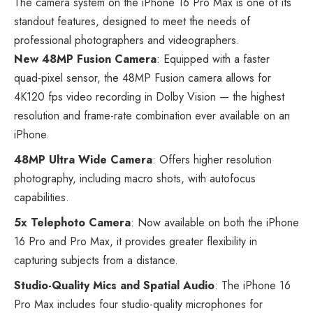
The camera system on the iPhone 16 Pro Max is one of its
standout features, designed to meet the needs of
professional photographers and videographers.
New 48MP Fusion Camera
: Equipped with a faster
quad-pixel sensor, the 48MP Fusion camera allows for
4K120 fps video recording in Dolby Vision — the highest
resolution and frame-rate combination ever available on an
iPhone.
48MP Ultra Wide Camera
: Offers higher resolution
photography, including macro shots, with autofocus
capabilities.
5x Telephoto Camera
: Now available on both the iPhone
16 Pro and Pro Max, it provides greater flexibility in
capturing subjects from a distance.
Studio-Quality Mics and Spatial Audio
: The iPhone 16
Pro Max includes four studio-quality microphones for