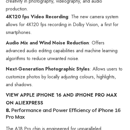
creativity in photography, videography, and audio
production.
4K120 fps Video Recording
: The new camera system
allows for 4K120 fps recording in Dolby Vision, a first for
smartphones.
Audio Mix and Wind Noise Reduction
: Offers
advanced audio editing capabilities and machine learning
algorithms to reduce unwanted noise.
Next-Generation Photographic Styles
: Allows users to
customize photos by locally adjusting colours, highlights,
and shadows.
VIEW APPLE iPHONE 16 AND iPHONE PRO MAX
ON ALIEXPRESS
8.
Performance and Power Efficiency
of iPhone 16
Pro Max
The A18 Pro chip is engineered for unparalleled