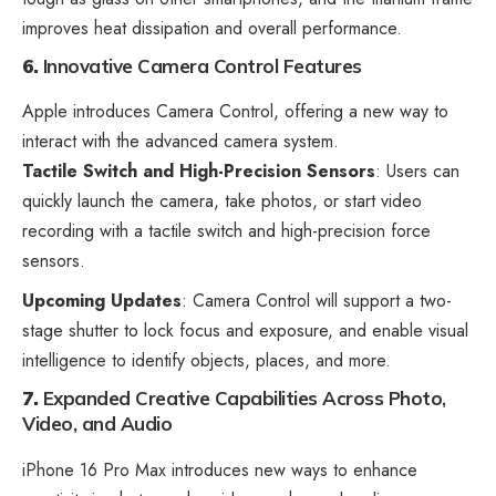
improves heat dissipation and overall performance.
6.
Innovative Camera Control Features
Apple introduces Camera Control, offering a new way to
interact with the advanced camera system.
Tactile Switch and High-Precision Sensors
: Users can
quickly launch the camera, take photos, or start video
recording with a tactile switch and high-precision force
sensors.
Upcoming Updates
: Camera Control will support a two-
stage shutter to lock focus and exposure, and enable visual
intelligence to identify objects, places, and more.
7.
Expanded Creative Capabilities Across Photo,
Video, and Audio
iPhone 16 Pro Max introduces new ways to enhance