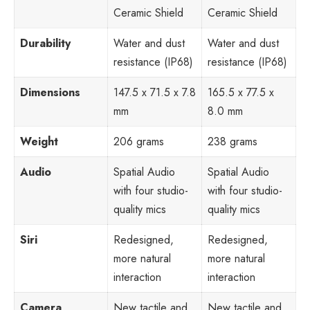
Ceramic Shield
Ceramic Shield
Durability
Water and dust
Water and dust
resistance (IP68)
resistance (IP68)
Dimensions
147.5 x 71.5 x 7.8
165.5 x 77.5 x
mm
8.0 mm
Weight
206 grams
238 grams
Audio
Spatial Audio
Spatial Audio
with four studio-
with four studio-
quality mics
quality mics
Siri
Redesigned,
Redesigned,
more natural
more natural
interaction
interaction
Camera
New tactile and
New tactile and