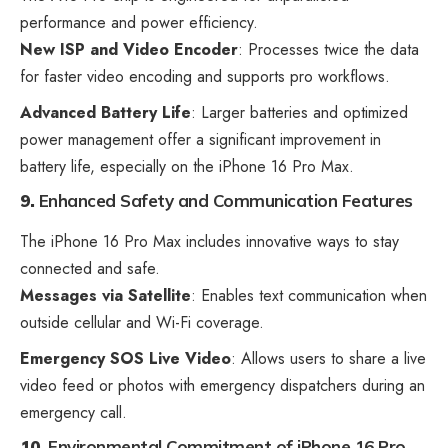
performance and power efficiency.
New ISP and Video Encoder
: Processes twice the data
for faster video encoding and supports pro workflows.
Advanced Battery Life
: Larger batteries and optimized
power management offer a significant improvement in
battery life, especially on the iPhone 16 Pro Max.
9.
Enhanced Safety and Communication Features
The iPhone 16 Pro Max includes innovative ways to stay
connected and safe.
Messages via Satellite
: Enables text communication when
outside cellular and Wi-Fi coverage.
Emergency SOS Live Video
: Allows users to share a live
video feed or photos with emergency dispatchers during an
emergency call.
10.
Environmental Commitment
of iPhone 16 Pro