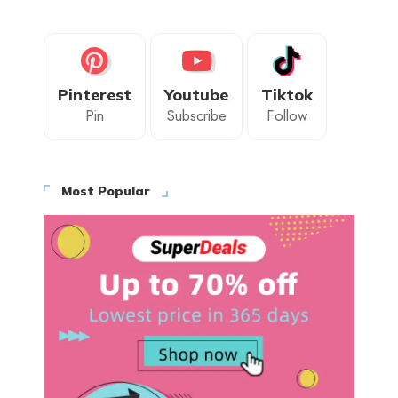
Pinterest
Youtube
Tiktok
Pin
Subscribe
Follow
Most Popular