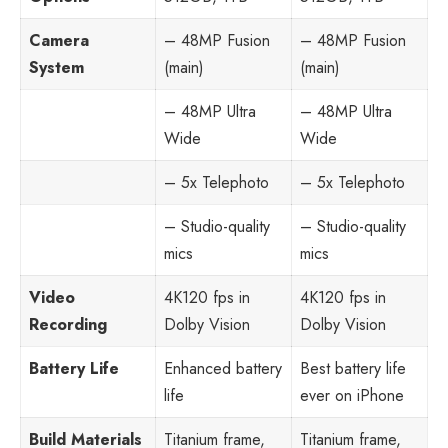
Camera
– 48MP Fusion
– 48MP Fusion
System
(main)
(main)
– 48MP Ultra
– 48MP Ultra
Wide
Wide
– 5x Telephoto
– 5x Telephoto
– Studio-quality
– Studio-quality
mics
mics
Video
4K120 fps in
4K120 fps in
Recording
Dolby Vision
Dolby Vision
Battery Life
Enhanced battery
Best battery life
life
ever on iPhone
Build Materials
Titanium frame,
Titanium frame,