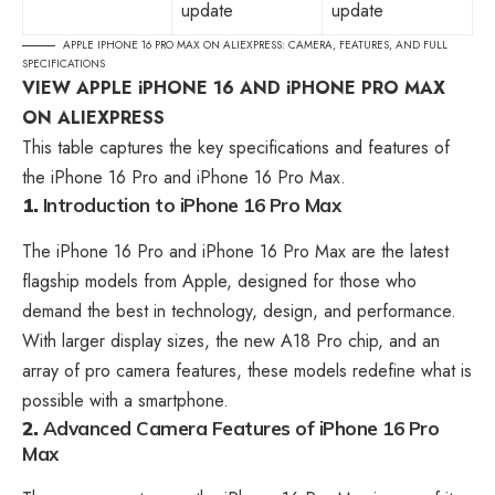
update
update
APPLE IPHONE 16 PRO MAX ON ALIEXPRESS: CAMERA, FEATURES, AND FULL
SPECIFICATIONS
VIEW APPLE iPHONE 16 AND iPHONE PRO MAX
ON ALIEXPRESS
This table captures the key specifications and features of
the iPhone 16 Pro and iPhone 16 Pro Max.
1.
Introduction to iPhone 16 Pro Max
The iPhone 16 Pro and iPhone 16 Pro Max are the latest
flagship models from Apple, designed for those who
demand the best in technology, design, and performance.
With larger display sizes, the new A18 Pro chip, and an
array of pro camera features, these models redefine what is
possible with a smartphone.
2.
Advanced Camera Features
of iPhone 16 Pro
Max