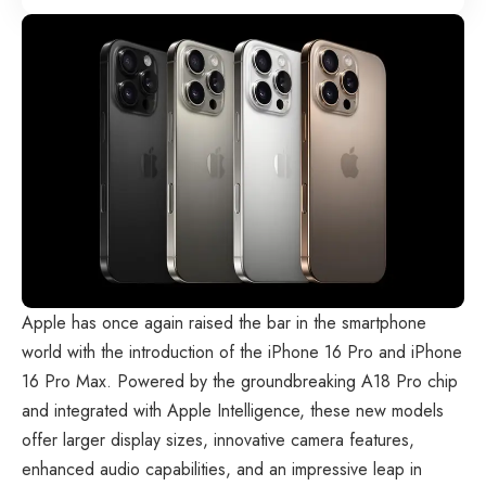
Apple has once again raised the bar in the smartphone
world with the introduction of the iPhone 16 Pro and iPhone
16 Pro Max. Powered by the groundbreaking A18 Pro chip
and integrated with Apple Intelligence, these new models
offer larger display sizes, innovative camera features,
enhanced audio capabilities, and an impressive leap in