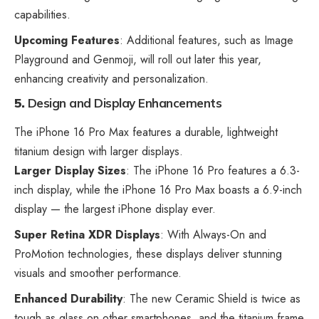
capabilities.
Upcoming Features
: Additional features, such as Image
Playground and Genmoji, will roll out later this year,
enhancing creativity and personalization.
5.
Design and Display Enhancements
The iPhone 16 Pro Max features a durable, lightweight
titanium design with larger displays.
Larger Display Sizes
: The iPhone 16 Pro features a 6.3-
inch display, while the iPhone 16 Pro Max boasts a 6.9-inch
display — the largest iPhone display ever.
Super Retina XDR Displays
: With Always-On and
ProMotion technologies, these displays deliver stunning
visuals and smoother performance.
Enhanced Durability
: The new Ceramic Shield is twice as
tough as
glass on other smartphones
, and the titanium frame