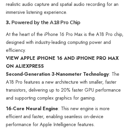
realistic audio capture and spatial audio recording for an
immersive listening experience.
3.
Powered by the A18 Pro Chip
At the heart of the iPhone 16 Pro Max is the A18 Pro chip,
designed with industry-leading computing power and
efficiency.
VIEW APPLE iPHONE 16 AND iPHONE PRO MAX
ON ALIEXPRESS
Second-Generation 3-Nanometer Technology
: The
A18 Pro features a new architecture with smaller, faster
transistors, delivering up to 20% faster GPU performance
and supporting complex graphics for gaming.
16-Core Neural Engine
: This new engine is more
efficient and faster, enabling seamless on-device
performance for Apple Intelligence features.