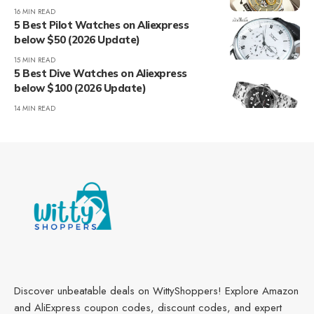
16 MIN READ
5 Best Pilot Watches on Aliexpress
below $50 (2026 Update)
15 MIN READ
5 Best Dive Watches on Aliexpress
below $100 (2026 Update)
14 MIN READ
Discover unbeatable deals on WittyShoppers! Explore Amazon
and AliExpress coupon codes, discount codes, and expert