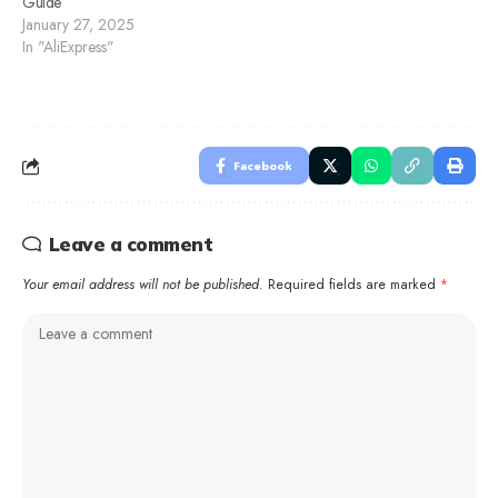
Guide
January 27, 2025
In "AliExpress"
Facebook
Leave a comment
Your email address will not be published.
Required fields are marked
*