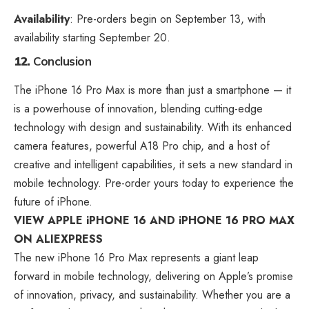
Availability
: Pre-orders begin on September 13, with
availability starting September 20.
12.
Conclusion
The iPhone 16 Pro Max is more than just a smartphone — it
is a powerhouse of innovation, blending cutting-edge
technology with design and sustainability. With its enhanced
camera features, powerful A18 Pro chip, and a host of
creative and intelligent capabilities, it sets a new standard in
mobile technology. Pre-order yours today to experience the
future of iPhone.
VIEW APPLE iPHONE 16 AND iPHONE 16 PRO MAX
ON ALIEXPRESS
The new iPhone 16 Pro Max represents a giant leap
forward in mobile technology, delivering on Apple’s promise
of innovation, privacy, and sustainability. Whether you are a