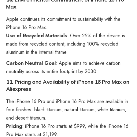
Max
Apple continues its commitment to sustainability with the
iPhone 16 Pro Max.
Use of Recycled Materials
: Over 25% of the device is
made from recycled content, including 100% recycled
aluminum in the internal frame.
Carbon Neutral Goal
: Apple aims to achieve carbon
neutrality across its entire footprint by 2030.
11.
Pricing and Availability
of iPhone 16 Pro Max on
Aliexpress
The iPhone 16 Pro and iPhone 16 Pro Max are available in
four finishes: black titanium, natural titanium, white titanium,
and desert titanium.
Pricing
: iPhone 16 Pro starts at $999, while the iPhone 16
Pro Max starts at $1,199.