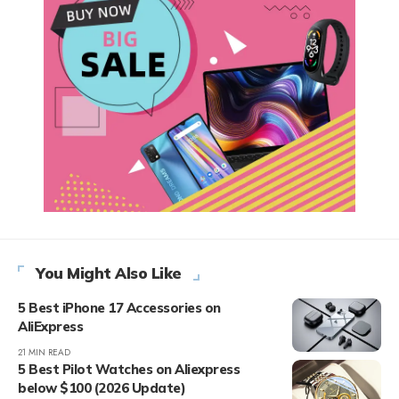
You Might Also Like
5 Best iPhone 17 Accessories on
AliExpress
21 MIN READ
5 Best Pilot Watches on Aliexpress
below $100 (2026 Update)