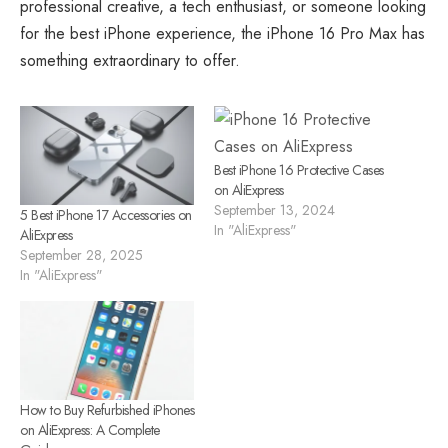
professional creative, a tech enthusiast, or someone looking
for the best iPhone experience, the iPhone 16 Pro Max has
something extraordinary to offer.
Best iPhone 16 Protective Cases
on AliExpress
September 13, 2024
5 Best iPhone 17 Accessories on
In "AliExpress"
AliExpress
September 28, 2025
In "AliExpress"
How to Buy Refurbished iPhones
on AliExpress: A Complete