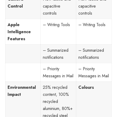
Control
capacitive
capacitive
controls
controls
Apple
– Writing Tools
– Writing Tools
Intelligence
Features
– Summarized
– Summarized
notifications
notifications
– Priority
– Priority
Messages in Mail
Messages in Mail
Environmental
25% recycled
Colours
Impact
content, 100%
recycled
aluminium, 80%+
recycled steel