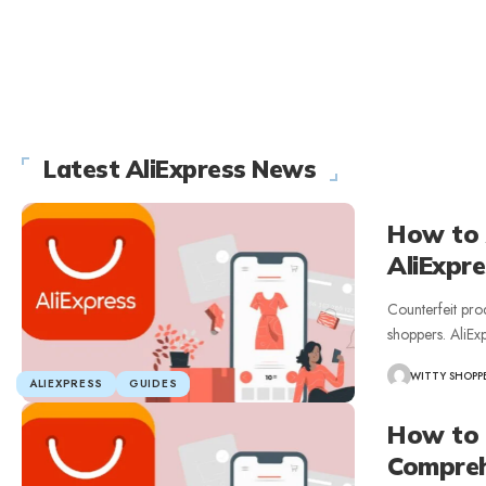
Latest AliExpress News
How to 
AliExpre
Counterfeit pr
shoppers. AliEx
WITTY SHOPP
ALIEXPRESS
GUIDES
How to 
Compreh