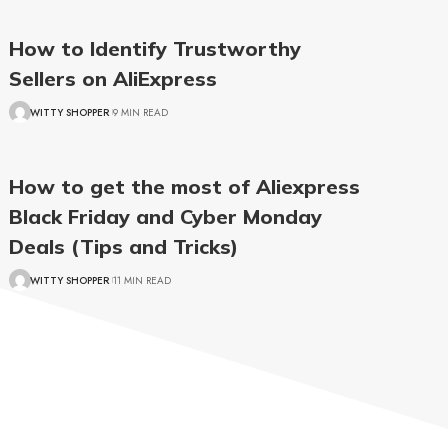
How to Identify Trustworthy
Sellers on AliExpress
WITTY SHOPPER
9 MIN READ
How to get the most of Aliexpress
Black Friday and Cyber Monday
Deals (Tips and Tricks)
WITTY SHOPPER
11 MIN READ