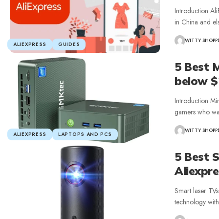
Introduction Ali
in China and el
WITTY SHOPP
ALIEXPRESS
GUIDES
5 Best 
below $
Introduction Mi
gamers who wa
WITTY SHOPP
ALIEXPRESS
LAPTOPS AND PCS
5 Best 
Aliexpr
Smart laser TVs
technology with