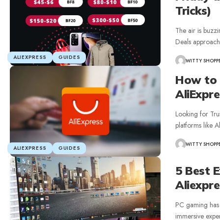
Tricks)
The air is buzz
Deals approach
ALIEXPRESS
GUIDES
WITTY SHOPP
How to 
AliExpre
Looking for Tru
platforms like 
WITTY SHOPP
ALIEXPRESS
GUIDES
5 Best 
Aliexpr
PC gaming has 
immersive exper