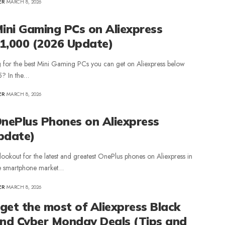
ER
MARCH 8, 2026
Mini Gaming PCs on Aliexpress
1,000 (2026 Update)
 for the best Mini Gaming PCs you can get on Aliexpress below
5? In the…
ER
MARCH 8, 2026
OnePlus Phones on Aliexpress
pdate)
lookout for the latest and greatest OnePlus phones on Aliexpress in
e smartphone market…
ER
MARCH 8, 2026
get the most of Aliexpress Black
and Cyber Monday Deals (Tips and