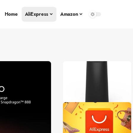
Home
AliExpress
Amazon