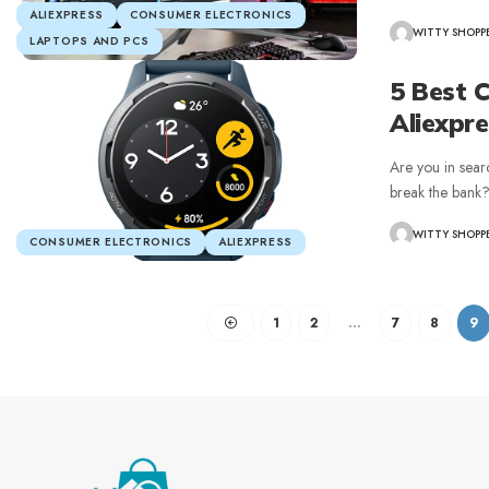
ALIEXPRESS
CONSUMER ELECTRONICS
WITTY SHOPP
LAPTOPS AND PCS
5 Best 
Aliexpr
Are you in sear
break the bank
WITTY SHOPP
CONSUMER ELECTRONICS
ALIEXPRESS
1
2
…
7
8
9