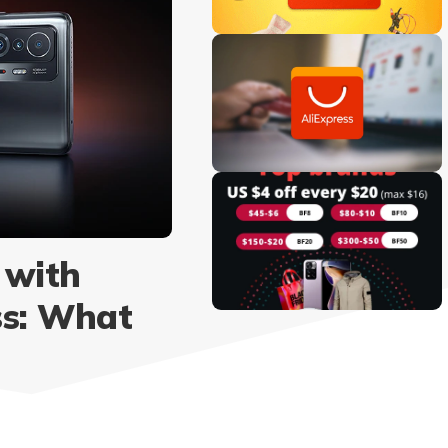
 with
ss: What