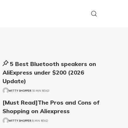
5 Best Bluetooth speakers on
AliExpress under $200 (2026
Update)
WITTY SHOPPER
10 MIN READ
[Must Read]The Pros and Cons of
Shopping on Aliexpress
WITTY SHOPPER
8 MIN READ