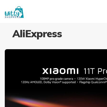
AliExpress