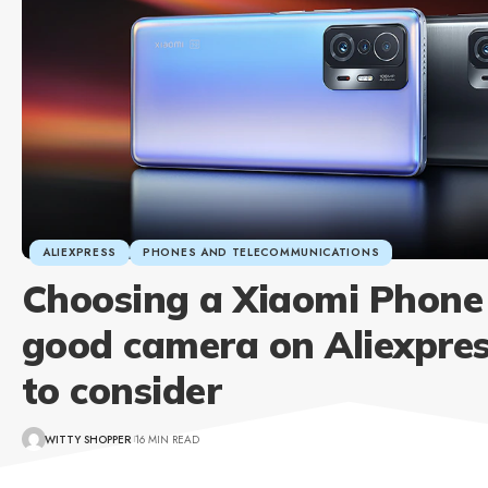
ALIEXPRESS
PHONES AND TELECOMMUNICATIONS
Choosing a Xiaomi Phone
good camera on Aliexpre
to consider
WITTY SHOPPER
16 MIN READ