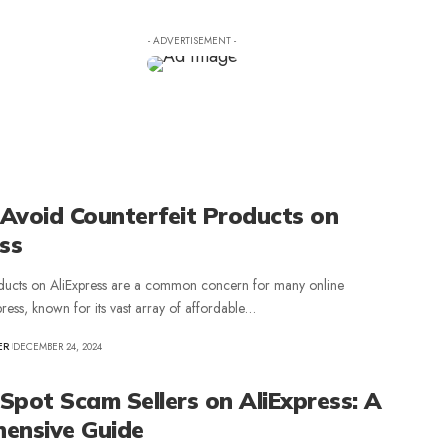
- ADVERTISEMENT -
Avoid Counterfeit Products on
ss
oducts on AliExpress are a common concern for many online
press, known for its vast array of affordable…
ER
DECEMBER 24, 2024
Spot Scam Sellers on AliExpress: A
ensive Guide