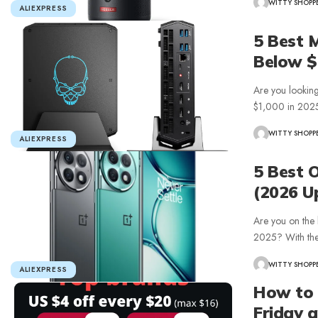
WITTY SHOPP
ALIEXPRESS
5 Best 
Below $
Are you looking
$1,000 in 202
WITTY SHOPP
ALIEXPRESS
5 Best 
(2026 U
Are you on the 
2025? With th
WITTY SHOPP
ALIEXPRESS
How to 
Friday 