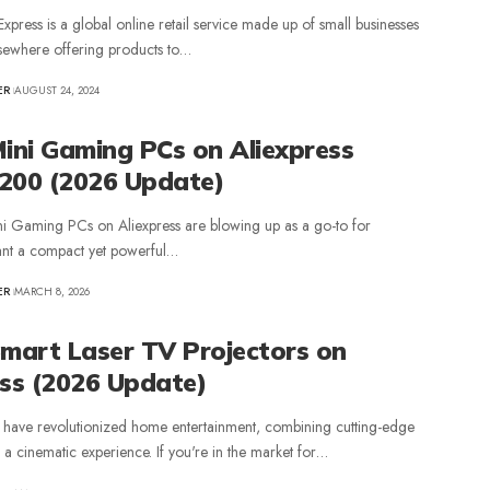
Express is a global online retail service made up of small businesses
sewhere offering products to…
ER
AUGUST 24, 2024
Mini Gaming PCs on Aliexpress
200 (2026 Update)
ni Gaming PCs on Aliexpress are blowing up as a go-to for
nt a compact yet powerful…
ER
MARCH 8, 2026
Smart Laser TV Projectors on
ess (2026 Update)
 have revolutionized home entertainment, combining cutting-edge
 a cinematic experience. If you're in the market for…