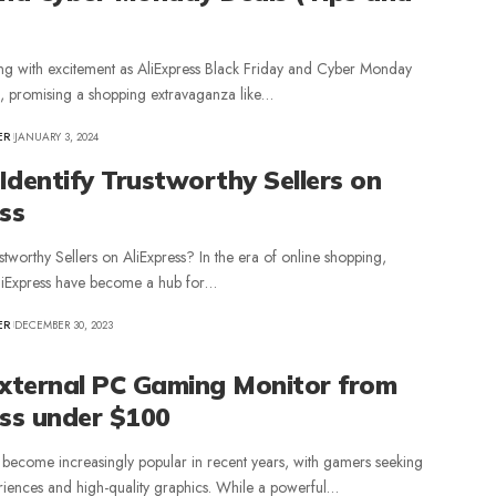
ing with excitement as AliExpress Black Friday and Cyber Monday
, promising a shopping extravaganza like…
ER
JANUARY 3, 2024
Identify Trustworthy Sellers on
ss
stworthy Sellers on AliExpress? In the era of online shopping,
AliExpress have become a hub for…
ER
DECEMBER 30, 2023
External PC Gaming Monitor from
ess under $100
become increasingly popular in recent years, with gamers seeking
iences and high-quality graphics. While a powerful…