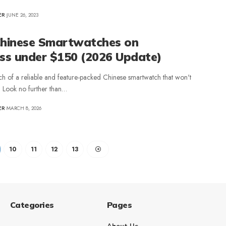
ER
JUNE 26, 2023
Chinese Smartwatches on
ess under $150 (2026 Update)
ch of a reliable and feature-packed Chinese smartwatch that won't
? Look no further than…
ER
MARCH 8, 2026
10
11
12
13
Categories
Pages