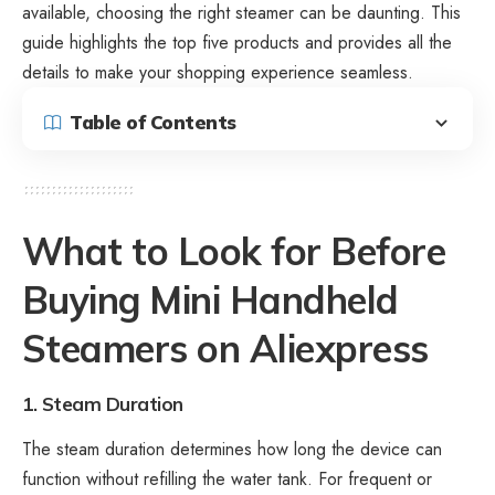
available, choosing the right steamer can be daunting. This
guide highlights the top five products and provides all the
details to make your shopping experience seamless.
Table of Contents
What to Look for Before
Buying Mini Handheld
Steamers on Aliexpress
1. Steam Duration
The steam duration determines how long the device can
function without refilling the water tank. For frequent or