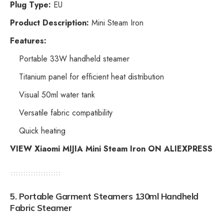
Plug Type:
EU
Product Description:
Mini Steam Iron
Features:
Portable 33W handheld steamer
Titanium panel for efficient heat distribution
Visual 50ml water tank
Versatile fabric compatibility
Quick heating
VIEW Xiaomi MIJIA Mini Steam Iron ON ALIEXPRESS
5.
Portable Garment Steamers 130ml Handheld
Fabric Steamer