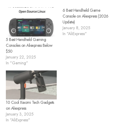
6 Best Handheld Game
Console on Aliexpress (2026
Update)
January 8, 2025
In "AliExpress"
5 Best Handheld Gaming
Consoles on Aliexpress Below
$50
January 22, 2025
In "Gaming"
10 Cool Xiaomi Tech Gadgets
on Aliexpress
January 3, 2025
In "AliExpress"