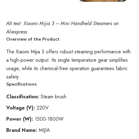
Alt text: Xiaomi Mijia 3 – Mini Handheld Steamers on
Aliexpress
Overview of the Product
The Xiaomi Mijia 3 offers robust steaming performance with
a high-power output. Its single temperature gear simplifies
usage, while its chemical-free operation guarantees fabric
safety.
Specifications
Classification:
Steam brush
Voltage (V):
220V
Power (W):
1500-1800W
Brand Name:
MIJIA