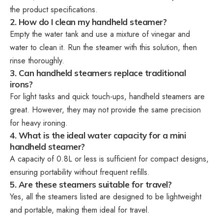
the product specifications.
2. How do I clean my handheld steamer?
Empty the water tank and use a mixture of vinegar and
water to clean it. Run the steamer with this solution, then
rinse thoroughly.
3. Can handheld steamers replace traditional
irons?
For light tasks and quick touch-ups, handheld steamers are
great. However, they may not provide the same precision
for heavy ironing.
4. What is the ideal water capacity for a mini
handheld steamer?
A capacity of 0.8L or less is sufficient for compact designs,
ensuring portability without frequent refills.
5. Are these steamers suitable for travel?
Yes, all the steamers listed are designed to be lightweight
and portable, making them ideal for travel.