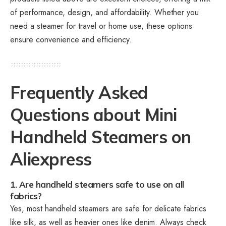
of performance, design, and affordability. Whether you
need a steamer for travel or home use, these options
ensure convenience and efficiency.
Frequently Asked
Questions about Mini
Handheld Steamers on
Aliexpress
1. Are handheld steamers safe to use on all
fabrics?
Yes, most handheld steamers are safe for delicate fabrics
like silk, as well as heavier ones like denim. Always check