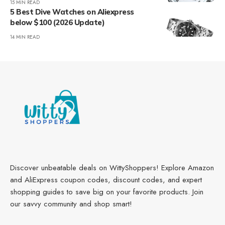
15 MIN READ
5 Best Dive Watches on Aliexpress
below $100 (2026 Update)
14 MIN READ
Discover unbeatable deals on WittyShoppers! Explore Amazon
and AliExpress coupon codes, discount codes, and expert
shopping guides to save big on your favorite products. Join
our savvy community and shop smart!