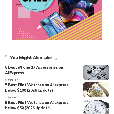
You Might Also Like
5 Best iPhone 17 Accessories on
AliExpress
21 MIN READ
5 Best Pilot Watches on Aliexpress
below $100 (2026 Update)
16 MIN READ
5 Best Pilot Watches on Aliexpress
below $50 (2026 Update)