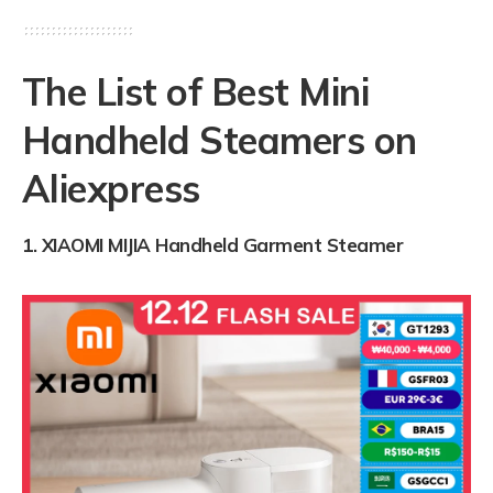
The List of Best Mini
Handheld Steamers on
Aliexpress
1.
XIAOMI MIJIA Handheld Garment Steamer