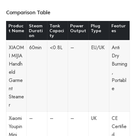
Comparison Table
Produc
Steam
Tank
Power
Plug
Featur
t Name
Durati
Capaci
Output
Type
es
on
ty
XIAOM
60min
<0.8L
–
EU/UK
Anti
I MIJIA
Dry
Handh
Burning
eld
,
Garme
Portabl
nt
e
Steame
r
Xiaomi
–
–
–
UK
CE
Youpin
Certifie
Mini
d