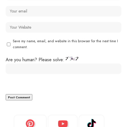
Save my name, email, and website in this browser for the next time I
comment.
Are you human? Please solve: