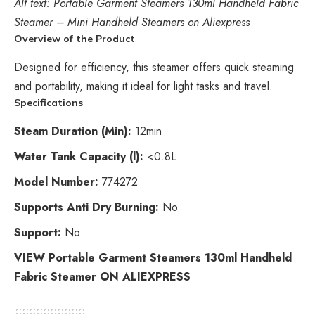
Alt text: Portable Garment Steamers 130ml Handheld Fabric
Steamer – Mini Handheld Steamers on Aliexpress
Overview of the Product
Designed for efficiency, this steamer offers quick steaming
and portability, making it ideal for light tasks and travel.
Specifications
Steam Duration (Min):
12min
Water Tank Capacity (l):
<0.8L
Model Number:
774272
Supports Anti Dry Burning:
No
Support:
No
VIEW Portable Garment Steamers 130ml Handheld
Fabric Steamer ON ALIEXPRESS