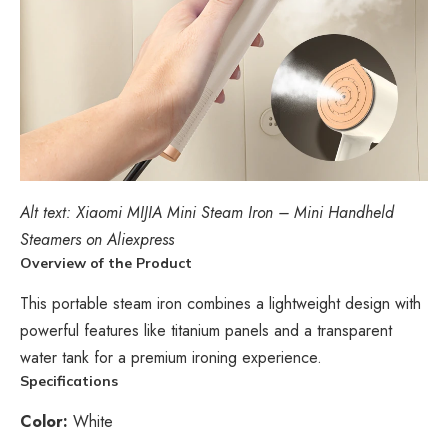
Alt text: Xiaomi MIJIA Mini Steam Iron – Mini Handheld
Steamers on Aliexpress
Overview of the Product
This portable steam iron combines a lightweight design with
powerful features like titanium panels and a transparent
water tank for a premium ironing experience.
Specifications
Color:
White