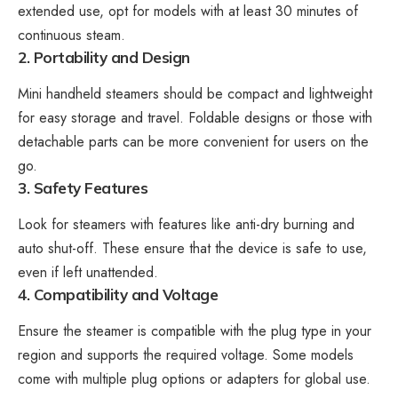
extended use, opt for models with at least 30 minutes of
continuous steam.
2. Portability and Design
Mini handheld steamers should be compact and lightweight
for easy storage and travel. Foldable designs or those with
detachable parts can be more convenient for users on the
go.
3. Safety Features
Look for steamers with features like anti-dry burning and
auto shut-off. These ensure that the device is safe to use,
even if left unattended.
4. Compatibility and Voltage
Ensure the steamer is compatible with the plug type in your
region and supports the required voltage. Some models
come with multiple plug options or adapters for global use.