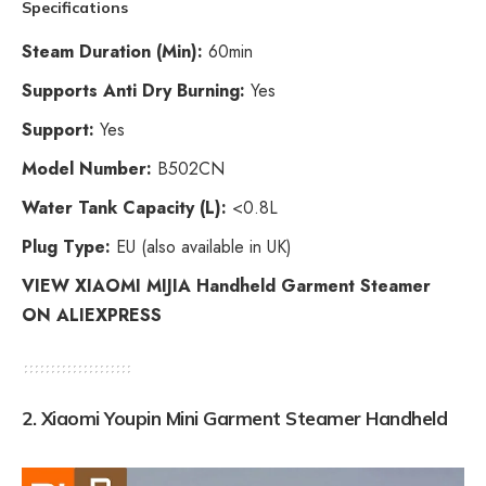
Specifications
Steam Duration (Min):
60min
Supports Anti Dry Burning:
Yes
Support:
Yes
Model Number:
B502CN
Water Tank Capacity (L):
<0.8L
Plug Type:
EU (also available in UK)
VIEW XIAOMI MIJIA Handheld Garment Steamer
ON ALIEXPRESS
2.
Xiaomi Youpin Mini Garment Steamer Handheld