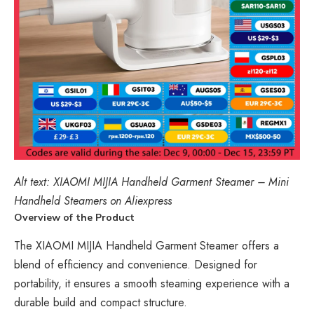
Alt text:
XIAOMI
MIJIA Handheld Garment Steamer – Mini
Handheld Steamers on Aliexpress
Overview of the Product
The XIAOMI MIJIA Handheld Garment Steamer offers a
blend of efficiency and convenience. Designed for
portability, it ensures a smooth steaming experience with a
durable build and compact structure.