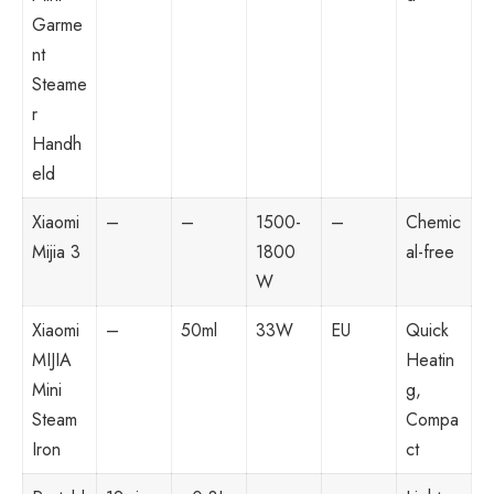
Garme
nt
Steame
r
Handh
eld
Xiaomi
–
–
1500-
–
Chemic
Mijia 3
1800
al-free
W
Xiaomi
–
50ml
33W
EU
Quick
MIJIA
Heatin
Mini
g,
Steam
Compa
Iron
ct