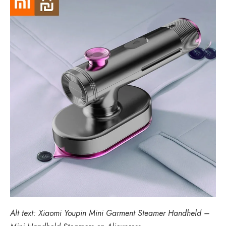
Alt text: Xiaomi Youpin Mini Garment Steamer Handheld –