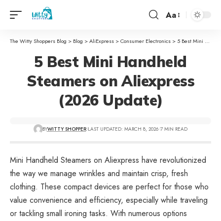
Aa
The Witty Shoppers Blog
>
Blog
>
AliExpress
>
Consumer Electronics
>
5 Best Mini Handheld Steamers on Aliexpress (2026 Update)
5 Best Mini Handheld
Steamers on Aliexpress
(2026 Update)
BY
WITTY SHOPPER
LAST UPDATED: MARCH 8, 2026
7 MIN READ
Mini Handheld Steamers on Aliexpress have revolutionized
the way we manage wrinkles and maintain crisp, fresh
clothing. These compact devices are perfect for those who
value convenience and efficiency, especially while traveling
or tackling small ironing tasks. With numerous options