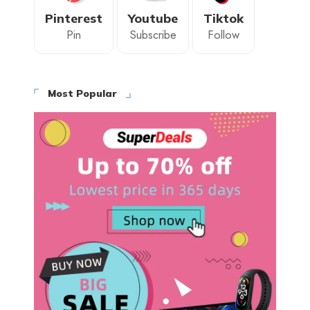
Pinterest
Youtube
Tiktok
Pin
Subscribe
Follow
Most Popular