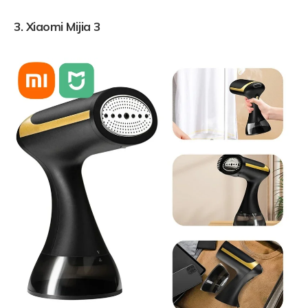
3.
Xiaomi Mijia 3