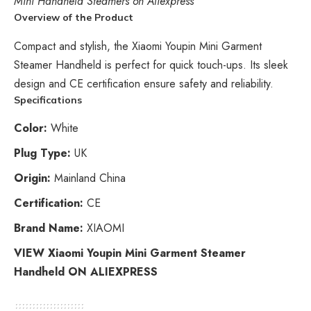
Mini Handheld Steamers on Aliexpress
Overview of the Product
Compact and stylish, the Xiaomi Youpin Mini Garment
Steamer Handheld is perfect for quick touch-ups. Its sleek
design and CE certification ensure safety and reliability.
Specifications
Color:
White
Plug Type:
UK
Origin:
Mainland China
Certification:
CE
Brand Name:
XIAOMI
VIEW Xiaomi Youpin Mini Garment Steamer
Handheld ON ALIEXPRESS