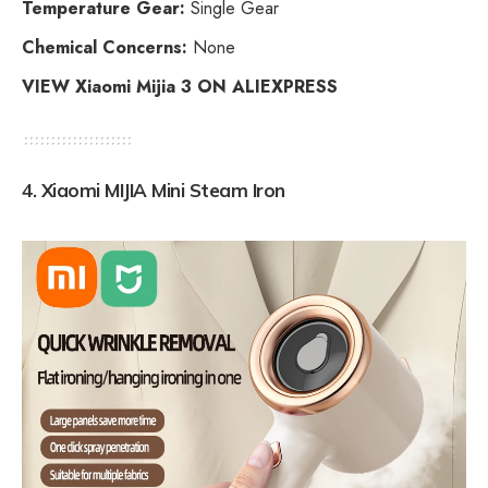
Temperature Gear:
Single Gear
Chemical Concerns:
None
VIEW Xiaomi Mijia 3 ON ALIEXPRESS
4.
Xiaomi MIJIA Mini Steam Iron