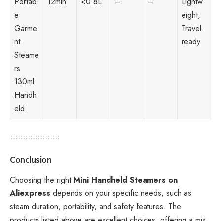
Portabl
12min
<0.8L
–
–
Lightw
e
eight,
Garme
Travel-
nt
ready
Steame
rs
130ml
Handh
eld
Conclusion
Choosing the right
Mini Handheld Steamers on
Aliexpress
depends on your specific needs, such as
steam duration, portability, and safety features. The
products listed above are excellent choices, offering a mix