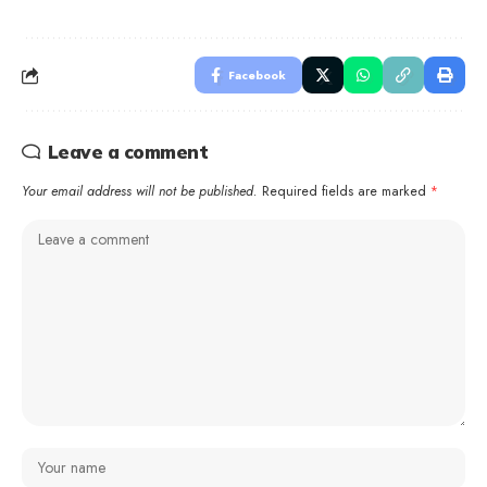
Facebook
Leave a comment
Your email address will not be published.
Required fields are marked
*