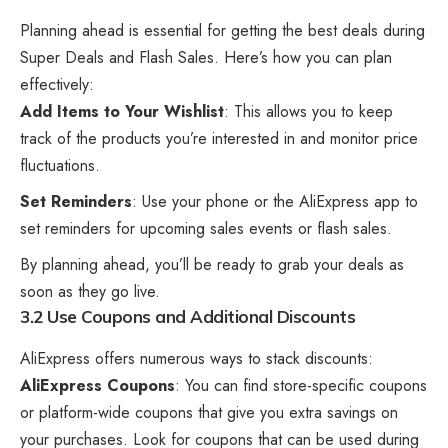
Planning ahead is essential for getting the best deals during
Super Deals and Flash Sales. Here’s how you can plan
effectively:
Add Items to Your Wishlist
: This allows you to keep
track of the products you’re interested in and monitor price
fluctuations.
Set Reminders
: Use your phone or the AliExpress app to
set reminders for upcoming sales events or flash sales.
By planning ahead, you’ll be ready to grab your deals as
soon as they go live.
3.2 Use Coupons and Additional Discounts
AliExpress offers numerous ways to stack discounts:
AliExpress Coupons
: You can find store-specific coupons
or platform-wide coupons that give you extra savings on
your purchases. Look for coupons that can be used during