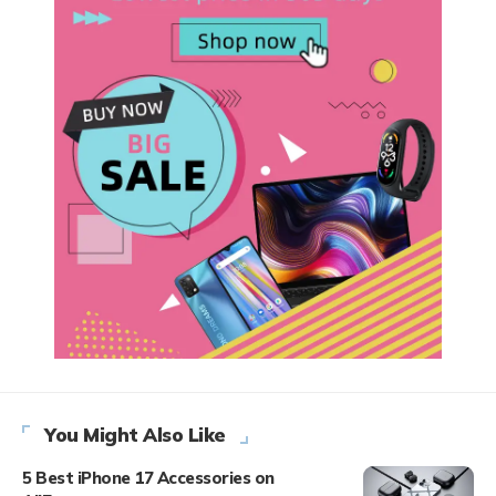
You Might Also Like
5 Best iPhone 17 Accessories on