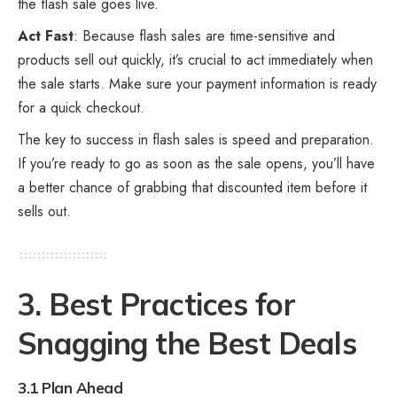
the flash sale goes live.
Act Fast
: Because flash sales are time-sensitive and
products sell out quickly, it’s crucial to act immediately when
the sale starts. Make sure your payment information is ready
for a quick checkout.
The key to success in flash sales is speed and preparation.
If you’re ready to go as soon as the sale opens, you’ll have
a better chance of grabbing that discounted item before it
sells out.
3. Best Practices for
Snagging the Best Deals
3.1 Plan Ahead