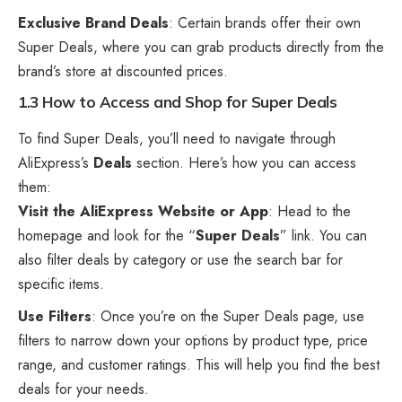
Exclusive Brand Deals
: Certain brands offer their own
Super Deals, where you can grab products directly from the
brand’s store at discounted prices.
1.3 How to Access and Shop for Super Deals
To find Super Deals, you’ll need to navigate through
AliExpress’s
Deals
section. Here’s how you can access
them:
Visit the
AliExpress
Website or App
: Head to the
homepage and look for the “
Super Deals
” link. You can
also filter deals by category or use the search bar for
specific items.
Use Filters
: Once you’re on the Super Deals page, use
filters to narrow down your options by product type, price
range, and customer ratings. This will help you find the best
deals for your needs.