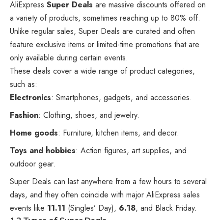
AliExpress
Super Deals
are massive discounts offered on
a variety of products, sometimes reaching up to 80% off.
Unlike regular sales, Super Deals are curated and often
feature exclusive items or limited-time promotions that are
only available during certain events.
These deals cover a wide range of product categories,
such as:
Electronics
: Smartphones, gadgets, and accessories.
Fashion
: Clothing, shoes, and jewelry.
Home goods
: Furniture, kitchen items, and decor.
Toys and hobbies
: Action figures, art supplies, and
outdoor gear.
Super Deals can last anywhere from a few hours to several
days, and they often coincide with major AliExpress sales
events like
11.11
(Singles’ Day),
6.18
, and
Black Friday
.