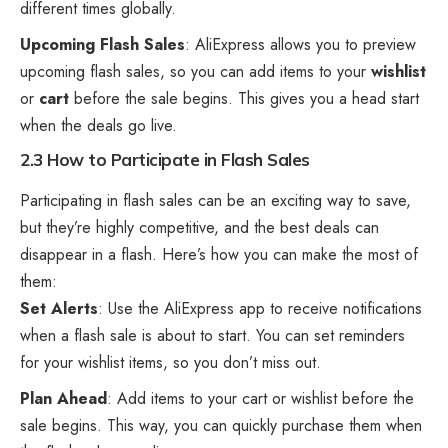
different times globally.
Upcoming Flash Sales
: AliExpress allows you to preview
upcoming flash sales, so you can add items to your
wishlist
or
cart
before the sale begins. This gives you a head start
when the deals go live.
2.3 How to Participate in Flash Sales
Participating in flash sales can be an exciting way to save,
but they’re highly competitive, and the best deals can
disappear in a flash. Here’s how you can make the most of
them:
Set Alerts
: Use the AliExpress app to receive notifications
when a flash sale is about to start. You can set reminders
for your wishlist items, so you don’t miss out.
Plan Ahead
: Add items to your cart or wishlist before the
sale begins. This way, you can quickly purchase them when