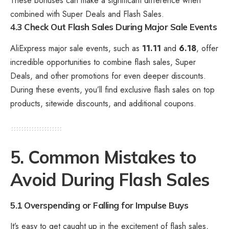
These bonuses can make a significant difference when
combined with Super Deals and Flash Sales.
4.3 Check Out Flash Sales During Major Sale Events
AliExpress major sale events, such as
11.11
and
6.18
, offer
incredible opportunities to combine flash sales, Super
Deals, and other promotions for even deeper discounts.
During these events, you’ll find exclusive flash sales on top
products, sitewide discounts, and additional coupons.
5. Common Mistakes to
Avoid During Flash Sales
5.1 Overspending or Falling for Impulse Buys
It’s easy to get caught up in the excitement of flash sales,