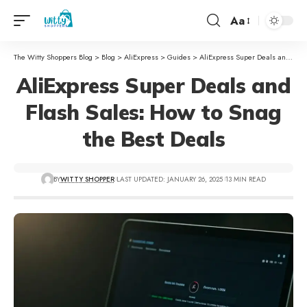
Aa
The Witty Shoppers Blog
>
Blog
>
AliExpress
>
Guides
>
AliExpress Super Deals and Flash Sales: How to Snag the Best Deals
AliExpress Super Deals and
Flash Sales: How to Snag
the Best Deals
BY
WITTY SHOPPER
LAST UPDATED: JANUARY 26, 2025
13 MIN READ