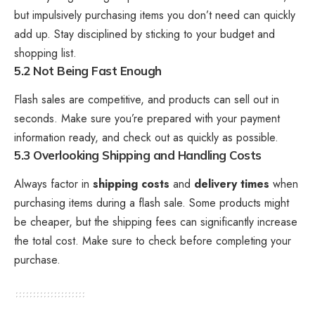
but impulsively purchasing items you don’t need can quickly
add up. Stay disciplined by sticking to your budget and
shopping list.
5.2 Not Being Fast Enough
Flash sales are competitive, and products can sell out in
seconds. Make sure you’re prepared with your payment
information ready, and check out as quickly as possible.
5.3 Overlooking Shipping and Handling Costs
Always factor in
shipping costs
and
delivery times
when
purchasing items during a flash sale. Some products might
be cheaper, but the shipping fees can significantly increase
the total cost. Make sure to check before completing your
purchase.