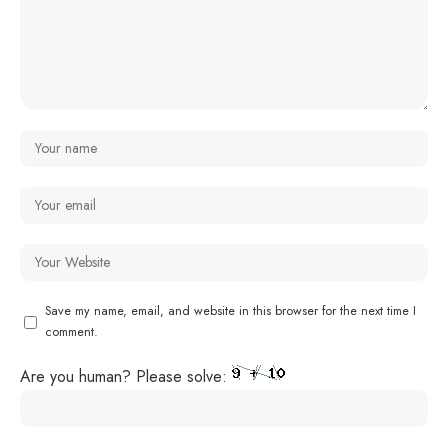
Save my name, email, and website in this browser for the next time I
comment.
Are you human? Please solve: