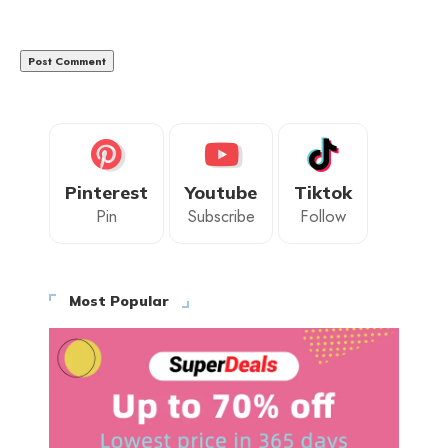
Pinterest
Youtube
Tiktok
Pin
Subscribe
Follow
Most Popular