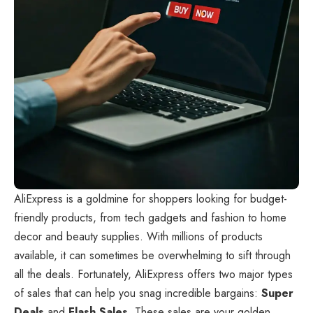
AliExpress
is a goldmine for shoppers looking for budget-
friendly products, from tech gadgets and fashion to home
decor and beauty supplies. With millions of products
available, it can sometimes be overwhelming to sift through
all the deals. Fortunately, AliExpress offers two major types
of sales that can help you snag incredible bargains:
Super
Deals
and
Flash Sales
. These sales are your golden