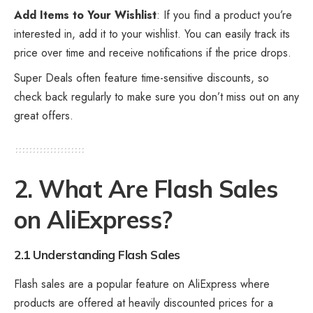
Add Items to Your Wishlist
: If you find a product you’re
interested in, add it to your wishlist. You can easily track its
price over time and receive notifications if the price drops.
Super Deals often feature time-sensitive discounts, so
check back regularly to make sure you don’t miss out on any
great offers.
2. What Are Flash Sales
on AliExpress?
2.1 Understanding Flash Sales
Flash sales are a popular feature on AliExpress where
products are offered at heavily discounted prices for a