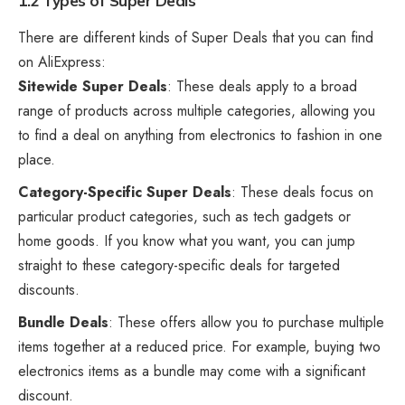
1.2 Types of Super Deals
There are different kinds of Super Deals that you can find
on AliExpress:
Sitewide Super Deals
: These deals apply to a broad
range of products across multiple categories, allowing you
to find a deal on anything from electronics to fashion in one
place.
Category-Specific Super Deals
: These deals focus on
particular product categories, such as tech gadgets or
home goods. If you know what you want, you can jump
straight to these category-specific deals for targeted
discounts.
Bundle Deals
: These offers allow you to purchase multiple
items together at a reduced price. For example, buying two
electronics items as a bundle may come with a significant
discount.