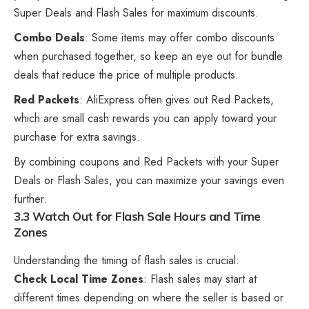
Super Deals and Flash Sales for maximum discounts.
Combo Deals
: Some items may offer combo discounts
when purchased together, so keep an eye out for bundle
deals that reduce the price of multiple products.
Red Packets
: AliExpress often gives out Red Packets,
which are small cash rewards you can apply toward your
purchase for extra savings.
By combining coupons and Red Packets with your Super
Deals or Flash Sales, you can maximize your savings even
further.
3.3 Watch Out for Flash Sale Hours and Time
Zones
Understanding the timing of flash sales is crucial:
Check Local Time Zones
: Flash sales may start at
different times depending on where the seller is based or