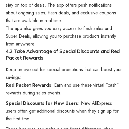
stay on top of deals. The app offers push notifications
about ongoing sales, flash deals, and exclusive coupons
that are available in real time.
The app also gives you easy access to flash sales and
Super Deals, allowing you to purchase products instantly
from anywhere.
4.2 Take Advantage of Special Discounts and Red
Packet Rewards
Keep an eye out for special promotions that can boost your
savings:
Red Packet Rewards
: Earn and use these virtual “cash”
rewards during sales events.
Special Discounts for New Users
: New AliExpress
users often get additional discounts when they sign up for
the first time.