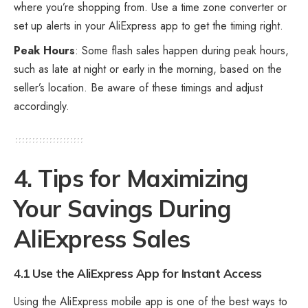
where you’re shopping from. Use a time zone converter or
set up alerts in your AliExpress app to get the timing right.
Peak Hours
: Some flash sales happen during peak hours,
such as late at night or early in the morning, based on the
seller’s location. Be aware of these timings and adjust
accordingly.
4. Tips for Maximizing
Your Savings During
AliExpress Sales
4.1 Use the AliExpress App for Instant Access
Using the AliExpress mobile app is one of the best ways to