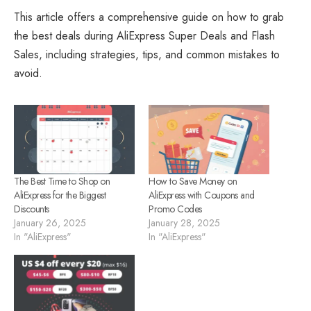
This article offers a comprehensive guide on how to grab
the best deals during AliExpress Super Deals and Flash
Sales, including strategies, tips, and common mistakes to
avoid.
The Best Time to Shop on
How to Save Money on
AliExpress for the Biggest
AliExpress with Coupons and
Discounts
Promo Codes
January 26, 2025
January 28, 2025
In "AliExpress"
In "AliExpress"