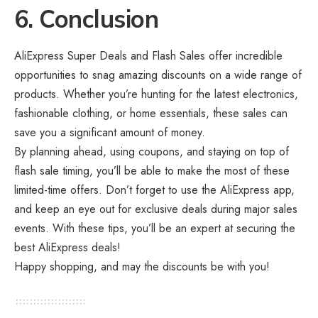
6. Conclusion
AliExpress Super Deals and Flash Sales offer incredible
opportunities to snag amazing discounts on a wide range of
products. Whether you’re hunting for the latest electronics,
fashionable clothing, or home essentials, these sales can
save you a significant amount of money.
By planning ahead, using coupons, and staying on top of
flash sale timing, you’ll be able to make the most of these
limited-time offers. Don’t forget to use the AliExpress app,
and keep an eye out for exclusive deals during major sales
events. With these tips, you’ll be an expert at securing the
best AliExpress deals!
Happy shopping, and may the discounts be with you!