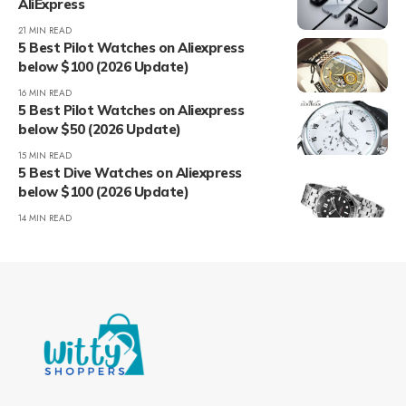
AliExpress
21 MIN READ
5 Best Pilot Watches on Aliexpress
below $100 (2026 Update)
16 MIN READ
5 Best Pilot Watches on Aliexpress
below $50 (2026 Update)
15 MIN READ
5 Best Dive Watches on Aliexpress
below $100 (2026 Update)
14 MIN READ