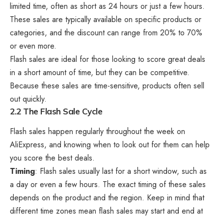
limited time, often as short as 24 hours or just a few hours.
These sales are typically available on specific products or
categories, and the discount can range from 20% to 70%
or even more.
Flash sales are ideal for those looking to score great deals
in a short amount of time, but they can be competitive.
Because these sales are time-sensitive, products often sell
out quickly.
2.2 The Flash Sale Cycle
Flash sales happen regularly throughout the week on
AliExpress, and knowing when to look out for them can help
you score the best deals.
Timing
: Flash sales usually last for a short window, such as
a day or even a few hours. The exact timing of these sales
depends on the product and the region. Keep in mind that
different time zones mean flash sales may start and end at