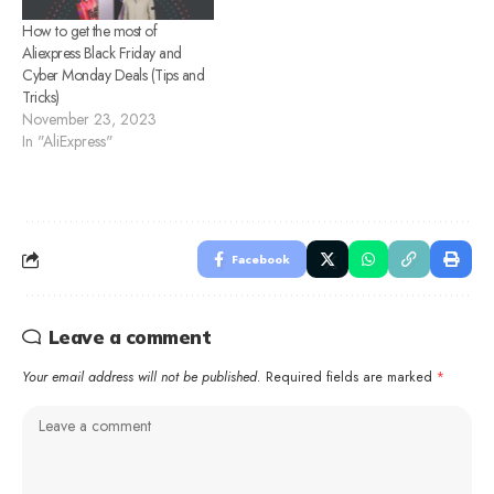
How to get the most of
Aliexpress Black Friday and
Cyber Monday Deals (Tips and
Tricks)
November 23, 2023
In "AliExpress"
Facebook
Leave a comment
Your email address will not be published.
Required fields are marked
*