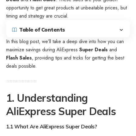
opportunity to get great products at unbeatable prices, but
timing and strategy are crucial.
Table of Contents
In this blog post, we’ll take a deep dive into how you can
maximize
savings during AliExpress
Super Deals
and
Flash Sales
, providing tips and tricks for getting the best
deals possible.
1. Understanding
AliExpress Super Deals
1.1 What Are AliExpress Super Deals?