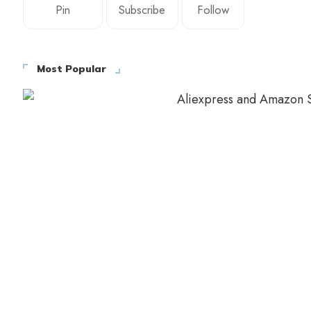
Pin
Subscribe
Follow
Most Popular