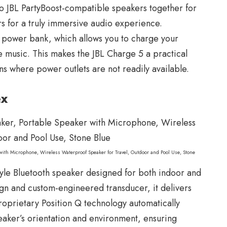
wo JBL PartyBoost-compatible speakers together for
s for a truly immersive audio experience.
in power bank, which allows you to charge your
e music. This makes the JBL Charge 5 a practical
ns where power outlets are not readily available.
ex
 with Microphone, Wireless Waterproof Speaker for Travel, Outdoor and Pool Use, Stone
tyle Bluetooth speaker designed for both indoor and
sign and custom-engineered transducer, it delivers
oprietary Position Q technology automatically
eaker’s orientation and environment, ensuring