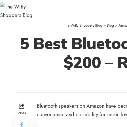
The Witty Shoppers Blog
>
Blog
>
Ama
5 Best Bluet
$200 – 
Bluetooth speakers on Amazon have become
SHARE
convenience and portability for music lov