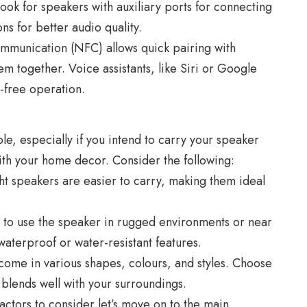
ook for speakers with auxiliary ports for connecting
s for better audio quality.
mmunication (NFC) allows quick pairing with
m together. Voice assistants, like Siri or Google
-free operation.
role, especially if you intend to carry your speaker
with your home decor. Consider the following:
t speakers are easier to carry, making them ideal
n to use the speaker in rugged environments or near
waterproof or water-resistant features.
ome in various shapes, colours, and styles. Choose
 blends well with your surroundings.
actors to consider let’s move on to the main