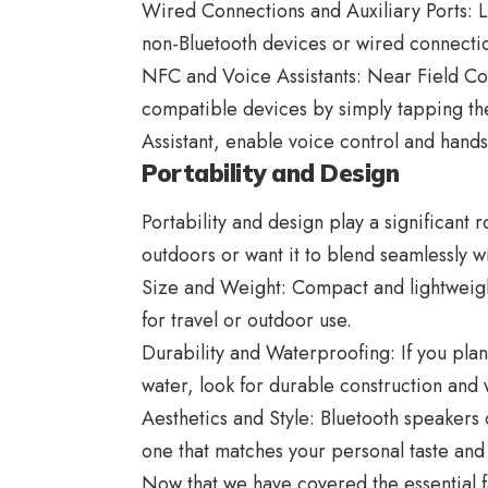
Wired Connections and Auxiliary Ports: L
non-Bluetooth devices or wired connection
NFC and Voice Assistants: Near Field Co
compatible devices by simply tapping the
Assistant, enable voice control and hands
Portability and Design
Portability and design play a significant 
outdoors or want it to blend seamlessly 
Size and Weight: Compact and lightweigh
for travel or outdoor use.
Durability and Waterproofing: If you pla
water, look for durable construction and 
Aesthetics and Style:
Bluetooth speakers
c
one that matches your personal taste and
Now that we have covered the essential f