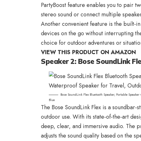
PartyBoost feature enables you to pair t
stereo sound or connect multiple speaker
Another convenient feature is the built-
devices on the go without interrupting th
choice for outdoor adventures or situatio
VIEW THIS PRODUCT ON AMAZON
Speaker 2: Bose SoundLink Fl
Bose SoundLink Flex Bluetooth Speaker, Portable Speaker
Blue
The
Bose SoundLink
Flex is a soundbar-s
outdoor use. With its state-of-the-art de
deep, clear, and immersive audio. The pr
adjusts the sound quality based on the sp