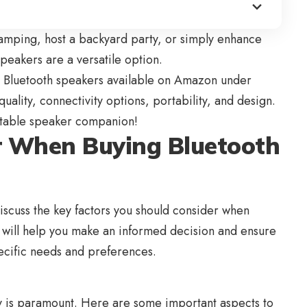
amping, host a backyard party, or simply enhance
eakers are a versatile option.
st Bluetooth speakers available on
Amazon
under
uality, connectivity options, portability, and design.
ortable speaker companion!
er When Buying Bluetooth
discuss the key factors you should consider when
s will help you make an informed decision and ensure
ecific needs and preferences.
y is paramount. Here are some important aspects to