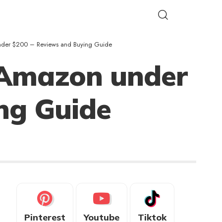
under $200 – Reviews and Buying Guide
 Amazon under
ng Guide
Pinterest
Youtube
Tiktok