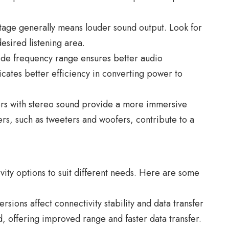
age generally means louder sound output. Look for
desired listening area.
ide frequency range ensures better audio
dicates better efficiency in converting power to
rs with stereo sound provide a more immersive
ers, such as tweeters and woofers, contribute to a
vity options to suit different needs. Here are some
sions affect connectivity stability and data transfer
rd, offering improved range and faster data transfer.