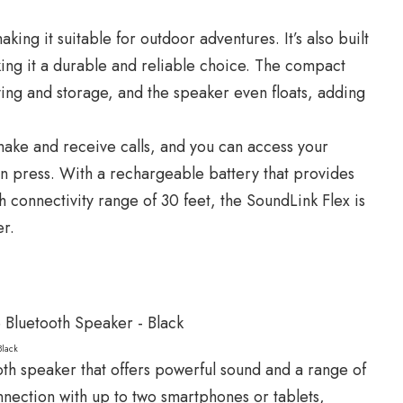
ing it suitable for outdoor adventures. It’s also built
king it a durable and reliable choice. The compact
ying and storage, and the speaker even floats, adding
ake and receive calls, and you can access your
ton press. With a rechargeable battery that provides
h connectivity range of 30 feet, the SoundLink Flex is
er.
Black
oth speaker that offers powerful sound and a range of
onnection with up to two smartphones or tablets,