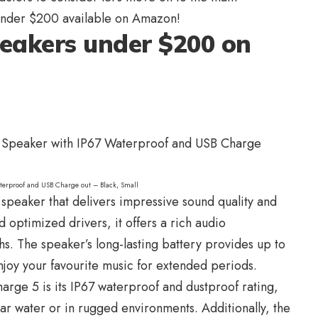
nder $200 available on Amazon!
peakers under $200 on
terproof and USB Charge out – Black, Small
 speaker that delivers impressive sound quality and
 optimized drivers, it offers a rich audio
s. The speaker’s long-lasting battery provides up to
njoy your favourite music for extended periods.
harge 5 is its IP67 waterproof and dustproof rating,
ar water or in rugged environments. Additionally, the