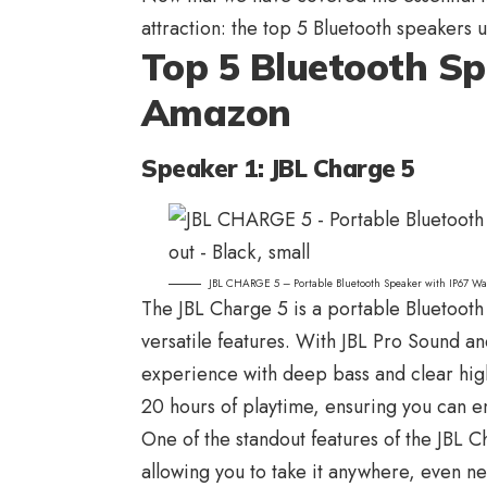
attraction: the top 5
Bluetooth speakers
u
Top 5 Bluetooth S
Amazon
Speaker 1: JBL Charge 5
JBL CHARGE 5 – Portable Bluetooth Speaker with IP67 Wa
The
JBL Charge 5
is a portable Bluetooth
versatile features. With JBL Pro Sound and
experience with deep bass and clear high
20 hours of playtime, ensuring you can e
One of the standout features of the JBL C
allowing you to take it anywhere, even ne