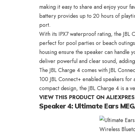
making it easy to share and enjoy your fa
battery provides up to 20 hours of playt
port.
With its IPX7 waterproof rating, the JBL
perfect for pool parties or beach outing
housing ensure the speaker can handle you
deliver powerful and clear sound, adding
The JBL Charge 4 comes with JBL Connec
100 JBL Connect+ enabled speakers for a
compact design, the JBL Charge 4 is a ve
VIEW THIS PRODUCT ON ALIEXPRES
Speaker 4: Ultimate Ears M