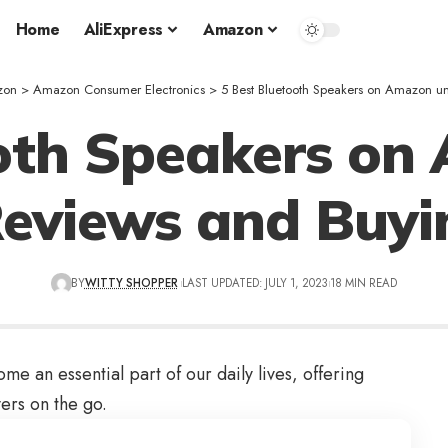
Home
AliExpress
Amazon
zon
>
Amazon Consumer Electronics
>
5 Best Bluetooth Speakers on Amazon 
ooth Speakers on
Reviews and Buyi
BY
WITTY SHOPPER
LAST UPDATED: JULY 1, 2023
18 MIN READ
 an essential part of our daily lives, offering
ers on the go.