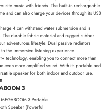
vourite music with friends. The built-in rechargeable
ime and can also charge your devices through its USB
 Charge 4 can withstand water submersion and is
s. The durable fabric material and rugged rubber
r adventurous lifestyle. Dual passive radiators
 to the immersive listening experience.
t+ technology, enabling you to connect more than
n even more amplified sound. With its portable and
rsatile speaker for both indoor and outdoor use.
S
EGABOOM 3