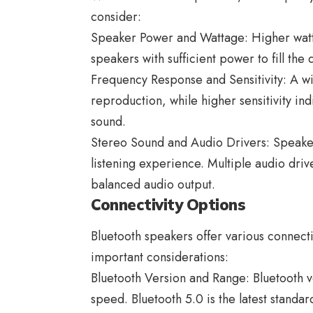
consider:
Speaker Power and Wattage: Higher watt
speakers with sufficient power to fill the 
Frequency Response and Sensitivity: A w
reproduction, while higher sensitivity in
sound.
Stereo Sound and Audio Drivers: Speake
listening experience. Multiple audio driv
balanced audio output.
Connectivity Options
Bluetooth speakers
offer various connecti
important considerations:
Bluetooth Version and Range: Bluetooth ver
speed. Bluetooth 5.0 is the latest standa