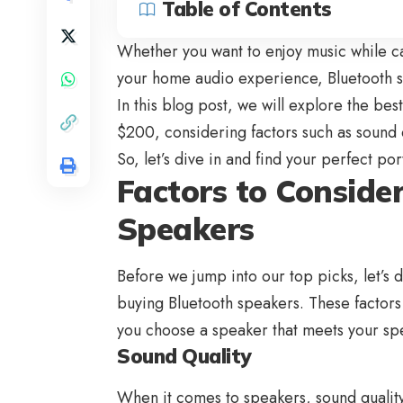
Table of Contents
Whether you want to enjoy music while c
your home audio experience, Bluetooth sp
In this blog post, we will explore the be
$200, considering factors such as sound q
So, let’s dive in and find your perfect p
Factors to Consid
Speakers
Before we jump into our top picks, let’s 
buying
Bluetooth speakers
. These factor
you choose a speaker that meets your sp
Sound Quality
When it comes to speakers, sound qualit