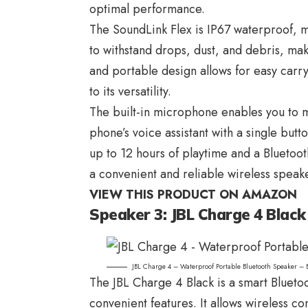
optimal performance.
The SoundLink Flex is IP67 waterproof, mak
to withstand drops, dust, and debris, ma
and portable design allows for easy carr
to its versatility.
The built-in microphone enables you to m
phone’s voice assistant with a single but
up to 12 hours of playtime and a Bluetoot
a convenient and reliable wireless speak
VIEW THIS PRODUCT ON AMAZON
Speaker 3: JBL Charge 4 Black
JBL Charge 4 – Waterproof Portable Bluetooth Speaker – 
The
JBL Charge 4
Black is a smart Blueto
convenient features. It allows wireless c