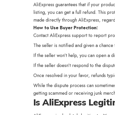
AliExpress guarantees that if your produc
listing, you can get a full refund. This p
made directly through AliExpress, regard
How to Use Buyer Protection:
Contact
AliExpress
support to report pro
The seller is notified and given a chance 
If the seller won’t help, you can open a d
If the seller doesn’t respond to the disp
Once resolved in your favor, refunds typi
While the dispute process can sometimes
getting scammed or receiving junk merch
Is AliExpress Legit