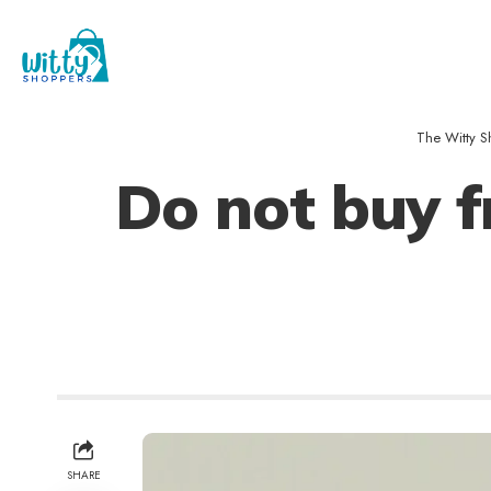
The Witty S
Do not buy f
SHARE