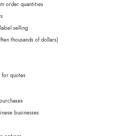
m order quantities
ts
label selling
ften thousands of dollars)
 for quotes
 purchases
hinese businesses