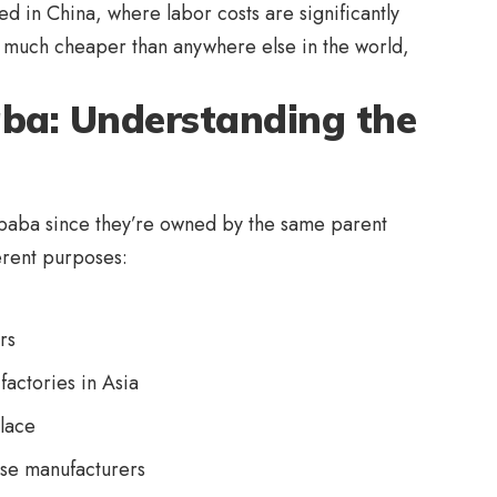
d in China, where labor costs are significantly
e much cheaper than anywhere else in the world,
baba: Understanding the
baba since they’re owned by the same parent
erent purposes:
rs
factories in Asia
lace
ese manufacturers