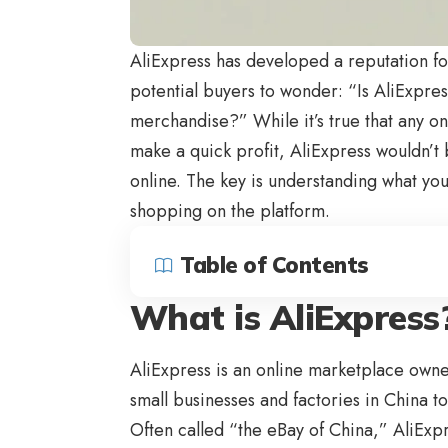
AliExpress
has developed a reputation fo
potential buyers to wonder: “Is
AliExpres
merchandise?” While it’s true that any on
make a quick profit, AliExpress wouldn’t b
online. The key is understanding what yo
shopping on the platform.
Table of Contents
What is AliExpress
AliExpress is an online marketplace own
small businesses and factories in China to
Often called “the eBay of China,” AliExpr