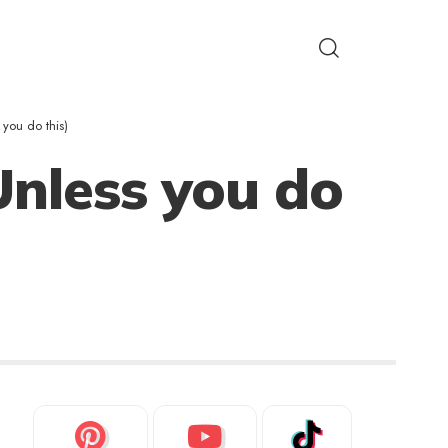
 you do this)
Unless you do