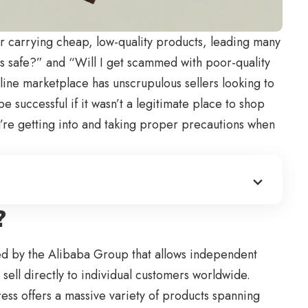
r carrying cheap, low-quality products, leading many
s
safe?” and “Will I get scammed with poor-quality
line marketplace has unscrupulous sellers looking to
e successful if it wasn’t a legitimate place to shop
u’re getting into and taking proper precautions when
?
ed by the Alibaba Group that allows independent
 sell directly to individual customers worldwide.
ess offers a massive variety of products spanning