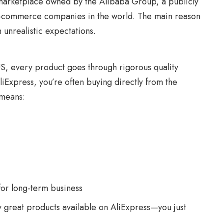
 a marketplace owned by the Alibaba Group, a publicly
e-commerce companies in the world. The main reason
 unrealistic expectations.
US, every product goes through rigorous quality
liExpress, you’re often buying directly from the
 means:
for long-term business
 great products available on AliExpress—you just