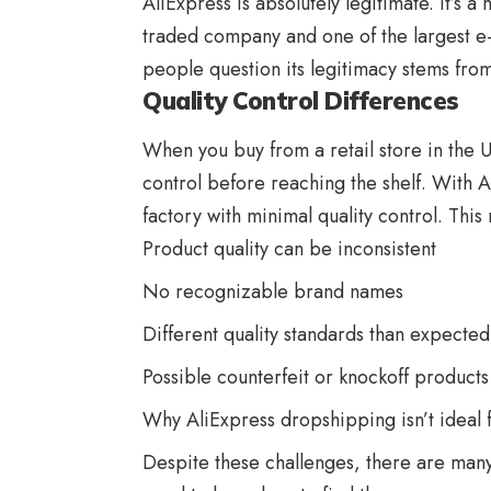
AliExpress is absolutely legitimate. It’s
traded company and one of the largest 
people question its legitimacy stems from
Quality Control Differences
When you buy from a retail store in the 
control before reaching the shelf. With A
factory with minimal quality control. This
Product quality can be inconsistent
No recognizable brand names
Different quality standards than expected
Possible counterfeit or knockoff products
Why
AliExpress
dropshipping isn’t ideal 
Despite these challenges, there are many