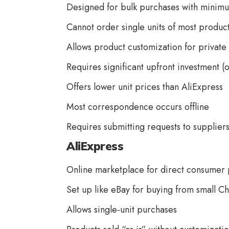
Designed for bulk purchases with minimu
Cannot order single units of most produc
Allows product customization for private 
Requires significant upfront investment (o
Offers lower unit prices than AliExpress
Most correspondence occurs offline
Requires submitting requests to suppliers
AliExpress
Online marketplace for direct consumer
Set up like eBay for buying from small C
Allows single-unit purchases