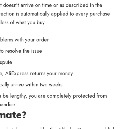
t doesn’t arrive on time or as described in the
rotection is automatically applied to every purchase
less of what you buy.
blems with your order
to resolve the issue
ispute
ute, AliExpress returns your money
cally arrive within two weeks
 be lengthy, you are completely protected from
andise.
imate?