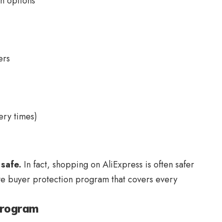
on options
ers
ery times)
safe.
In fact, shopping on AliExpress is often safer
e buyer protection program that covers every
Program