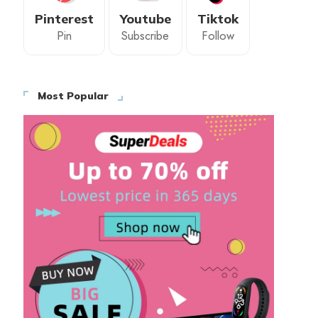
Pinterest
Youtube
Tiktok
Pin
Subscribe
Follow
Most Popular