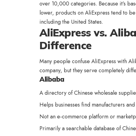
over 10,000 categories. Because it’s base
lower, products on AliExpress tend to b
including the United States.
AliExpress vs. Ali
Difference
Many people confuse AliExpress with Ali
company, but they serve completely diff
Alibaba
A directory of Chinese wholesale supplie
Helps businesses find manufacturers and 
Not an e-commerce platform or marketp
Primarily a searchable database of Chin