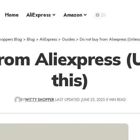
Home
AliExpress
Amazon
hoppers Blog
>
Blog
>
AliExpress
>
Guides
>
Do not buy from Aliexpress (Unless
rom Aliexpress (
this)
BY
WITTY SHOPPER
LAST UPDATED: JUNE 25, 2025
9 MIN READ