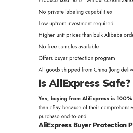
Products sold “as is” without customizati
No private labeling capabilities
Low upfront investment required
Higher unit prices than bulk Alibaba ord
No free samples available
Offers buyer protection program
All goods shipped from China (long deliv
Is AliExpress Safe?
Yes,
buying from AliExpress
is 100% 
than eBay because of their comprehensiv
purchase end-to-end.
AliExpress Buyer Protection 