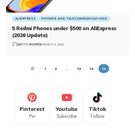
ALIEXPRESS
PHONES AND TELECOMMUNICATIONS
5 Redmi Phones under $500 on AliExpress
(2026 Update)
WITTY SHOPPER
MARCH 8, 2026
1
2
…
12
13
14
Pinterest
Youtube
Tiktok
Pin
Subscribe
Follow