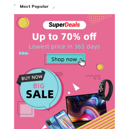
Most Popular