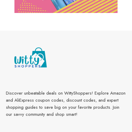
Discover unbeatable deals on WittyShoppers! Explore Amazon
and AliExpress coupon codes, discount codes, and expert
shopping guides to save big on your favorite products. Join
our savvy community and shop smart!