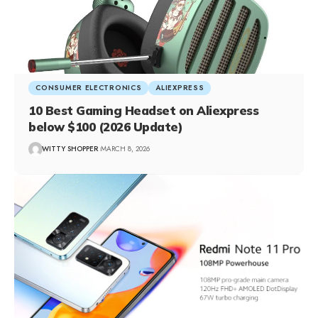
CONSUMER ELECTRONICS
ALIEXPRESS
10 Best Gaming Headset on Aliexpress
below $100 (2026 Update)
WITTY SHOPPER
MARCH 8, 2026