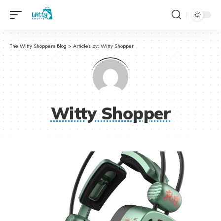
The Witty Shoppers Blog
>
Articles by: Witty Shopper
Witty Shopper