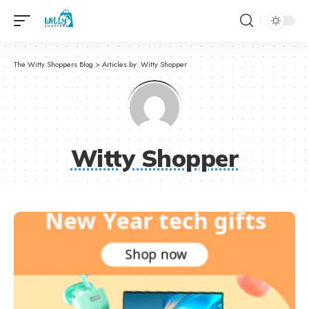
The Witty Shoppers Blog
>
Articles by: Witty Shopper
Witty Shopper