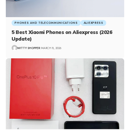
PHONES AND TELECOMMUNICATIONS
ALIEXPRESS
5 Best Xiaomi Phones on Aliexpress (2026
Update)
WITTY SHOPPER
MARCH 8, 2026