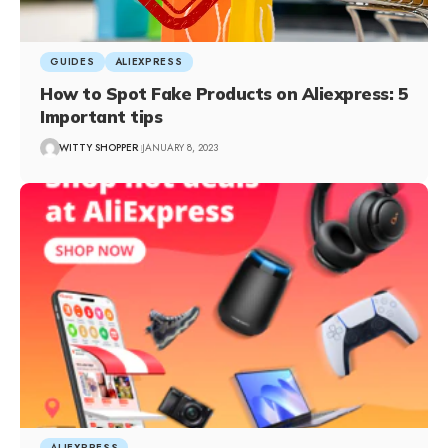
GUIDES
ALIEXPRESS
How to Spot Fake Products on Aliexpress: 5
Important tips
WITTY SHOPPER
JANUARY 8, 2023
ALIEXPRESS