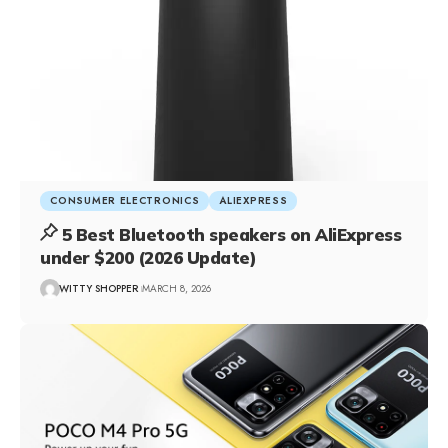
CONSUMER ELECTRONICS
ALIEXPRESS
5 Best Bluetooth speakers on AliExpress
under $200 (2026 Update)
WITTY SHOPPER
MARCH 8, 2026