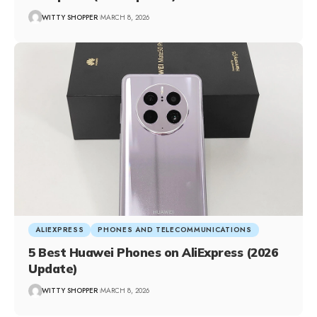
WITTY SHOPPER
MARCH 8, 2026
ALIEXPRESS
PHONES AND TELECOMMUNICATIONS
5 Best Huawei Phones on AliExpress (2026
Update)
WITTY SHOPPER
MARCH 8, 2026