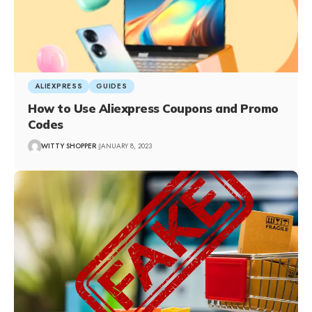
ALIEXPRESS
GUIDES
How to Use Aliexpress Coupons and Promo
Codes
WITTY SHOPPER
JANUARY 8, 2023