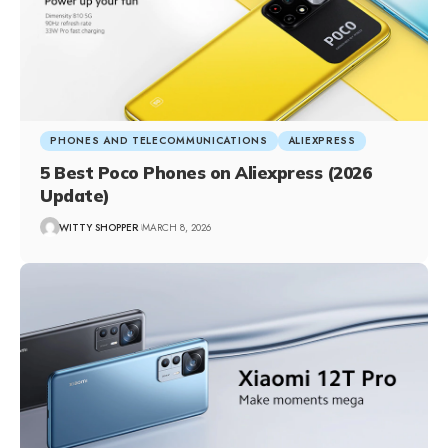
PHONES AND TELECOMMUNICATIONS
ALIEXPRESS
5 Best Poco Phones on Aliexpress (2026
Update)
WITTY SHOPPER
MARCH 8, 2026