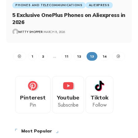
PHONES AND TELECOMMUNICATIONS
ALIEXPRESS
5 Exclusive OnePlus Phones on Aliexpress in
2026
WITTY SHOPPER
MARCH 8, 2026
1
2
…
11
12
13
14
Pinterest
Youtube
Tiktok
Pin
Subscribe
Follow
Most Popular