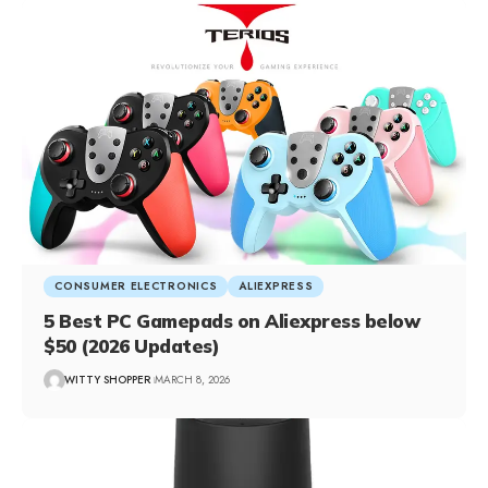
CONSUMER ELECTRONICS
ALIEXPRESS
5 Best PC Gamepads on Aliexpress below
$50 (2026 Updates)
WITTY SHOPPER
MARCH 8, 2026