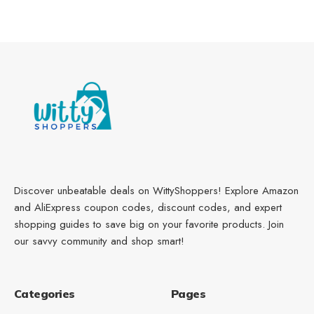
Discover unbeatable deals on WittyShoppers! Explore Amazon
and AliExpress coupon codes, discount codes, and expert
shopping guides to save big on your favorite products. Join
our savvy community and shop smart!
Categories
Pages