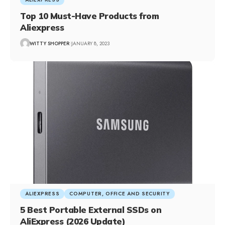
Top 10 Must-Have Products from
Aliexpress
WITTY SHOPPER
JANUARY 8, 2023
ALIEXPRESS
COMPUTER, OFFICE AND SECURITY
5 Best Portable External SSDs on
AliExpress (2026 Update)