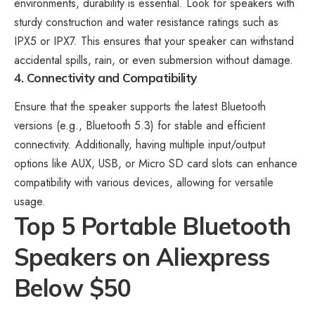
environments, durability is essential. Look for speakers with
sturdy construction and water resistance ratings such as
IPX5 or IPX7. This ensures that your speaker can withstand
accidental spills, rain, or even submersion without damage.
4. Connectivity and Compatibility
Ensure that the speaker supports the latest Bluetooth
versions (e.g., Bluetooth 5.3) for stable and efficient
connectivity. Additionally, having multiple input/output
options like AUX, USB, or Micro SD card slots can enhance
compatibility with various devices, allowing for versatile
usage.
Top 5 Portable Bluetooth
Speakers on Aliexpress
Below $50