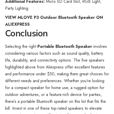
Additional Features:
Micro SD Card Slot, RGB Light,
Party Lighting
VIEW MLOVE P3 Outdoor Bluetooth Speaker ON
ALIEXPRESS
Conclusion
Selecting the right
Portable Bluetooth Speaker
involves
considering various factors such as sound quality, battery
life, durability, and connectivity options. The five speakers
highlighted above from Aliexpress offer excellent features
and performance under $50, making them great choices for
different needs and preferences. Whether you’re looking
for a compact speaker for home use, a rugged option for
outdoor adventures, or a feature-rich device for parties,
there’s a portable Bluetooth speaker on this list that fits the
bill. Invest in one of these top-rated speakers to elevate