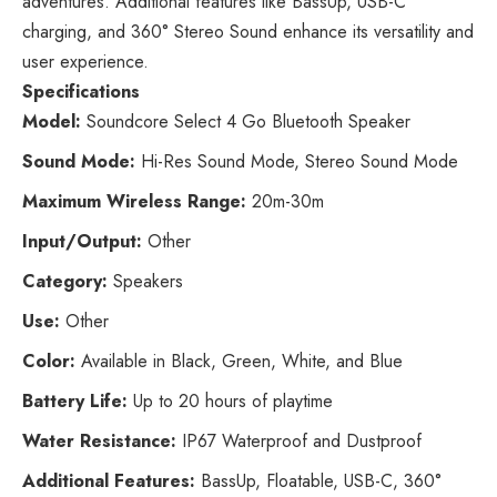
adventures. Additional features like BassUp, USB-C
charging, and 360° Stereo Sound enhance its versatility and
user experience.
Specifications
Model:
Soundcore Select 4 Go Bluetooth Speaker
Sound Mode:
Hi-Res Sound Mode, Stereo Sound Mode
Maximum Wireless Range:
20m-30m
Input/Output:
Other
Category:
Speakers
Use:
Other
Color:
Available in Black, Green, White, and Blue
Battery Life:
Up to 20 hours of playtime
Water Resistance:
IP67 Waterproof and Dustproof
Additional Features:
BassUp, Floatable, USB-C, 360°