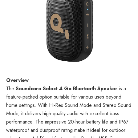
Overview
The
Soundcore Select 4 Go Bluetooth Speaker
is a
feature-packed option suitable for various uses beyond
home settings. With Hi-Res Sound Mode and Stereo Sound
Mode, it delivers high-quality audio with excellent bass
performance. The impressive 20-hour battery life and IP67
waterproof and dustproof rating make it ideal for outdoor