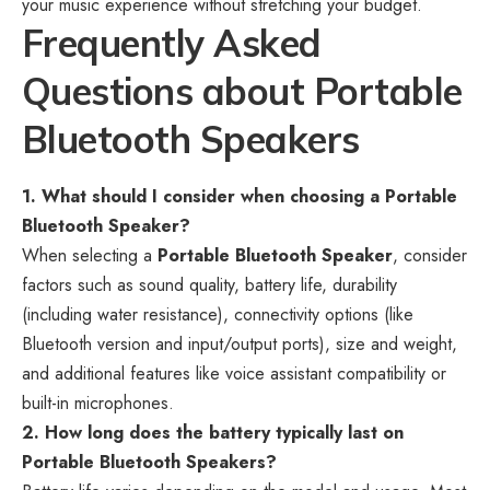
your music experience without stretching your budget.
Frequently Asked
Questions about Portable
Bluetooth Speakers
1. What should I consider when choosing a Portable
Bluetooth Speaker?
When selecting a
Portable Bluetooth Speaker
, consider
factors such as sound quality, battery life, durability
(including water resistance), connectivity options (like
Bluetooth version and input/output ports), size and weight,
and additional features like voice assistant compatibility or
built-in microphones.
2. How long does the battery typically last on
Portable Bluetooth Speakers?