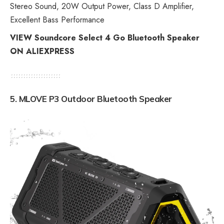
Stereo Sound, 20W Output Power, Class D Amplifier,
Excellent Bass Performance
VIEW Soundcore Select 4 Go Bluetooth Speaker
ON ALIEXPRESS
5. MLOVE P3 Outdoor Bluetooth Speaker