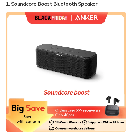
1. Soundcore Boost Bluetooth Speaker