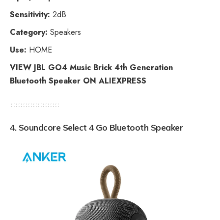
Sensitivity:
2dB
Category:
Speakers
Use:
HOME
VIEW JBL GO4 Music Brick 4th Generation
Bluetooth Speaker ON ALIEXPRESS
4. Soundcore Select 4 Go Bluetooth Speaker