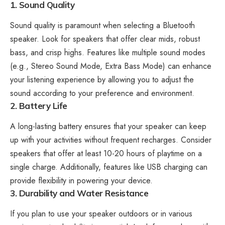
1. Sound Quality
Sound quality is paramount when selecting a Bluetooth
speaker. Look for speakers that offer clear mids, robust
bass, and crisp highs. Features like multiple sound modes
(e.g., Stereo Sound Mode, Extra Bass Mode) can enhance
your listening experience by allowing you to adjust the
sound according to your preference and environment.
2. Battery Life
A long-lasting battery ensures that your speaker can keep
up with your activities without frequent recharges. Consider
speakers that offer at least 10-20 hours of playtime on a
single charge. Additionally, features like USB charging can
provide flexibility in powering your device.
3. Durability and Water Resistance
If you plan to use your speaker outdoors or in various