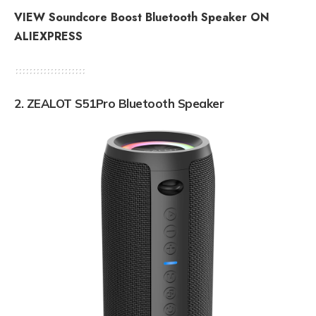
VIEW Soundcore Boost Bluetooth Speaker ON
ALIEXPRESS
2. ZEALOT S51Pro Bluetooth Speaker