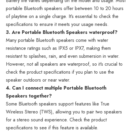
Battery life varies depending on the model and usage. Most
portable Bluetooth speakers offer between 10 to 20 hours
of playtime on a single charge. It’s essential to check the
specifications to ensure it meets your usage needs.
3. Are Portable Bluetooth Speakers waterproof?
Many portable Bluetooth speakers come with water
resistance ratings such as IPX5 or IPX7, making them
resistant to splashes, rain, and even submersion in water.
However, not all speakers are waterproof, so it’s crucial to
check the product specifications if you plan to use the
speaker outdoors or near water.
4. Can I connect multiple Portable Bluetooth
Speakers together?
Some Bluetooth speakers support features like True
Wireless Stereo (TWS), allowing you to pair two speakers
for a stereo sound experience. Check the product
specifications to see if this feature is available.