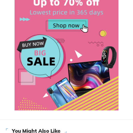
You Might Also Like