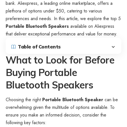
bank. Aliexpress, a leading online marketplace, offers a
plethora of options under $50, catering to various
preferences and needs. In this article, we explore the top 5
Portable Bluetooth Speakers
available on Aliexpress
that deliver exceptional performance and value for money.
Table of Contents
What to Look for Before
Buying Portable
Bluetooth Speakers
Choosing the right
Portable Bluetooth Speaker
can be
overwhelming given the multitude of options available. To
ensure you make an informed decision, consider the
following key factors: