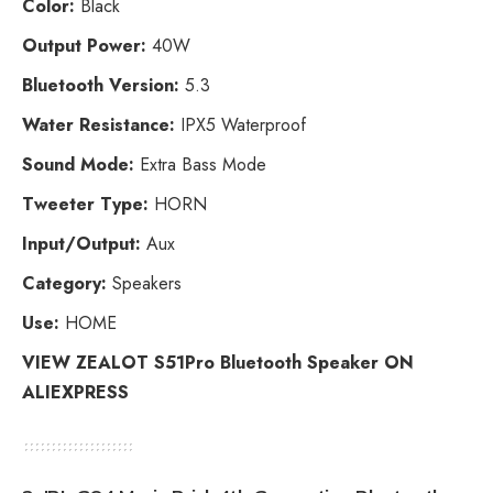
Color:
Black
Output Power:
40W
Bluetooth Version:
5.3
Water Resistance:
IPX5 Waterproof
Sound Mode:
Extra Bass Mode
Tweeter Type:
HORN
Input/Output:
Aux
Category:
Speakers
Use:
HOME
VIEW ZEALOT S51Pro Bluetooth Speaker ON
ALIEXPRESS