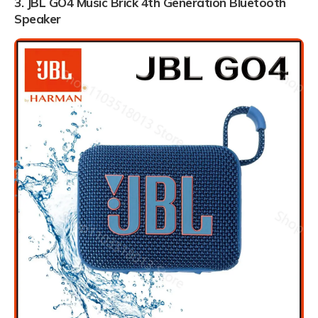
3. JBL GO4 Music Brick 4th Generation Bluetooth
Speaker