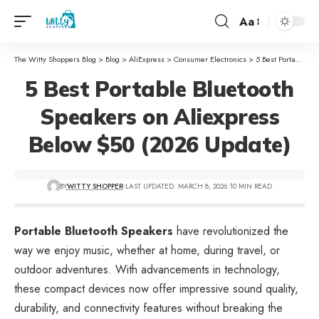
Aa
The Witty Shoppers Blog
>
Blog
>
AliExpress
>
Consumer Electronics
>
5 Best Portable Bluetooth Speakers on Aliexpress Below $50 (2026 Update)
5 Best Portable Bluetooth
Speakers on Aliexpress
Below $50 (2026 Update)
BY
WITTY SHOPPER
LAST UPDATED: MARCH 8, 2026
10 MIN READ
Portable Bluetooth Speakers
have revolutionized the
way we enjoy music, whether at home, during travel, or
outdoor adventures. With advancements in technology,
these compact devices now offer impressive sound quality,
durability, and connectivity features without breaking the