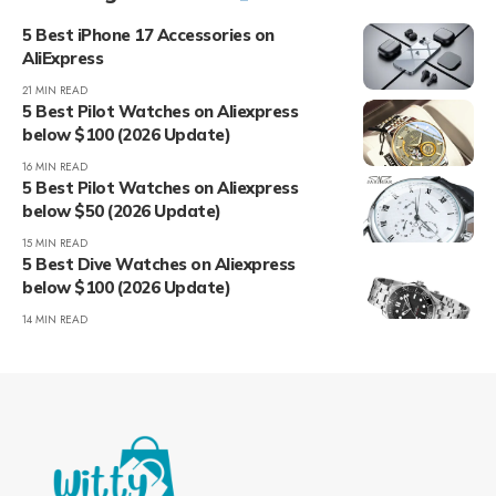
5 Best iPhone 17 Accessories on
AliExpress
21 MIN READ
5 Best Pilot Watches on Aliexpress
below $100 (2026 Update)
16 MIN READ
5 Best Pilot Watches on Aliexpress
below $50 (2026 Update)
15 MIN READ
5 Best Dive Watches on Aliexpress
below $100 (2026 Update)
14 MIN READ