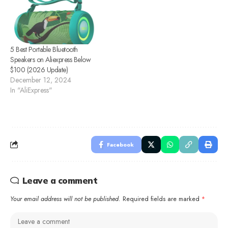
5 Best Portable Bluetooth
Speakers on Aliexpress Below
$100 (2026 Update)
December 12, 2024
In "AliExpress"
Facebook
Leave a comment
Your email address will not be published.
Required fields are marked
*