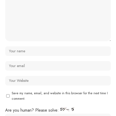
Save my name, email, and website in this browser for the next time I
comment.
Are you human? Please solve: