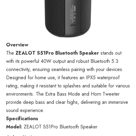
Overview
The
ZEALOT S51Pro Bluetooth Speaker
stands out
with its powerful 40W output and robust Bluetooth 5.3
connectivity, ensuring seamless pairing with your devices.
Designed for home use, it features an IPX5 waterproof
rating, making it resistant to splashes and suitable for various
environments. The Extra Bass Mode and Horn Tweeter
provide deep bass and clear highs, delivering an immersive
sound experience.
Specifications
Model:
ZEALOT S51Pro Bluetooth Speaker