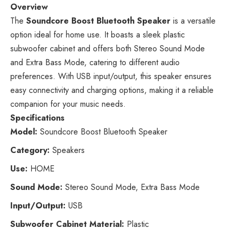
Overview
The
Soundcore Boost Bluetooth Speaker
is a versatile
option ideal for home use. It boasts a sleek plastic
subwoofer cabinet and offers both Stereo Sound Mode
and Extra Bass Mode, catering to different audio
preferences. With USB input/output, this speaker ensures
easy connectivity and charging options, making it a reliable
companion for your music needs.
Specifications
Model:
Soundcore Boost Bluetooth Speaker
Category:
Speakers
Use:
HOME
Sound Mode:
Stereo Sound Mode, Extra Bass Mode
Input/Output:
USB
Subwoofer Cabinet Material:
Plastic