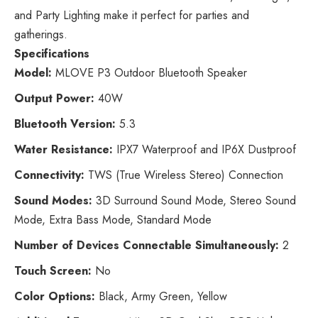
and Party Lighting make it perfect for parties and
gatherings.
Specifications
Model:
MLOVE P3 Outdoor Bluetooth Speaker
Output Power:
40W
Bluetooth Version:
5.3
Water Resistance:
IPX7 Waterproof and IP6X Dustproof
Connectivity:
TWS (True Wireless Stereo) Connection
Sound Modes:
3D Surround Sound Mode, Stereo Sound
Mode, Extra Bass Mode, Standard Mode
Number of Devices Connectable Simultaneously:
2
Touch Screen:
No
Color Options:
Black, Army Green, Yellow