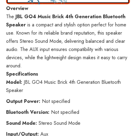
Overview
The
JBL GO4 Music Brick 4th Generation Bluetooth
Speaker
is a compact and stylish option perfect for home
use. Known for its reliable brand reputation, this speaker
offers Stereo Sound Mode, delivering balanced and clear
audio. The AUX input ensures compatibility with various
devices, while the lightweight design makes it easy to carry
around.
Specifications
Model:
JBL GO4 Music Brick 4th Generation Bluetooth
Speaker
Output Power:
Not specified
Bluetooth Version:
Not specified
Sound Mode:
Stereo Sound Mode
Input/Output:
Aux