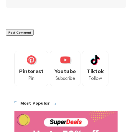
Pinterest
Youtube
Tiktok
Pin
Subscribe
Follow
Most Popular