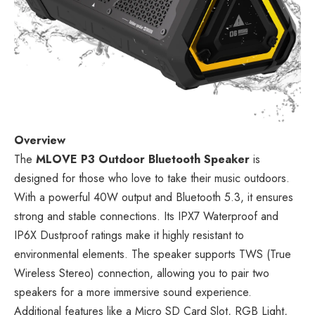
Overview
The
MLOVE P3 Outdoor Bluetooth Speaker
is
designed for those who love to take their music outdoors.
With a powerful 40W output and Bluetooth 5.3, it ensures
strong and stable connections. Its IPX7 Waterproof and
IP6X Dustproof ratings make it highly resistant to
environmental elements. The speaker supports TWS (True
Wireless Stereo) connection, allowing you to pair two
speakers for a more immersive sound experience.
Additional features like a Micro SD Card Slot, RGB Light,