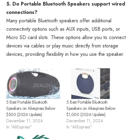
5. Do Portable Bluetooth Speakers support wired
connections?
Many portable Bluetooth speakers offer additional
connectivity options such as AUX inputs, USB ports, or
Micro SD card slots. These options allow you to connect
devices via cables or play music directly from storage
devices, providing flexibility in how you use the speaker.
5 Best Portable Bluetooth
5 Best Portable Bluetooth
Speakers on Aliexpress Below
Speakers on Aliexpress Below
$500 (2026 Update)
$1,000 (2026 Update)
December 11, 2024
December 11, 2024
In "AliExpress"
In "AliExpress"