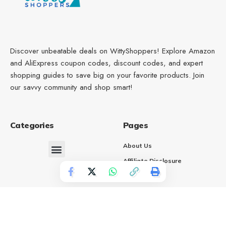
Discover unbeatable deals on WittyShoppers! Explore Amazon
and AliExpress coupon codes, discount codes, and expert
shopping guides to save big on your favorite products. Join
our savvy community and shop smart!
Categories
Pages
About Us
Affiliate Disclosure
Contact Us
Terms of Service
Privacy Policy